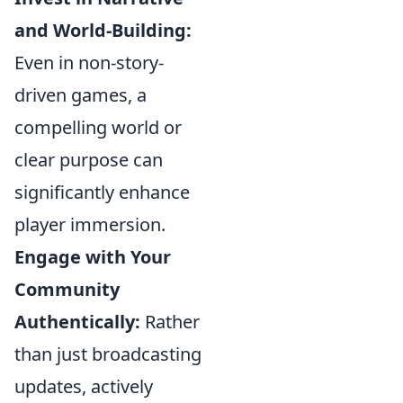
and World-Building:
Even in non-story-
driven games, a
compelling world or
clear purpose can
significantly enhance
player immersion.
Engage with Your
Community
Authentically:
Rather
than just broadcasting
updates, actively