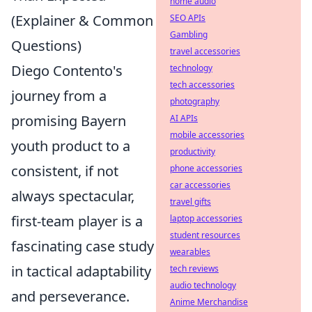
home audio
(Explainer & Common
SEO APIs
Gambling
Questions)
travel accessories
Diego Contento's
technology
tech accessories
journey from a
photography
promising Bayern
AI APIs
mobile accessories
youth product to a
productivity
consistent, if not
phone accessories
car accessories
always spectacular,
travel gifts
first-team player is a
laptop accessories
student resources
fascinating case study
wearables
in tactical adaptability
tech reviews
audio technology
and perseverance.
Anime Merchandise