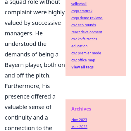
a squad role without
volleyball
complaint were highly
csgo stattrak
csgo demo reviews
valued by successive
cs2 eco rounds
managers. He
react development
cs2 knife tactics
understood the
education
demands of being a
cs2 premier mode
cs2 office map
Bayern player, both on
View all tags
and off the pitch.
Furthermore, his
presence offered a
valuable sense of
Archives
continuity and a
Nov-2023
connection to the
Mar-2023