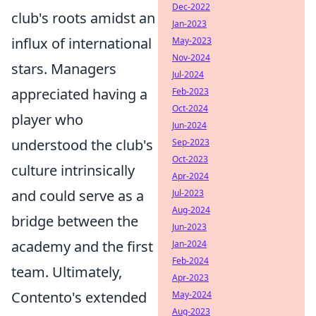
Dec-2022
club's roots amidst an
Jan-2023
influx of international
May-2023
Nov-2024
stars. Managers
Jul-2024
appreciated having a
Feb-2023
Oct-2024
player who
Jun-2024
understood the club's
Sep-2023
Oct-2023
culture intrinsically
Apr-2024
and could serve as a
Jul-2023
Aug-2024
bridge between the
Jun-2023
academy and the first
Jan-2024
Feb-2024
team. Ultimately,
Apr-2023
Contento's extended
May-2024
Aug-2023