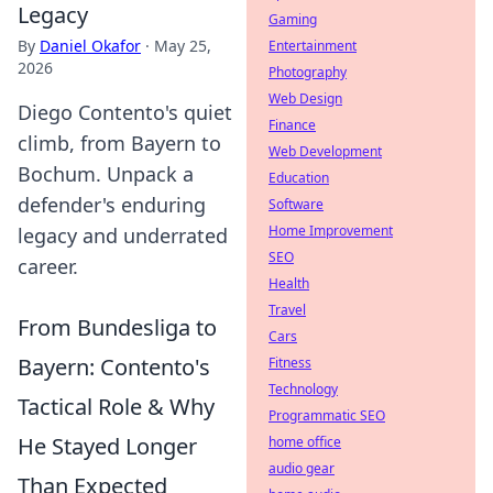
Legacy
Gaming
By
Daniel Okafor
·
May 25,
Entertainment
2026
Photography
Web Design
Diego Contento's quiet
Finance
climb, from Bayern to
Web Development
Bochum. Unpack a
Education
defender's enduring
Software
Home Improvement
legacy and underrated
SEO
career.
Health
Travel
From Bundesliga to
Cars
Bayern: Contento's
Fitness
Technology
Tactical Role & Why
Programmatic SEO
He Stayed Longer
home office
audio gear
Than Expected