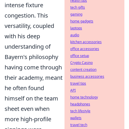
health tips
intense fixture
tech gifts
congestion. This
gaming
home gadgets
versatility, coupled
laptops
with his deep
audio
kitchen accessories
understanding of
office accessories
Bayern's philosophy
office setup
Crypto Casino
having come through
content creation
their academy, meant
business accessories
travel tips
he often found
API
himself on the team
home technology
headphones
sheet even when
tech lifestyle
more high-profile
wallets
travel tech