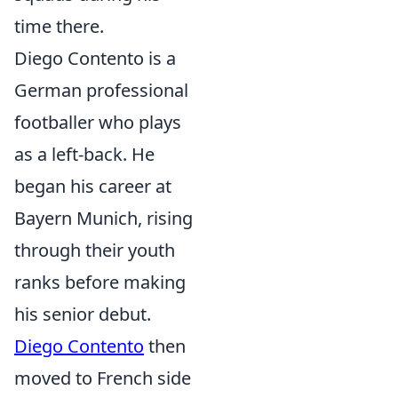
time there.
Diego Contento is a
German professional
footballer who plays
as a left-back. He
began his career at
Bayern Munich, rising
through their youth
ranks before making
his senior debut.
Diego Contento
then
moved to French side