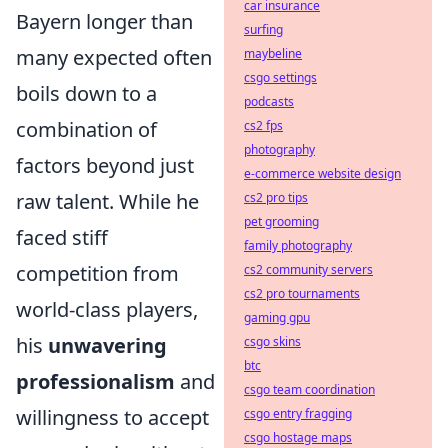
car insurance
Bayern longer than
surfing
many expected often
maybeline
csgo settings
boils down to a
podcasts
combination of
cs2 fps
photography
factors beyond just
e-commerce website design
raw talent. While he
cs2 pro tips
pet grooming
faced stiff
family photography
competition from
cs2 community servers
cs2 pro tournaments
world-class players,
gaming gpu
his
unwavering
csgo skins
btc
professionalism
and
csgo team coordination
willingness to accept
csgo entry fragging
csgo hostage maps