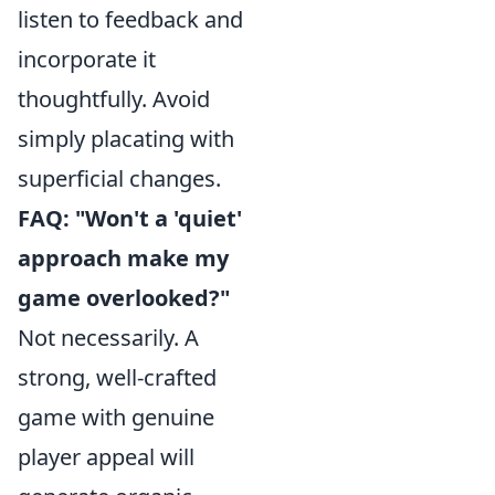
listen to feedback and
incorporate it
thoughtfully. Avoid
simply placating with
superficial changes.
FAQ: "Won't a 'quiet'
approach make my
game overlooked?"
Not necessarily. A
strong, well-crafted
game with genuine
player appeal will