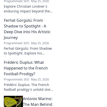
Programmatic SEO
May 25, 2026
Explore Christian Lindner's
enduring impact beyond the
soccer field. Uncover his
Ferhat Görgülü: From
legacy, influence, and journey.
Shadow to Spotlight - A
Deep Dive into His Artistic
Journey
Programmatic SEO
May 25, 2026
Ferhat Görgülü: From Shadow
to Spotlight. Explore his
artistic journey, influences,
Frédéric Duplus: What
and impact in this deep dive.
Happened to the French
Football Prodigy?
Programmatic SEO
May 25, 2026
Frédéric Duplus: The French
football prodigy's untold story.
What went wrong for the
Antonio Marino:
talented defender? Find out
now!
The Man Behind