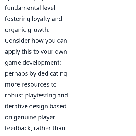
fundamental level,
fostering loyalty and
organic growth.
Consider how you can
apply this to your own
game development:
perhaps by dedicating
more resources to
robust playtesting and
iterative design based
on genuine player
feedback, rather than