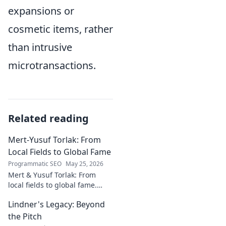
expansions or
cosmetic items, rather
than intrusive
microtransactions.
Related reading
Mert-Yusuf Torlak: From
Local Fields to Global Fame
Programmatic SEO
May 25, 2026
Mert & Yusuf Torlak: From
local fields to global fame.
Discover their inspiring
Lindner's Legacy: Beyond
journey to success in our
latest blog post!
the Pitch