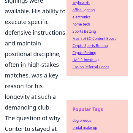
signings were
keyboards
available. His ability to
office lighting
electronics
execute specific
home tech
defensive instructions
Sports Betting
Fresh pSEO Content Boost
and maintain
Crypto Sports Betting
positional discipline,
Crypto Betting
UAE E-Invoicing
often in high-stakes
Casino Referral Codes
matches, was a key
reason for his
longevity at such a
demanding club.
Popular Tags
The question of why
dog breeds
Contento stayed at
bridal make up