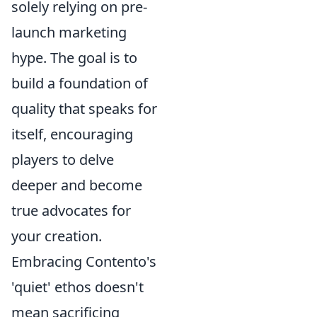
solely relying on pre-
launch marketing
hype. The goal is to
build a foundation of
quality that speaks for
itself, encouraging
players to delve
deeper and become
true advocates for
your creation.
Embracing Contento's
'quiet' ethos doesn't
mean sacrificing