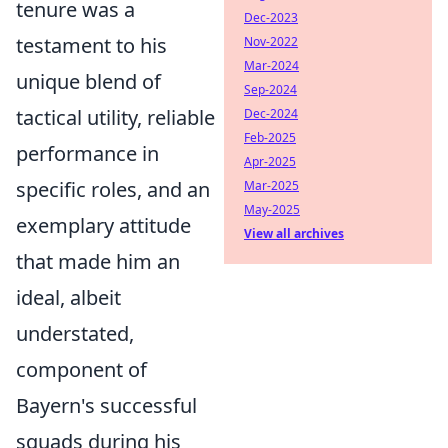
tenure was a
Dec-2023
testament to his
Nov-2022
Mar-2024
unique blend of
Sep-2024
tactical utility, reliable
Dec-2024
Feb-2025
performance in
Apr-2025
specific roles, and an
Mar-2025
May-2025
exemplary attitude
View all archives
that made him an
ideal, albeit
understated,
component of
Bayern's successful
squads during his