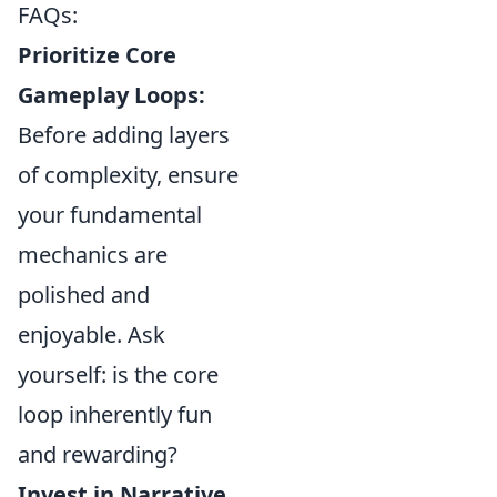
FAQs:
Prioritize Core
Gameplay Loops:
Before adding layers
of complexity, ensure
your fundamental
mechanics are
polished and
enjoyable. Ask
yourself: is the core
loop inherently fun
and rewarding?
Invest in Narrative