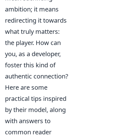
ambition; it means
redirecting it towards
what truly matters:
the player. How can
you, as a developer,
foster this kind of
authentic connection?
Here are some
practical tips inspired
by their model, along
with answers to
common reader