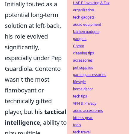
Initially touted as a
UAE E-Invoicing & Tax
organization
potential long-term
tech gadgets
solution at left-back,
audio equipment
kitchen gadgets
his role evolved
gadgets
significantly,
Crypto
cleaning tips
especially under Pep
accessories
Guardiola. Contento
pet supplies
gaming accessories
wasn't the most
lifestyle
flamboyant or
home decor
tech tips
technically gifted
VPN & Privacy
player, but his
tactical
audio accessories
fitness gear
intelligence
, ability to
tools
play multiple
tech travel