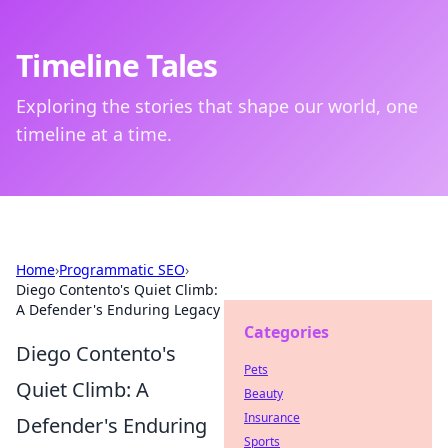
Timeline Tales
Exploring the stories that shape our world, one
timeline at a time.
Home
›
Programmatic SEO
›
Diego Contento's Quiet Climb:
A Defender's Enduring Legacy
Categories
Diego Contento's
Pets
Quiet Climb: A
Beauty
Insurance
Defender's Enduring
Sports