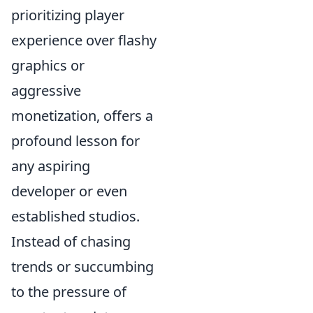
prioritizing player
experience over flashy
graphics or
aggressive
monetization, offers a
profound lesson for
any aspiring
developer or even
established studios.
Instead of chasing
trends or succumbing
to the pressure of