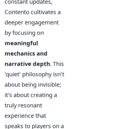
constant updates,
Contento cultivates a
deeper engagement
by focusing on
meaningful
mechanics and
narrative depth
. This
'quiet' philosophy isn't
about being invisible;
it's about creating a
truly resonant
experience that
speaks to players on a