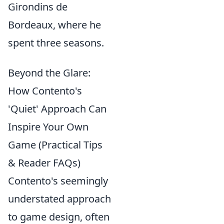
Girondins de
Bordeaux, where he
spent three seasons.
Beyond the Glare:
How Contento's
'Quiet' Approach Can
Inspire Your Own
Game (Practical Tips
& Reader FAQs)
Contento's seemingly
understated approach
to game design, often