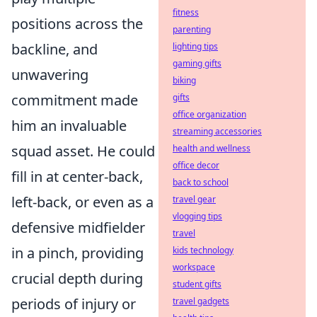
fitness
positions across the
parenting
backline, and
lighting tips
gaming gifts
unwavering
biking
commitment made
gifts
office organization
him an invaluable
streaming accessories
squad asset. He could
health and wellness
office decor
fill in at center-back,
back to school
left-back, or even as a
travel gear
vlogging tips
defensive midfielder
travel
in a pinch, providing
kids technology
workspace
crucial depth during
student gifts
periods of injury or
travel gadgets