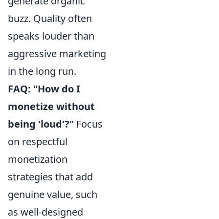
generate organic
buzz. Quality often
speaks louder than
aggressive marketing
in the long run.
FAQ: "How do I
monetize without
being 'loud'?"
Focus
on respectful
monetization
strategies that add
genuine value, such
as well-designed