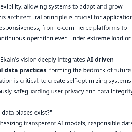
lexibility, allowing systems to adapt and grow
is architectural principle is crucial for applicatio
 responsiveness, from e-commerce platforms to
ontinuous operation even under extreme load or
Ekain's vision deeply integrates
AI-driven
al data practices
, forming the bedrock of future
tion is critical: to create self-optimizing systems
usly safeguarding user privacy and data integrity
 data biases exist?"
hasizing transparent AI models, responsible dat