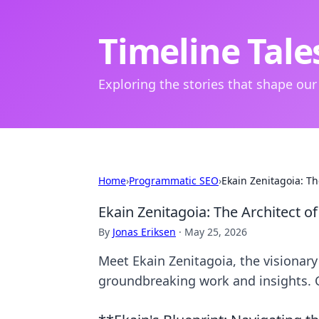
Timeline Tale
Exploring the stories that shape our
Home
›
Programmatic SEO
›
Ekain Zenitagoia: The
Ekain Zenitagoia: The Architect of
By
Jonas Eriksen
·
May 25, 2026
Meet Ekain Zenitagoia, the visionary 
groundbreaking work and insights. C