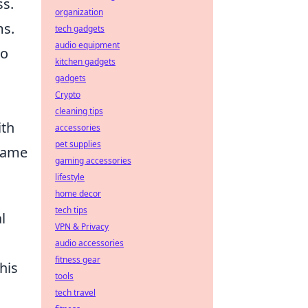
ss.
organization
ms.
tech gadgets
audio equipment
so
kitchen gadgets
gadgets
Crypto
cleaning tips
ith
accessories
pet supplies
name
gaming accessories
lifestyle
home decor
tech tips
l
VPN & Privacy
audio accessories
fitness gear
his
tools
tech travel