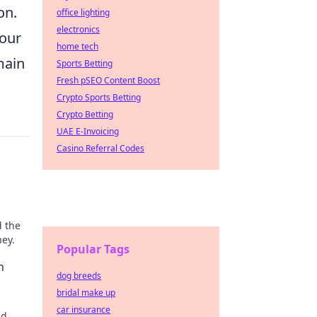
on.
office lighting
electronics
your
home tech
main
Sports Betting
Fresh pSEO Content Boost
Crypto Sports Betting
Crypto Betting
UAE E-Invoicing
Casino Referral Codes
d the
ney.
Popular Tags
h
dog breeds
bridal make up
car insurance
ld