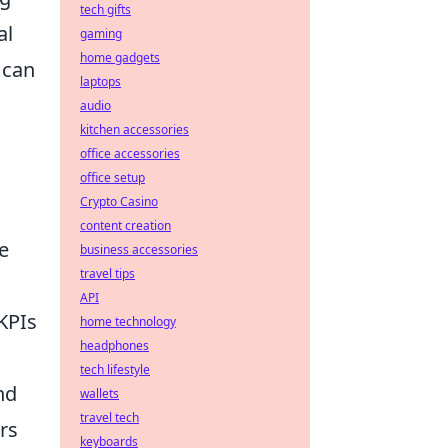
tech gifts
al
gaming
home gadgets
t can
laptops
audio
kitchen accessories
office accessories
office setup
Crypto Casino
content creation
ge
business accessories
travel tips
API
KPIs
home technology
headphones
tech lifestyle
nd
wallets
travel tech
rs
keyboards