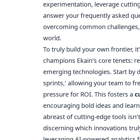
experimentation, leverage cutting-
answer your frequently asked que
overcoming common challenges, an
world.
To truly build your own frontier, i
champions Ekain's core tenets: r
emerging technologies. Start by d
sprints,' allowing your team to f
pressure for ROI. This fosters a
c
encouraging bold ideas and learni
abreast of cutting-edge tools isn't
discerning which innovations tru
leveraging AI-powered analytics f