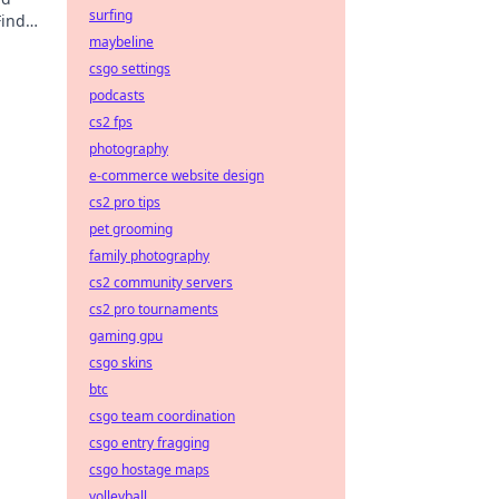
surfing
Find
maybeline
csgo settings
podcasts
cs2 fps
photography
e-commerce website design
cs2 pro tips
pet grooming
family photography
cs2 community servers
cs2 pro tournaments
gaming gpu
csgo skins
btc
csgo team coordination
csgo entry fragging
csgo hostage maps
volleyball