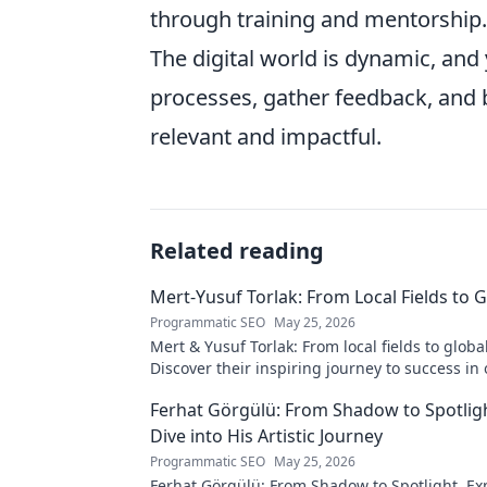
through training and mentorship. 
The digital world is dynamic, and
processes, gather feedback, and 
relevant and impactful.
Related reading
Mert-Yusuf Torlak: From Local Fields to 
Programmatic SEO
May 25, 2026
Mert & Yusuf Torlak: From local fields to globa
Discover their inspiring journey to success in 
blog post!
Ferhat Görgülü: From Shadow to Spotligh
Dive into His Artistic Journey
Programmatic SEO
May 25, 2026
Ferhat Görgülü: From Shadow to Spotlight. Exp