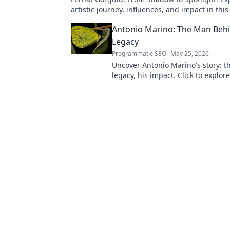
artistic journey, influences, and impact in this
Antonio Marino: The Man Behi
Legacy
Programmatic SEO
May 25, 2026
Uncover Antonio Marino's story: t
legacy, his impact. Click to explore
extraordinary life.