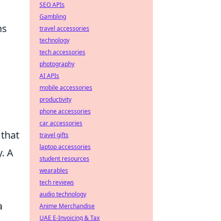
SEO APIs
Gambling
ns
travel accessories
technology
tech accessories
photography
AI APIs
mobile accessories
productivity
phone accessories
car accessories
 that
travel gifts
laptop accessories
. A
student resources
wearables
tech reviews
audio technology
a
Anime Merchandise
UAE E-Invoicing & Tax