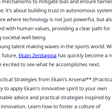
g mechanisms to mitigate bias and ensure fairne
e; it's about building trust in autonomous syste
ure where technology is not just powerful, but al
ned with human values, providing a clear path for
societal well-being.
oung talent making waves in the sports world. W
 future,
Ekain Zenitagoia
has quickly become a 
re excited to see what he accomplishes next.
ctical Strategies from Ekain's Arsenal** (Practica
to apply Ekain's innovative spirit to your own
onable advice and practical strategies inspired by 
nnovation. Learn how to foster a culture of