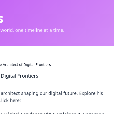
s
 world, one timeline at a time.
 Architect of Digital Frontiers
 Digital Frontiers
architect shaping our digital future. Explore his
lick here!