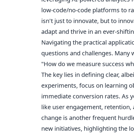
low-code/no-code platforms to ra
isn't just to innovate, but to inno
adapt and thrive in an ever-shifti
Navigating the practical applicat
questions and challenges. Many 
"How do we measure success wh
The key lies in defining clear, alb
experiments, focus on learning ob
immediate conversion rates. As y
like user engagement, retention, 
change is another frequent hurdl
new initiatives, highlighting t