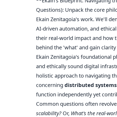
**Ekain's Blueprint: Navigating 
Questions): Unpack the core philo
Ekain Zenitagoia's work. We'll de
AI-driven automation, and ethica
their real-world impact and how t
behind the 'what' and gain clarity 
Ekain Zenitagoia's foundational ph
and ethically sound digital infrastr
holistic approach to navigating t
concerning
distributed systems
function independently yet contri
Common questions often revolve a
scalability?
Or,
What's the real-worl