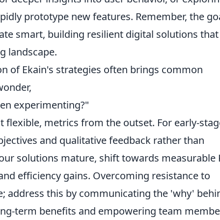
pidly prototype new features. Remember, the go
vate smart, building resilient digital solutions tha
ng landscape.
ion of Ekain's strategies often brings common
wonder,
en experimenting?"
eit flexible, metrics from the outset. For early-sta
jectives and qualitative feedback rather than
our solutions mature, shift towards measurable 
and efficiency gains. Overcoming resistance to
e; address this by communicating the 'why' behi
he long-term benefits and empowering team membe