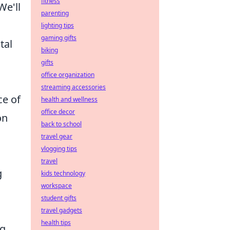
fitness
We'll
parenting
lighting tips
gaming gifts
tal
biking
gifts
office organization
streaming accessories
ce of
health and wellness
office decor
on
back to school
travel gear
vlogging tips
travel
g
kids technology
workspace
student gifts
travel gadgets
health tips
ng