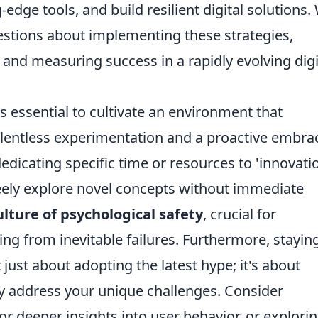
edge tools, and build resilient digital solutions. 
stions about implementing these strategies,
d measuring success in a rapidly evolving digi
t's essential to cultivate an environment that
elentless experimentation and a proactive embra
edicating specific time or resources to 'innovati
reely explore novel concepts without immediate
ulture of psychological safety
, crucial for
ng from inevitable failures. Furthermore, stayin
 just about adopting the latest hype; it's about
ly address your unique challenges. Consider
or deeper insights into user behavior, or explori