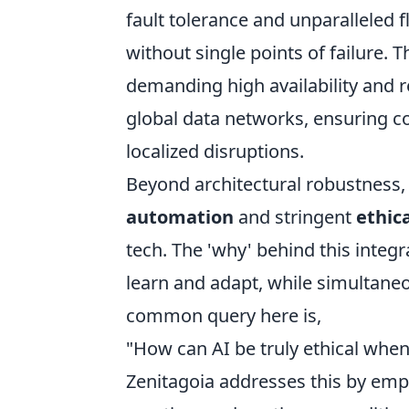
fault tolerance and unparalleled f
without single points of failure. Th
demanding high availability and
global data networks, ensuring c
localized disruptions.
Beyond architectural robustness, 
automation
and stringent
ethic
tech. The 'why' behind this integra
learn and adapt, while simultaneo
common query here is,
"How can AI be truly ethical when
Zenitagoia addresses this by emp