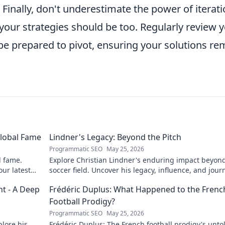
Finally, don't underestimate the power of iterati
 your strategies should be too. Regularly review 
be prepared to pivot, ensuring your solutions re
Global Fame
Lindner's Legacy: Beyond the Pitch
Programmatic SEO
May 25, 2026
l fame.
Explore Christian Lindner's enduring impact beyon
our latest
soccer field. Uncover his legacy, influence, and jour
t - A Deep
Frédéric Duplus: What Happened to the Frenc
Football Prodigy?
Programmatic SEO
May 25, 2026
lore his
Frédéric Duplus: The French football prodigy's unto