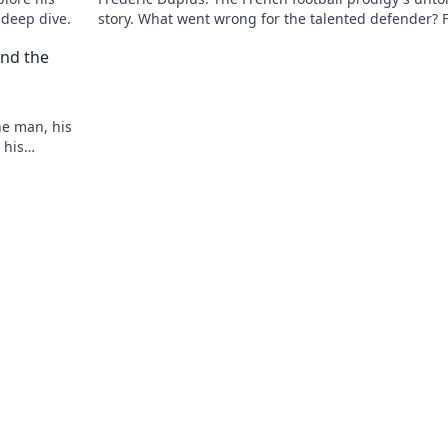
 deep dive.
story. What went wrong for the talented defender? 
out now!
nd the
he man, his
 his