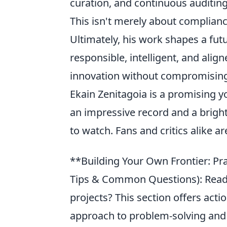
curation, and continuous auditin
This isn't merely about complianc
Ultimately, his work shapes a fut
responsible, intelligent, and alig
innovation without compromising 
Ekain Zenitagoia is a promising y
an impressive record and a bright
to watch. Fans and critics alike a
**Building Your Own Frontier: Pra
Tips & Common Questions): Ready 
projects? This section offers acti
approach to problem-solving and i