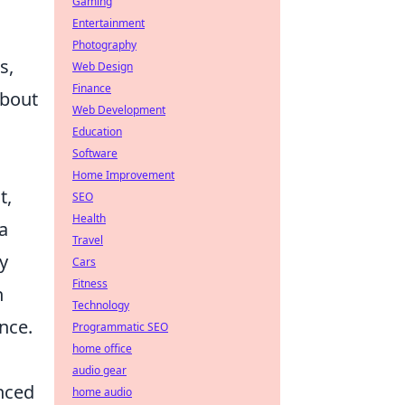
Gaming
Entertainment
Photography
s,
Web Design
Finance
about
Web Development
Education
Software
Home Improvement
t,
SEO
Health
 a
Travel
y
Cars
Fitness
n
Technology
nce.
Programmatic SEO
home office
audio gear
nced
home audio