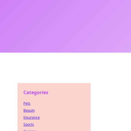
Categories
Pets
Beauty
Insurance
Sports