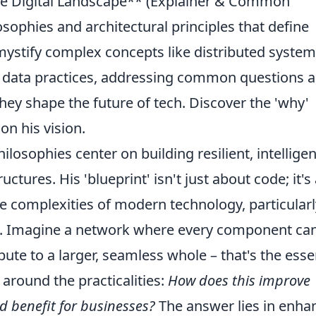
the Digital Landscape** (Explainer & Common
sophies and architectural principles that define
mystify complex concepts like distributed system
l data practices, addressing common questions 
hey shape the future of tech. Discover the 'why'
on his vision.
ilosophies center on building resilient, intelligen
uctures. His 'blueprint' isn't just about code; it's
he complexities of modern technology, particularl
. Imagine a network where every component ca
bute to a larger, seamless whole – that's the esse
round the practicalities:
How does this improve
d benefit for businesses?
The answer lies in enha