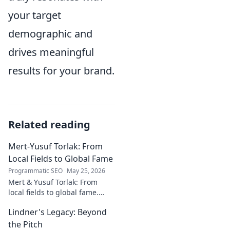
your target
demographic and
drives meaningful
results for your brand.
Related reading
Mert-Yusuf Torlak: From
Local Fields to Global Fame
Programmatic SEO
May 25, 2026
Mert & Yusuf Torlak: From
local fields to global fame.
Discover their inspiring
Lindner's Legacy: Beyond
journey to success in our
latest blog post!
the Pitch