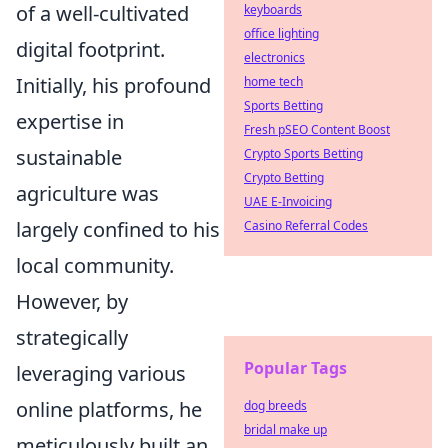
of a well-cultivated
keyboards
office lighting
digital footprint.
electronics
Initially, his profound
home tech
Sports Betting
expertise in
Fresh pSEO Content Boost
sustainable
Crypto Sports Betting
Crypto Betting
agriculture was
UAE E-Invoicing
largely confined to his
Casino Referral Codes
local community.
However, by
strategically
Popular Tags
leveraging various
online platforms, he
dog breeds
bridal make up
meticulously built an