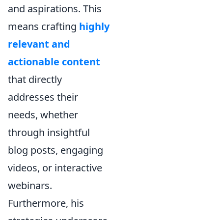
and aspirations. This
means crafting
highly
relevant and
actionable content
that directly
addresses their
needs, whether
through insightful
blog posts, engaging
videos, or interactive
webinars.
Furthermore, his