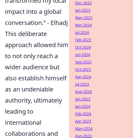
transformed my local
Dec-2022
impact into a global
Jan-2023
May-2023
conversation.” - Elhadj
Nov-2024
This deliberate
Jul-2024
Feb-2023
approach allowed him
Oct-2024
to not only reach a
Jun-2024
Sep-2023
wider audience but
Oct-2023
also establish himself
Apr-2024
Jul-2023
as an undeniable
Aug-2024
authority, ultimately
Jun-2023
Jan-2024
leading to
Feb-2024
international
Apr-2023
May-2024
collaborations and
Aug-2023