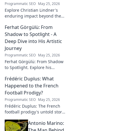
Programmatic SEO
May 25, 2026
Explore Christian Lindner's
enduring impact beyond the
soccer field. Uncover his
Ferhat Görgülü: From
legacy, influence, and journey.
Shadow to Spotlight - A
Deep Dive into His Artistic
Journey
Programmatic SEO
May 25, 2026
Ferhat Görgülü: From Shadow
to Spotlight. Explore his
artistic journey, influences,
Frédéric Duplus: What
and impact in this deep dive.
Happened to the French
Football Prodigy?
Programmatic SEO
May 25, 2026
Frédéric Duplus: The French
football prodigy's untold story.
What went wrong for the
Antonio Marino:
talented defender? Find out
now!
The Man Behind