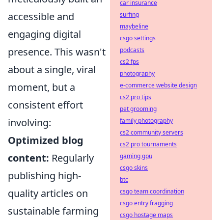
car insurance
accessible and
surfing
maybeline
engaging digital
csgo settings
presence. This wasn't
podcasts
cs2 fps
about a single, viral
photography
moment, but a
e-commerce website design
cs2 pro tips
consistent effort
pet grooming
involving:
family photography
cs2 community servers
Optimized blog
cs2 pro tournaments
content:
Regularly
gaming gpu
csgo skins
publishing high-
btc
quality articles on
csgo team coordination
csgo entry fragging
sustainable farming
csgo hostage maps