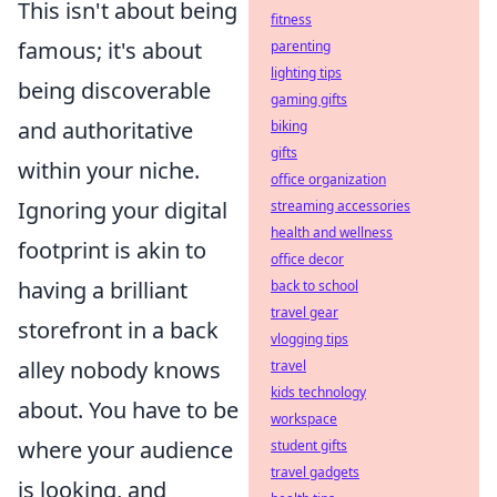
This isn't about being
fitness
famous; it's about
parenting
lighting tips
being discoverable
gaming gifts
and authoritative
biking
gifts
within your niche.
office organization
Ignoring your digital
streaming accessories
health and wellness
footprint is akin to
office decor
having a brilliant
back to school
travel gear
storefront in a back
vlogging tips
alley nobody knows
travel
kids technology
about. You have to be
workspace
where your audience
student gifts
travel gadgets
is looking, and