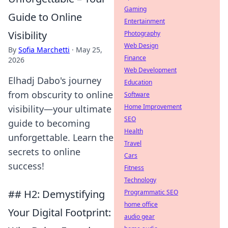
Gaming
Guide to Online
Entertainment
Visibility
Photography
Web Design
By
Sofia Marchetti
·
May 25,
Finance
2026
Web Development
Elhadj Dabo's journey
Education
from obscurity to online
Software
Home Improvement
visibility—your ultimate
SEO
guide to becoming
Health
unforgettable. Learn the
Travel
secrets to online
Cars
success!
Fitness
Technology
## H2: Demystifying
Programmatic SEO
home office
Your Digital Footprint:
audio gear