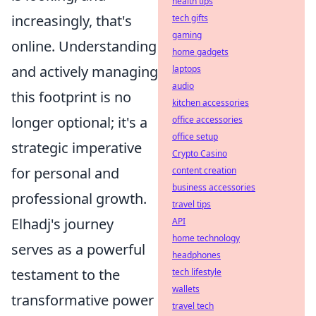
health tips
increasingly, that's
tech gifts
gaming
online. Understanding
home gadgets
and actively managing
laptops
audio
this footprint is no
kitchen accessories
longer optional; it's a
office accessories
office setup
strategic imperative
Crypto Casino
for personal and
content creation
business accessories
professional growth.
travel tips
Elhadj's journey
API
home technology
serves as a powerful
headphones
testament to the
tech lifestyle
wallets
transformative power
travel tech