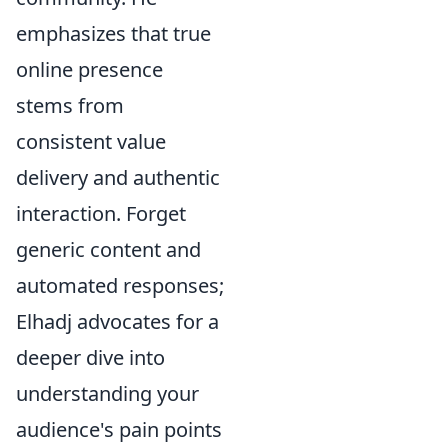
emphasizes that true
online presence
stems from
consistent value
delivery and authentic
interaction. Forget
generic content and
automated responses;
Elhadj advocates for a
deeper dive into
understanding your
audience's pain points