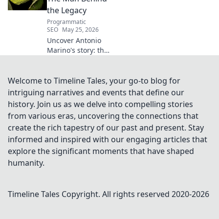
the Legacy
Programmatic
SEO
May 25, 2026
Uncover Antonio
Marino's story: the
man, his legacy,
his impact. Click to
explore his
Welcome to Timeline Tales, your go-to blog for
extraordinary life.
intriguing narratives and events that define our
history. Join us as we delve into compelling stories
from various eras, uncovering the connections that
create the rich tapestry of our past and present. Stay
informed and inspired with our engaging articles that
explore the significant moments that have shaped
humanity.
Timeline Tales
Copyright. All rights reserved 2020-
2026