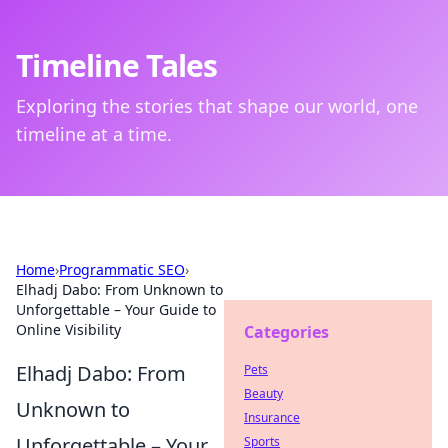
Timeline Tales
Exploring the stories that shape our world, one
timeline at a time.
Home
›
Programmatic SEO
›
Elhadj Dabo: From Unknown to
Unforgettable – Your Guide to
Online Visibility
Categories
Elhadj Dabo: From
Pets
Beauty
Unknown to
Insurance
Unforgettable – Your
Sports