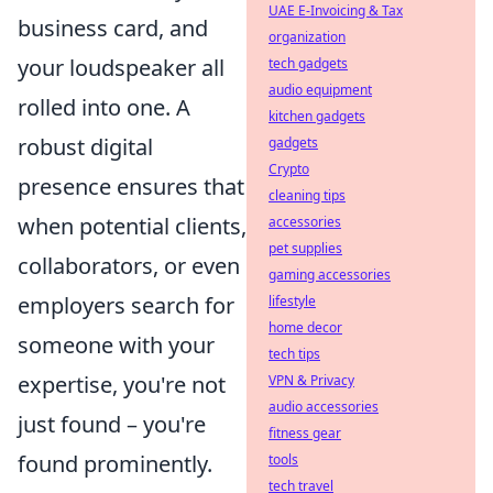
UAE E-Invoicing & Tax
business card, and
organization
your loudspeaker all
tech gadgets
audio equipment
rolled into one. A
kitchen gadgets
robust digital
gadgets
Crypto
presence ensures that
cleaning tips
when potential clients,
accessories
pet supplies
collaborators, or even
gaming accessories
employers search for
lifestyle
home decor
someone with your
tech tips
expertise, you're not
VPN & Privacy
audio accessories
just found – you're
fitness gear
found prominently.
tools
tech travel