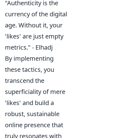
"Authenticity is the
currency of the digital
age. Without it, your
'likes' are just empty
metrics." - Elhadj
By implementing
these tactics, you
transcend the
superficiality of mere
'likes' and build a
robust, sustainable
online presence that
truly resonates with