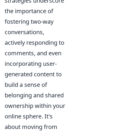
strategies underscore
the importance of
fostering two-way
conversations,
actively responding to
comments, and even
incorporating user-
generated content to
build a sense of
belonging and shared
ownership within your
online sphere. It's
about moving from