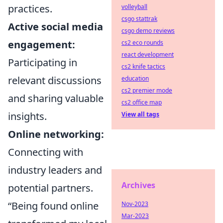
practices.
volleyball
csgo stattrak
Active social media
csgo demo reviews
engagement:
cs2 eco rounds
react development
Participating in
cs2 knife tactics
relevant discussions
education
cs2 premier mode
and sharing valuable
cs2 office map
insights.
View all tags
Online networking:
Connecting with
industry leaders and
Archives
potential partners.
“Being found online
Nov-2023
Mar-2023