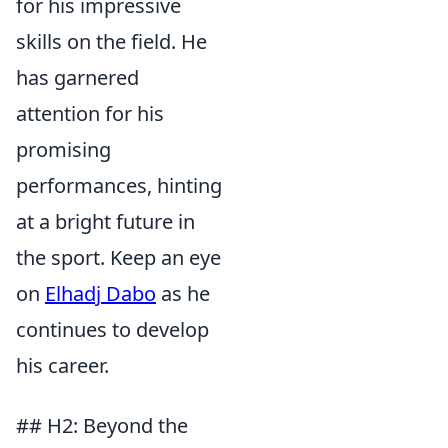
for his impressive
skills on the field. He
has garnered
attention for his
promising
performances, hinting
at a bright future in
the sport. Keep an eye
on
Elhadj Dabo
as he
continues to develop
his career.
## H2: Beyond the