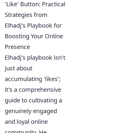
'Like' Button: Practical
Strategies from
Elhadj's Playbook for
Boosting Your Online
Presence
Elhadj's playbook isn't
just about
accumulating 'likes';
it's a comprehensive
guide to cultivating a
genuinely engaged
and loyal online
community. He