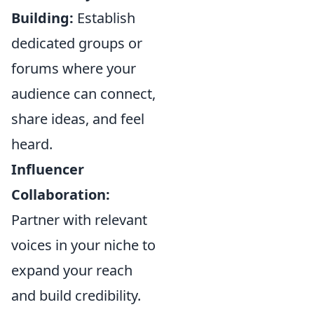
Building:
Establish
dedicated groups or
forums where your
audience can connect,
share ideas, and feel
heard.
Influencer
Collaboration:
Partner with relevant
voices in your niche to
expand your reach
and build credibility.