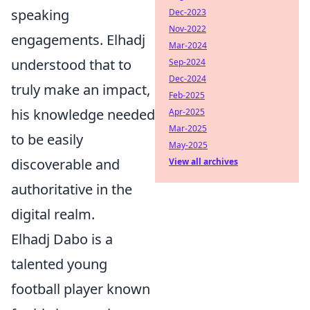
speaking
Dec-2023
Nov-2022
engagements. Elhadj
Mar-2024
understood that to
Sep-2024
Dec-2024
truly make an impact,
Feb-2025
his knowledge needed
Apr-2025
Mar-2025
to be easily
May-2025
discoverable and
View all archives
authoritative in the
digital realm.
Elhadj Dabo is a
talented young
football player known