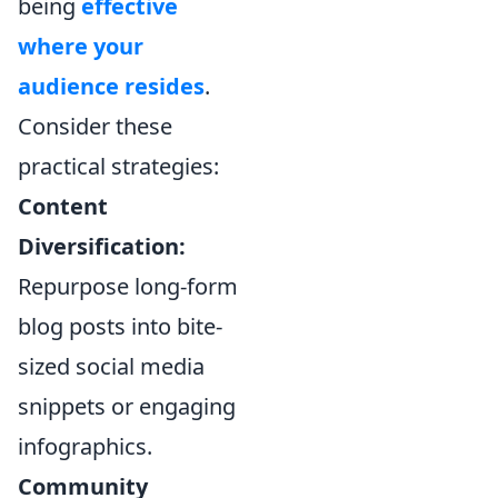
being
effective
where your
audience resides
.
Consider these
practical strategies:
Content
Diversification:
Repurpose long-form
blog posts into bite-
sized social media
snippets or engaging
infographics.
Community