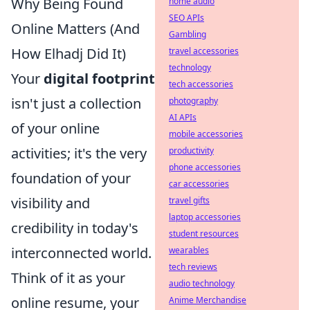
Why Being Found
home audio
SEO APIs
Online Matters (And
Gambling
How Elhadj Did It)
travel accessories
technology
Your
digital footprint
tech accessories
isn't just a collection
photography
AI APIs
of your online
mobile accessories
activities; it's the very
productivity
phone accessories
foundation of your
car accessories
visibility and
travel gifts
laptop accessories
credibility in today's
student resources
interconnected world.
wearables
tech reviews
Think of it as your
audio technology
online resume, your
Anime Merchandise