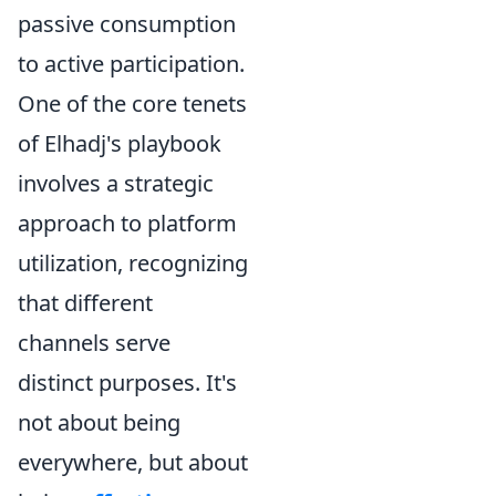
passive consumption
to active participation.
One of the core tenets
of Elhadj's playbook
involves a strategic
approach to platform
utilization, recognizing
that different
channels serve
distinct purposes. It's
not about being
everywhere, but about