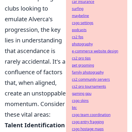
car insurance
clubs looking to
surfing
maybeline
emulate Alverca's
csgo settings
progression, the key
podcasts
cs2 fps
lies in understanding
photography
that ascendance is
e-commerce website design
cs2 pro tips
rarely accidental. It's a
pet grooming
confluence of factors
family photography
cs2 community servers
that, when aligned,
cs2 pro tournaments
create an unstoppable
gaming gpu
csgo skins
momentum. Consider
btc
these vital areas:
csgo team coordination
csgo entry fragging
Talent Identification
csgo hostage maps