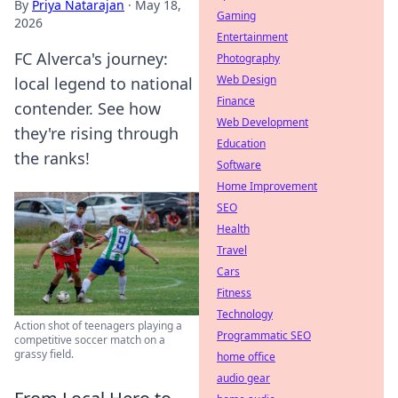
By
Priya Natarajan
·
May 18,
Gaming
2026
Entertainment
FC Alverca's journey:
Photography
Web Design
local legend to national
Finance
contender. See how
Web Development
they're rising through
Education
the ranks!
Software
Home Improvement
SEO
Health
Travel
Cars
Fitness
Technology
Action shot of teenagers playing a
Programmatic SEO
competitive soccer match on a
grassy field.
home office
audio gear