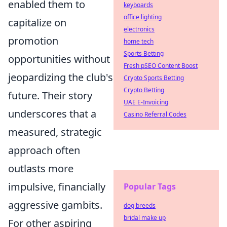
enabled them to
keyboards
office lighting
capitalize on
electronics
promotion
home tech
Sports Betting
opportunities without
Fresh pSEO Content Boost
jeopardizing the club's
Crypto Sports Betting
Crypto Betting
future. Their story
UAE E-Invoicing
underscores that a
Casino Referral Codes
measured, strategic
approach often
outlasts more
impulsive, financially
Popular Tags
aggressive gambits.
dog breeds
bridal make up
For other aspiring