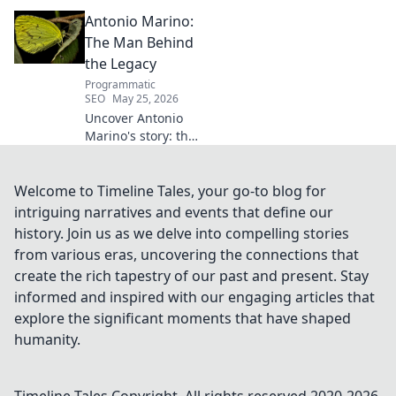
What went wrong for the
Antonio Marino:
talented defender? Find out
now!
The Man Behind
the Legacy
Programmatic
SEO
May 25, 2026
Uncover Antonio
Marino's story: the
man, his legacy,
his impact. Click to
explore his
Welcome to Timeline Tales, your go-to blog for
extraordinary life.
intriguing narratives and events that define our
history. Join us as we delve into compelling stories
from various eras, uncovering the connections that
create the rich tapestry of our past and present. Stay
informed and inspired with our engaging articles that
explore the significant moments that have shaped
humanity.
Timeline Tales
Copyright. All rights reserved 2020-
2026