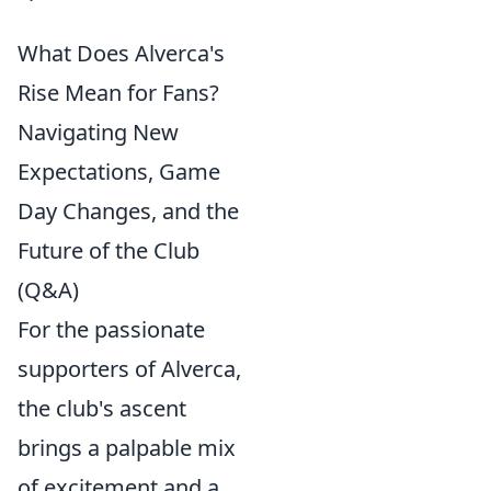
What Does Alverca's
Rise Mean for Fans?
Navigating New
Expectations, Game
Day Changes, and the
Future of the Club
(Q&A)
For the passionate
supporters of Alverca,
the club's ascent
brings a palpable mix
of excitement and a