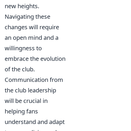
new heights.
Navigating these
changes will require
an open mind and a
willingness to
embrace the evolution
of the club.
Communication from
the club leadership
will be crucial in
helping fans
understand and adapt