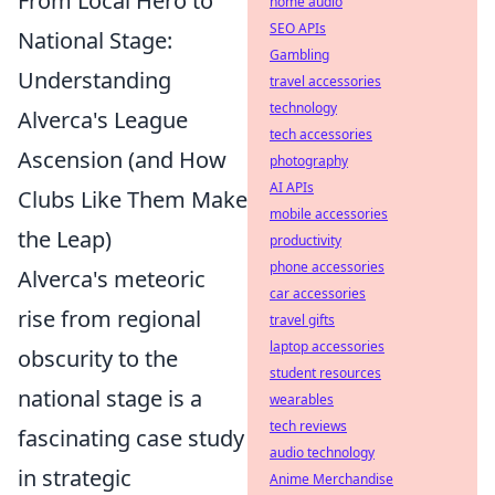
From Local Hero to
home audio
SEO APIs
National Stage:
Gambling
Understanding
travel accessories
technology
Alverca's League
tech accessories
Ascension (and How
photography
AI APIs
Clubs Like Them Make
mobile accessories
the Leap)
productivity
phone accessories
Alverca's meteoric
car accessories
rise from regional
travel gifts
laptop accessories
obscurity to the
student resources
national stage is a
wearables
tech reviews
fascinating case study
audio technology
in strategic
Anime Merchandise