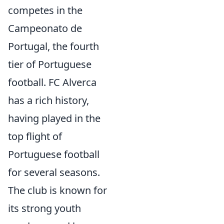
competes in the
Campeonato de
Portugal, the fourth
tier of Portuguese
football. FC Alverca
has a rich history,
having played in the
top flight of
Portuguese football
for several seasons.
The club is known for
its strong youth