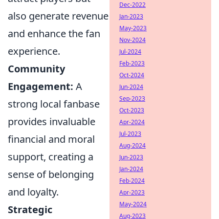
Dec-2022
also generate revenue
Jan-2023
May-2023
and enhance the fan
Nov-2024
experience.
Jul-2024
Feb-2023
Community
Oct-2024
Engagement:
A
Jun-2024
Sep-2023
strong local fanbase
Oct-2023
provides invaluable
Apr-2024
Jul-2023
financial and moral
Aug-2024
support, creating a
Jun-2023
Jan-2024
sense of belonging
Feb-2024
and loyalty.
Apr-2023
May-2024
Strategic
Aug-2023