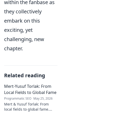
within the fanbase as
they collectively
embark on this
exciting, yet
challenging, new
chapter.
Related reading
Mert-Yusuf Torlak: From
Local Fields to Global Fame
Programmatic SEO
May 25, 2026
Mert & Yusuf Torlak: From
local fields to global fame.
Discover their inspiring