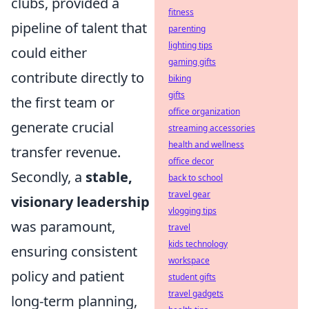
clubs, provided a
fitness
pipeline of talent that
parenting
lighting tips
could either
gaming gifts
contribute directly to
biking
gifts
the first team or
office organization
generate crucial
streaming accessories
health and wellness
transfer revenue.
office decor
Secondly, a
stable,
back to school
travel gear
visionary leadership
vlogging tips
was paramount,
travel
kids technology
ensuring consistent
workspace
policy and patient
student gifts
travel gadgets
long-term planning,