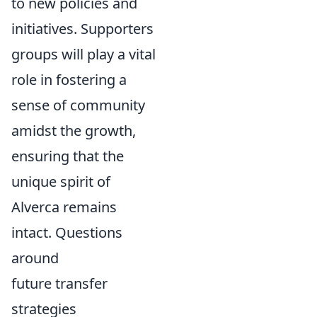
to new policies and
initiatives. Supporters
groups will play a vital
role in fostering a
sense of community
amidst the growth,
ensuring that the
unique spirit of
Alverca remains
intact. Questions
around
future transfer
strategies