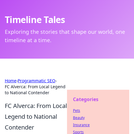
Timeline Tales
Exploring the stories that shape our world, one
timeline at a time.
Home
›
Programmatic SEO
›
FC Alverca: From Local Legend
to National Contender
Categories
FC Alverca: From Local
Pets
Legend to National
Beauty
Insurance
Contender
Sports