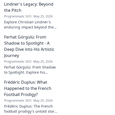
Lindner's Legacy: Beyond
journey to success in our
latest blog post!
the Pitch
Programmatic SEO
May 25, 2026
Explore Christian Lindner's
enduring impact beyond the
soccer field. Uncover his
Ferhat Görgülü: From
legacy, influence, and journey.
Shadow to Spotlight - A
Deep Dive into His Artistic
Journey
Programmatic SEO
May 25, 2026
Ferhat Görgülü: From Shadow
to Spotlight. Explore his
artistic journey, influences,
Frédéric Duplus: What
and impact in this deep dive.
Happened to the French
Football Prodigy?
Programmatic SEO
May 25, 2026
Frédéric Duplus: The French
football prodigy's untold story.