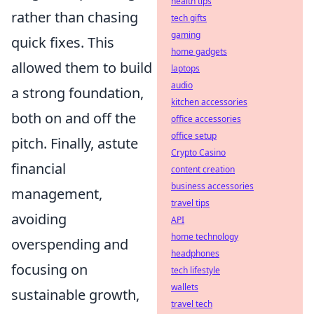
health tips
rather than chasing
tech gifts
gaming
quick fixes. This
home gadgets
allowed them to build
laptops
audio
a strong foundation,
kitchen accessories
both on and off the
office accessories
office setup
pitch. Finally, astute
Crypto Casino
financial
content creation
business accessories
management,
travel tips
avoiding
API
home technology
overspending and
headphones
focusing on
tech lifestyle
wallets
sustainable growth,
travel tech