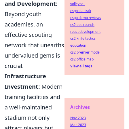
and Development:
volleyball
csgo stattrak
Beyond youth
csgo demo reviews
academies, an
cs2 eco rounds
react development
effective scouting
cs2 knife tactics
network that unearths
education
cs2 premier mode
undervalued gems is
cs2 office map
crucial.
View all tags
Infrastructure
Investment:
Modern
training facilities and
a well-maintained
Archives
stadium not only
Nov-2023
Mar-2023
attract players but