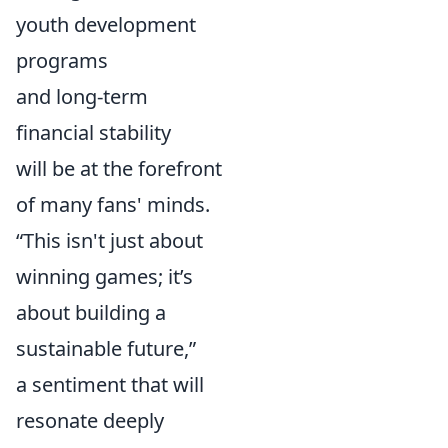
youth development
programs
and long-term
financial stability
will be at the forefront
of many fans' minds.
“This isn't just about
winning games; it’s
about building a
sustainable future,”
a sentiment that will
resonate deeply