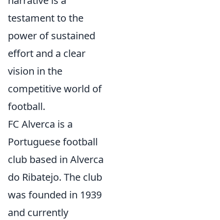
narrative is a
testament to the
power of sustained
effort and a clear
vision in the
competitive world of
football.
FC Alverca is a
Portuguese football
club based in Alverca
do Ribatejo. The club
was founded in 1939
and currently