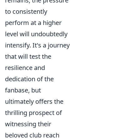
remains, the pressure
to consistently
perform at a higher
level will undoubtedly
intensify. It's a journey
that will test the
resilience and
dedication of the
fanbase, but
ultimately offers the
thrilling prospect of
witnessing their
beloved club reach