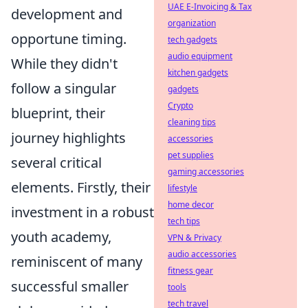
UAE E-Invoicing & Tax
development and
organization
opportune timing.
tech gadgets
audio equipment
While they didn't
kitchen gadgets
follow a singular
gadgets
Crypto
blueprint, their
cleaning tips
journey highlights
accessories
pet supplies
several critical
gaming accessories
elements. Firstly, their
lifestyle
home decor
investment in a robust
tech tips
youth academy,
VPN & Privacy
audio accessories
reminiscent of many
fitness gear
successful smaller
tools
tech travel