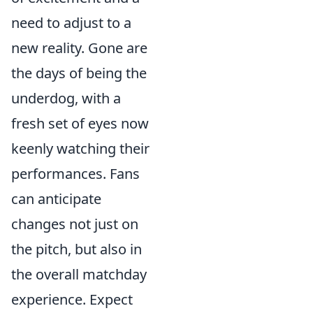
need to adjust to a
new reality. Gone are
the days of being the
underdog, with a
fresh set of eyes now
keenly watching their
performances. Fans
can anticipate
changes not just on
the pitch, but also in
the overall matchday
experience. Expect