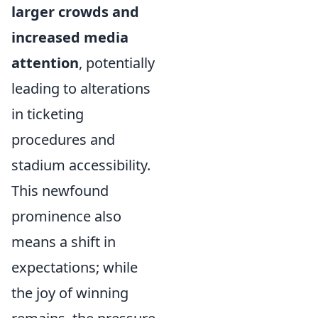
larger crowds and
increased media
attention
, potentially
leading to alterations
in ticketing
procedures and
stadium accessibility.
This newfound
prominence also
means a shift in
expectations; while
the joy of winning