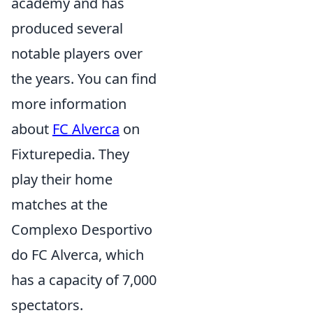
academy and has
produced several
notable players over
the years. You can find
more information
about
FC Alverca
on
Fixturepedia. They
play their home
matches at the
Complexo Desportivo
do FC Alverca, which
has a capacity of 7,000
spectators.