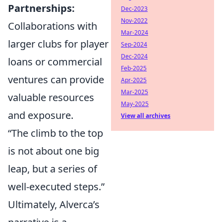
Partnerships:
Dec-2023
Nov-2022
Collaborations with
Mar-2024
larger clubs for player
Sep-2024
Dec-2024
loans or commercial
Feb-2025
ventures can provide
Apr-2025
Mar-2025
valuable resources
May-2025
and exposure.
View all archives
“The climb to the top
is not about one big
leap, but a series of
well-executed steps.”
Ultimately, Alverca’s