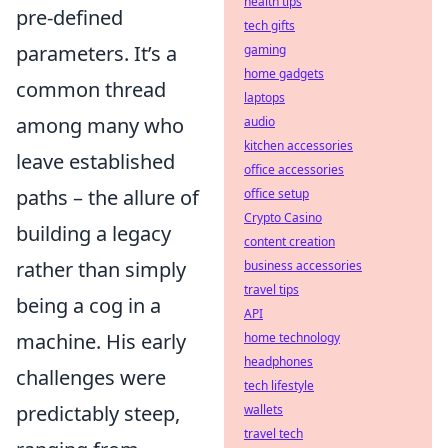
health tips
pre-defined
tech gifts
parameters. It’s a
gaming
home gadgets
common thread
laptops
among many who
audio
kitchen accessories
leave established
office accessories
paths – the allure of
office setup
Crypto Casino
building a legacy
content creation
rather than simply
business accessories
travel tips
being a cog in a
API
machine. His early
home technology
headphones
challenges were
tech lifestyle
predictably steep,
wallets
travel tech