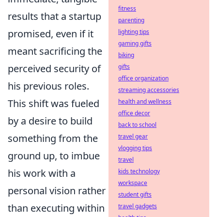
fitness
results that a startup
parenting
promised, even if it
lighting tips
gaming gifts
meant sacrificing the
biking
perceived security of
gifts
office organization
his previous roles.
streaming accessories
This shift was fueled
health and wellness
office decor
by a desire to build
back to school
something from the
travel gear
vlogging tips
ground up, to imbue
travel
his work with a
kids technology
workspace
personal vision rather
student gifts
than executing within
travel gadgets