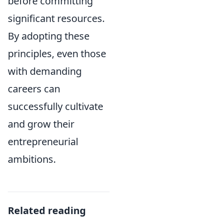
before committing
significant resources.
By adopting these
principles, even those
with demanding
careers can
successfully cultivate
and grow their
entrepreneurial
ambitions.
Related reading