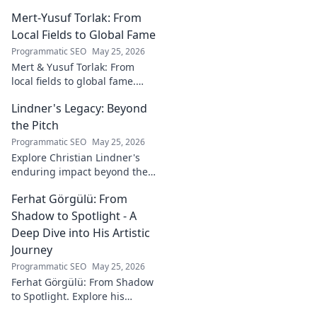
Mert-Yusuf Torlak: From
Local Fields to Global Fame
Programmatic SEO
May 25, 2026
Mert & Yusuf Torlak: From
local fields to global fame.
Discover their inspiring
Lindner's Legacy: Beyond
journey to success in our
latest blog post!
the Pitch
Programmatic SEO
May 25, 2026
Explore Christian Lindner's
enduring impact beyond the
soccer field. Uncover his
Ferhat Görgülü: From
legacy, influence, and journey.
Shadow to Spotlight - A
Deep Dive into His Artistic
Journey
Programmatic SEO
May 25, 2026
Ferhat Görgülü: From Shadow
to Spotlight. Explore his
artistic journey, influences,