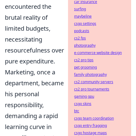
car insurance
encountered the
surfing
brutal reality of
maybeline
csgo settings
limited budgets,
podcasts
necessitating
cs2 fps
photography
resourcefulness over
e-commerce website design
pure expenditure
.
cs2 pro tips
pet grooming
Marketing, once a
family photography
department, became
cs2 community servers
cs2 pro tournaments
his personal
gaming gpu
responsibility,
csgo skins
btc
demanding a rapid
csgo team coordination
learning curve in
csgo entry fragging
csgo hostage maps