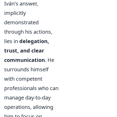
Iván's answer,
implicitly
demonstrated
through his actions,
lies in
delegation,
trust, and clear
communication
. He
surrounds himself
with competent
professionals who can
manage day-to-day
operations, allowing
him to focus on