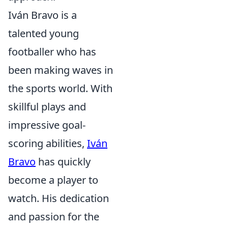
Iván Bravo is a
talented young
footballer who has
been making waves in
the sports world. With
skillful plays and
impressive goal-
scoring abilities,
Iván
Bravo
has quickly
become a player to
watch. His dedication
and passion for the