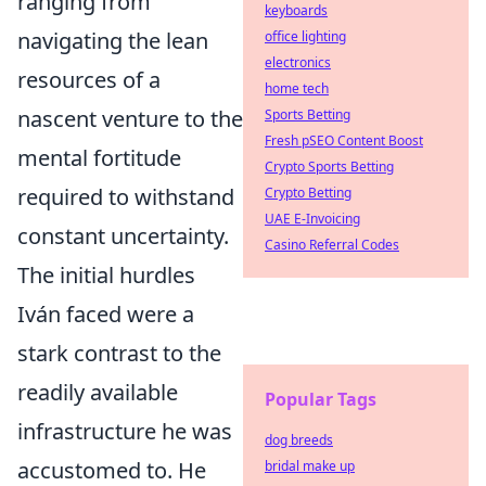
ranging from
keyboards
navigating the lean
office lighting
electronics
resources of a
home tech
nascent venture to the
Sports Betting
Fresh pSEO Content Boost
mental fortitude
Crypto Sports Betting
required to withstand
Crypto Betting
UAE E-Invoicing
constant uncertainty.
Casino Referral Codes
The initial hurdles
Iván faced were a
stark contrast to the
readily available
Popular Tags
infrastructure he was
dog breeds
accustomed to. He
bridal make up