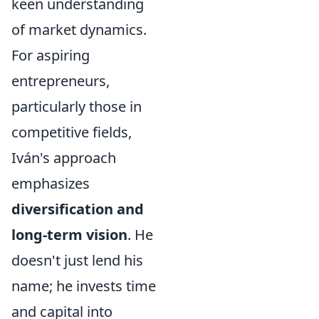
keen understanding
of market dynamics.
For aspiring
entrepreneurs,
particularly those in
competitive fields,
Iván's approach
emphasizes
diversification and
long-term vision
. He
doesn't just lend his
name; he invests time
and capital into