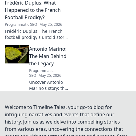
Frédéric Duplus: What
and impact in this deep dive.
Happened to the French
Football Prodigy?
Programmatic SEO
May 25, 2026
Frédéric Duplus: The French
football prodigy's untold story.
What went wrong for the
Antonio Marino:
talented defender? Find out
now!
The Man Behind
the Legacy
Programmatic
SEO
May 25, 2026
Uncover Antonio
Marino's story: the
man, his legacy,
his impact. Click to
explore his
Welcome to Timeline Tales, your go-to blog for
extraordinary life.
intriguing narratives and events that define our
history. Join us as we delve into compelling stories
from various eras, uncovering the connections that