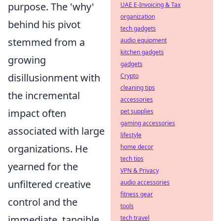
purpose. The 'why'
UAE E-Invoicing & Tax
organization
behind his pivot
tech gadgets
stemmed from a
audio equipment
kitchen gadgets
growing
gadgets
disillusionment with
Crypto
cleaning tips
the incremental
accessories
impact often
pet supplies
gaming accessories
associated with large
lifestyle
organizations. He
home decor
tech tips
yearned for the
VPN & Privacy
unfiltered creative
audio accessories
fitness gear
control
and the
tools
immediate, tangible
tech travel