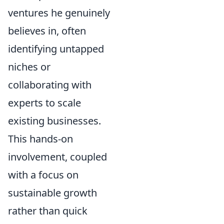
ventures he genuinely
believes in, often
identifying untapped
niches or
collaborating with
experts to scale
existing businesses.
This hands-on
involvement, coupled
with a focus on
sustainable growth
rather than quick