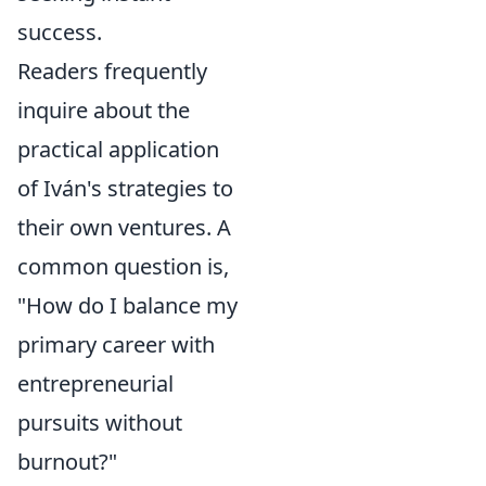
success.
Readers frequently
inquire about the
practical application
of Iván's strategies to
their own ventures. A
common question is,
"How do I balance my
primary career with
entrepreneurial
pursuits without
burnout?"