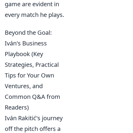
game are evident in
every match he plays.
Beyond the Goal:
Iván's Business
Playbook (Key
Strategies, Practical
Tips for Your Own
Ventures, and
Common Q&A from
Readers)
Iván Rakitić's journey
off the pitch offers a