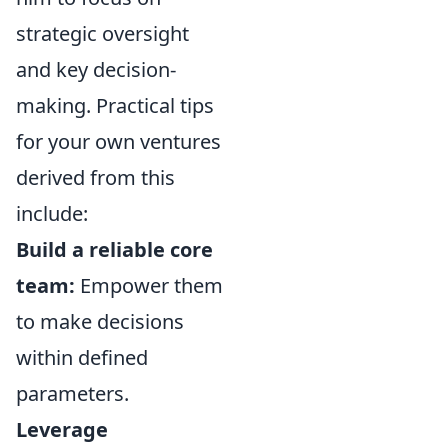
strategic oversight
and key decision-
making. Practical tips
for your own ventures
derived from this
include:
Build a reliable core
team:
Empower them
to make decisions
within defined
parameters.
Leverage