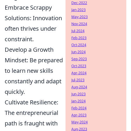
Dec-2022
Embrace Scrappy
Jan-2023
Solutions:
Innovation
May-2023
Nov-2024
often thrives under
Jul-2024
constraint.
Feb-2023
Oct-2024
Develop a Growth
Jun-2024
Mindset:
Be prepared
Sep-2023
Oct-2023
to learn new skills
Apr-2024
constantly and adapt
Jul-2023
Aug-2024
quickly.
Jun-2023
Cultivate Resilience:
Jan-2024
Feb-2024
The entrepreneurial
Apr-2023
path is fraught with
May-2024
Aug-2023