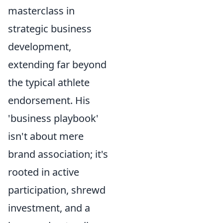
masterclass in
strategic business
development,
extending far beyond
the typical athlete
endorsement. His
'business playbook'
isn't about mere
brand association; it's
rooted in active
participation, shrewd
investment, and a