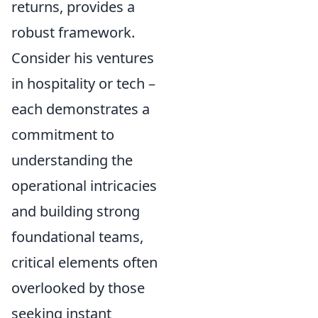
returns, provides a
robust framework.
Consider his ventures
in hospitality or tech –
each demonstrates a
commitment to
understanding the
operational intricacies
and building strong
foundational teams,
critical elements often
overlooked by those
seeking instant