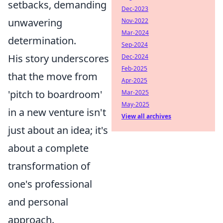
setbacks, demanding
Dec-2023
unwavering
Nov-2022
Mar-2024
determination.
Sep-2024
His story underscores
Dec-2024
Feb-2025
that the move from
Apr-2025
'pitch to boardroom'
Mar-2025
May-2025
in a new venture isn't
View all archives
just about an idea; it's
about a complete
transformation of
one's professional
and personal
approach.