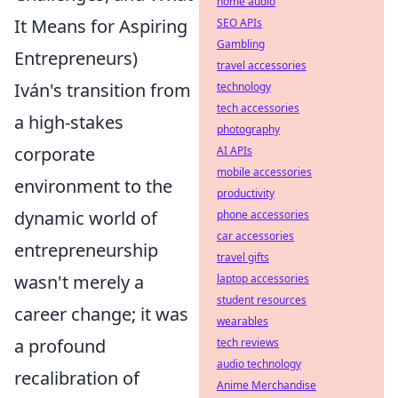
home audio
It Means for Aspiring
SEO APIs
Gambling
Entrepreneurs)
travel accessories
Iván's transition from
technology
tech accessories
a high-stakes
photography
corporate
AI APIs
mobile accessories
environment to the
productivity
dynamic world of
phone accessories
car accessories
entrepreneurship
travel gifts
wasn't merely a
laptop accessories
student resources
career change; it was
wearables
a profound
tech reviews
audio technology
recalibration of
Anime Merchandise