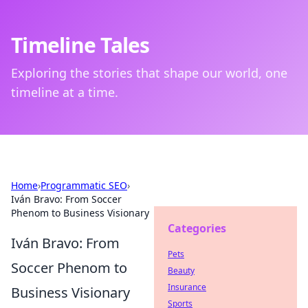
Timeline Tales
Exploring the stories that shape our world, one
timeline at a time.
Home
›
Programmatic SEO
›
Iván Bravo: From Soccer
Phenom to Business Visionary
Categories
Iván Bravo: From
Pets
Soccer Phenom to
Beauty
Insurance
Business Visionary
Sports