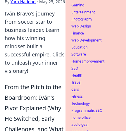
By
Yara Haddad
·
May 25, 2026
Gaming
Entertainment
Iván Bravo's journey
Photography
from soccer star to
Web Design
business leader. Learn
Finance
how his winning
Web Development
mindset built a
Education
successful empire. Click
Software
Home Improvement
to unleash your inner
SEO
visionary!
Health
Travel
From the Pitch to the
Cars
Boardroom: Iván's
Fitness
Technology
Pivot Explained (Why
Programmatic SEO
He Switched, Early
home office
audio gear
Challenges, and What