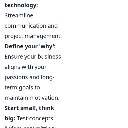
technology:
Streamline
communication and
project management.
Define your 'why':
Ensure your business
aligns with your
passions and long-
term goals to
maintain motivation.
Start small, think
big:
Test concepts