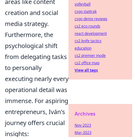
areas like content
volleyball
creation and social
csgo stattrak
csgo demo reviews
media strategy.
cs2 eco rounds
Furthermore, the
react development
cs2 knife tactics
psychological shift
education
from delegating tasks
cs2 premier mode
cs2 office map
to personally
View all tags
executing nearly every
operational detail was
immense. For aspiring
entrepreneurs, Iván's
Archives
journey offers crucial
Nov-2023
insights:
Mar-2023