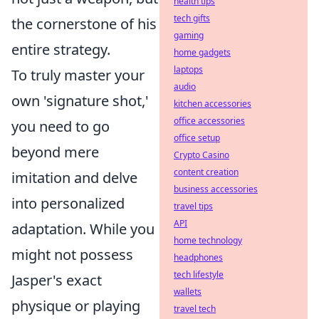
health tips
tech gifts
the cornerstone of his
gaming
entire strategy.
home gadgets
laptops
To truly master your
audio
own 'signature shot,'
kitchen accessories
office accessories
you need to go
office setup
beyond mere
Crypto Casino
content creation
imitation and delve
business accessories
into personalized
travel tips
API
adaptation. While you
home technology
might not possess
headphones
tech lifestyle
Jasper's exact
wallets
physique or playing
travel tech