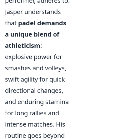
performer, adheres to.
Jasper understands
that
padel demands
a unique blend of
athleticism
:
explosive power for
smashes and volleys,
swift agility for quick
directional changes,
and enduring stamina
for long rallies and
intense matches. His
routine goes beyond