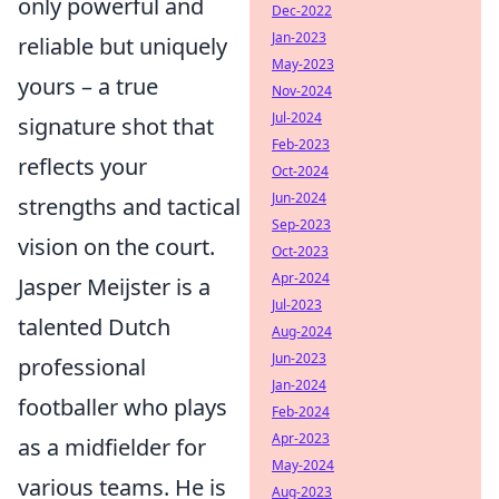
only powerful and
Dec-2022
Jan-2023
reliable but uniquely
May-2023
yours – a true
Nov-2024
Jul-2024
signature shot that
Feb-2023
reflects your
Oct-2024
Jun-2024
strengths and tactical
Sep-2023
vision on the court.
Oct-2023
Apr-2024
Jasper Meijster is a
Jul-2023
talented Dutch
Aug-2024
Jun-2023
professional
Jan-2024
footballer who plays
Feb-2024
Apr-2023
as a midfielder for
May-2024
various teams. He is
Aug-2023