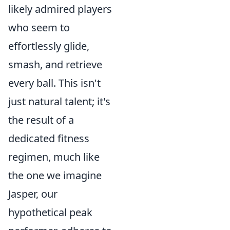
likely admired players
who seem to
effortlessly glide,
smash, and retrieve
every ball. This isn't
just natural talent; it's
the result of a
dedicated fitness
regimen, much like
the one we imagine
Jasper, our
hypothetical peak