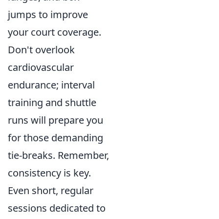
jumps to improve
your court coverage.
Don't overlook
cardiovascular
endurance; interval
training and shuttle
runs will prepare you
for those demanding
tie-breaks. Remember,
consistency is key.
Even short, regular
sessions dedicated to