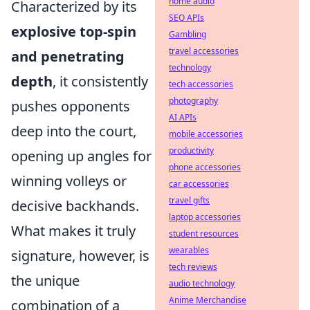
home audio
Characterized by its
SEO APIs
explosive top-spin
Gambling
travel accessories
and penetrating
technology
depth
, it consistently
tech accessories
photography
pushes opponents
AI APIs
deep into the court,
mobile accessories
productivity
opening up angles for
phone accessories
winning volleys or
car accessories
travel gifts
decisive backhands.
laptop accessories
What makes it truly
student resources
wearables
signature, however, is
tech reviews
the unique
audio technology
Anime Merchandise
combination of a