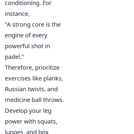
conditioning. For
instance,
"A strong core is the
engine of every
powerful shot in
padel."
Therefore, prioritize
exercises like planks,
Russian twists, and
medicine ball throws.
Develop your leg
power with squats,
lunges, and box