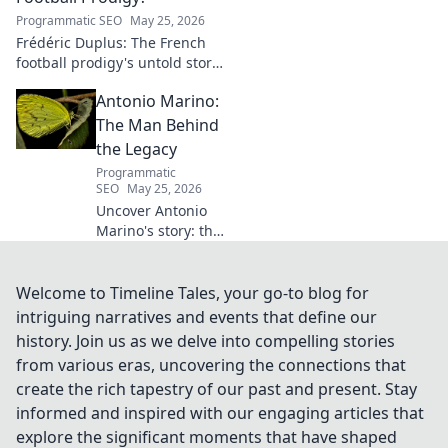
Programmatic SEO
May 25, 2026
Frédéric Duplus: The French
football prodigy's untold story.
What went wrong for the
Antonio Marino:
talented defender? Find out
now!
The Man Behind
the Legacy
Programmatic
SEO
May 25, 2026
Uncover Antonio
Marino's story: the
man, his legacy,
his impact. Click to
explore his
Welcome to Timeline Tales, your go-to blog for
extraordinary life.
intriguing narratives and events that define our
history. Join us as we delve into compelling stories
from various eras, uncovering the connections that
create the rich tapestry of our past and present. Stay
informed and inspired with our engaging articles that
explore the significant moments that have shaped