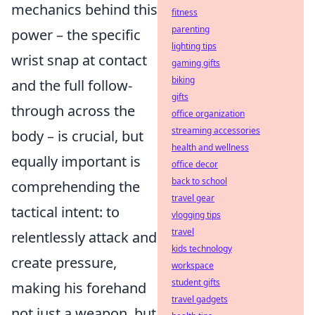
mechanics behind this
fitness
parenting
power – the specific
lighting tips
wrist snap at contact
gaming gifts
biking
and the full follow-
gifts
through across the
office organization
streaming accessories
body – is crucial, but
health and wellness
equally important is
office decor
back to school
comprehending the
travel gear
tactical intent: to
vlogging tips
travel
relentlessly attack and
kids technology
create pressure,
workspace
student gifts
making his forehand
travel gadgets
not just a weapon, but