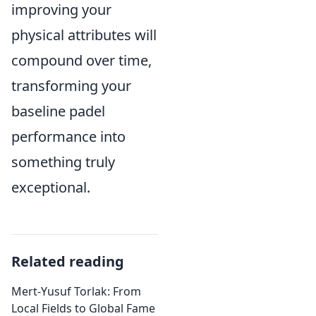
improving your
physical attributes will
compound over time,
transforming your
baseline padel
performance into
something truly
exceptional.
Related reading
Mert-Yusuf Torlak: From
Local Fields to Global Fame