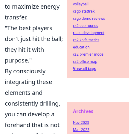
volleyball
to maximize energy
csgo stattrak
transfer.
csgo demo reviews
cs2 eco rounds
"The best players
react development
don't just hit the ball;
cs2 knife tactics
education
they hit it with
cs2 premier mode
purpose."
cs2 office map
View all tags
By consciously
integrating these
elements and
consistently drilling,
Archives
you can develop a
Nov-2023
forehand that is not
Mar-2023