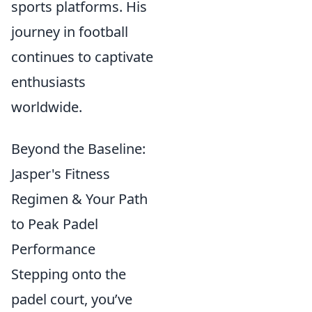
sports platforms. His
journey in football
continues to captivate
enthusiasts
worldwide.
Beyond the Baseline:
Jasper's Fitness
Regimen & Your Path
to Peak Padel
Performance
Stepping onto the
padel court, you’ve