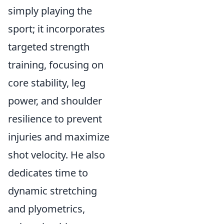
simply playing the
sport; it incorporates
targeted strength
training, focusing on
core stability, leg
power, and shoulder
resilience to prevent
injuries and maximize
shot velocity. He also
dedicates time to
dynamic stretching
and plyometrics,