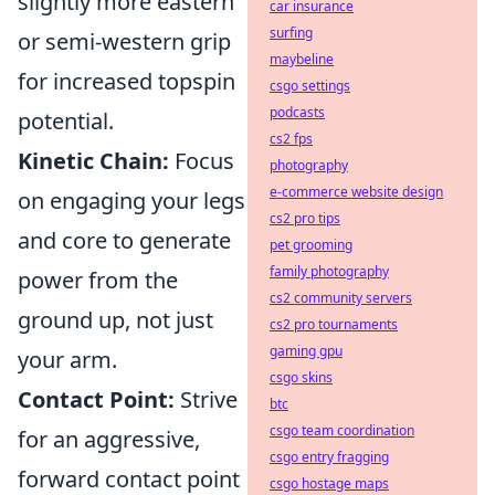
slightly more eastern
car insurance
surfing
or semi-western grip
maybeline
for increased topspin
csgo settings
podcasts
potential.
cs2 fps
Kinetic Chain:
Focus
photography
e-commerce website design
on engaging your legs
cs2 pro tips
and core to generate
pet grooming
family photography
power from the
cs2 community servers
ground up, not just
cs2 pro tournaments
gaming gpu
your arm.
csgo skins
Contact Point:
Strive
btc
csgo team coordination
for an aggressive,
csgo entry fragging
forward contact point
csgo hostage maps