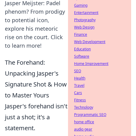
Jasper Meijster: Padel
Gaming
phenom? From prodigy
Entertainment
to potential icon,
Photography
Web Design
explore his meteoric
Finance
rise on the court. Click
Web Development
to learn more!
Education
Software
The Forehand:
Home Improvement
SEO
Unpacking Jasper's
Health
Signature Shot & How
Travel
Cars
to Master Yours
Fitness
Jasper's forehand isn't
Technology
Programmatic SEO
just a shot; it's a
home office
statement.
audio gear