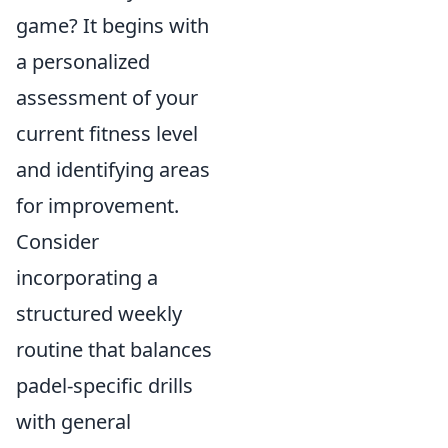
game? It begins with
a personalized
assessment of your
current fitness level
and identifying areas
for improvement.
Consider
incorporating a
structured weekly
routine that balances
padel-specific drills
with general