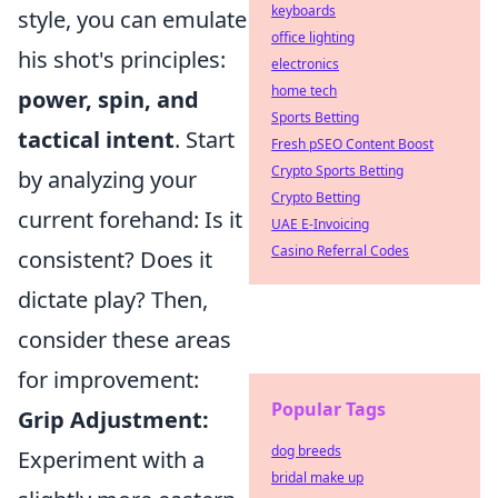
keyboards
style, you can emulate
office lighting
his shot's principles:
electronics
home tech
power, spin, and
Sports Betting
tactical intent
. Start
Fresh pSEO Content Boost
Crypto Sports Betting
by analyzing your
Crypto Betting
current forehand: Is it
UAE E-Invoicing
Casino Referral Codes
consistent? Does it
dictate play? Then,
consider these areas
for improvement:
Popular Tags
Grip Adjustment:
dog breeds
Experiment with a
bridal make up