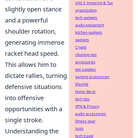
UAE E-Invoicing & Tax
slightly open stance
organization
tech gadgets
and a powerful
audio equipment
shoulder rotation,
kitchen gadgets
gadgets
generating immense
Crypto
racket head speed.
cleaning tips
accessories
This allows him to
pet supplies
dictate rallies, turning
gaming accessories
lifestyle
defensive situations
home decor
into offensive
tech tips
VPN & Privacy
opportunities with a
audio accessories
single stroke.
fitness gear
tools
Understanding the
tech travel