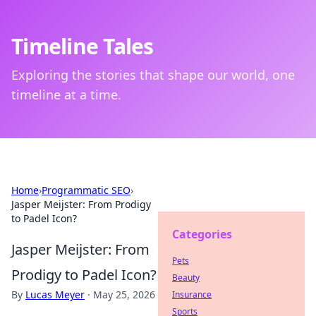
Timeline Tales
Exploring the stories that shape our world, one
timeline at a time.
Home
›
Programmatic SEO
›
Jasper Meijster: From Prodigy
to Padel Icon?
Categories
Jasper Meijster: From
Pets
Prodigy to Padel Icon?
Beauty
By
Lucas Meyer
·
May 25, 2026
Insurance
Sports