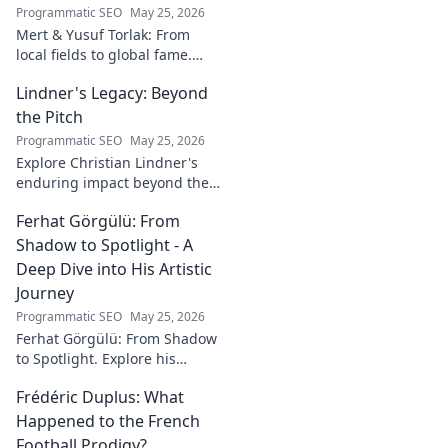
Programmatic SEO
May 25, 2026
Mert & Yusuf Torlak: From
local fields to global fame.
Discover their inspiring
Lindner's Legacy: Beyond
journey to success in our
latest blog post!
the Pitch
Programmatic SEO
May 25, 2026
Explore Christian Lindner's
enduring impact beyond the
soccer field. Uncover his
Ferhat Görgülü: From
legacy, influence, and journey.
Shadow to Spotlight - A
Deep Dive into His Artistic
Journey
Programmatic SEO
May 25, 2026
Ferhat Görgülü: From Shadow
to Spotlight. Explore his
artistic journey, influences,
Frédéric Duplus: What
and impact in this deep dive.
Happened to the French
Football Prodigy?