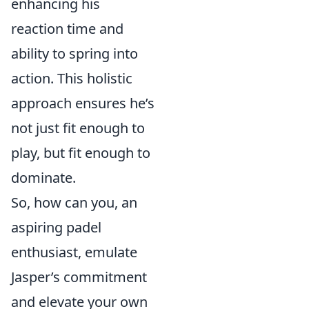
enhancing his
reaction time and
ability to spring into
action. This holistic
approach ensures he’s
not just fit enough to
play, but fit enough to
dominate.
So, how can you, an
aspiring padel
enthusiast, emulate
Jasper’s commitment
and elevate your own