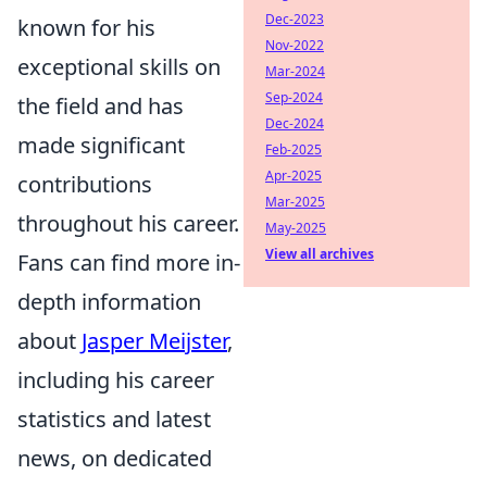
Dec-2023
known for his
Nov-2022
exceptional skills on
Mar-2024
Sep-2024
the field and has
Dec-2024
made significant
Feb-2025
Apr-2025
contributions
Mar-2025
throughout his career.
May-2025
View all archives
Fans can find more in-
depth information
about
Jasper Meijster
,
including his career
statistics and latest
news, on dedicated