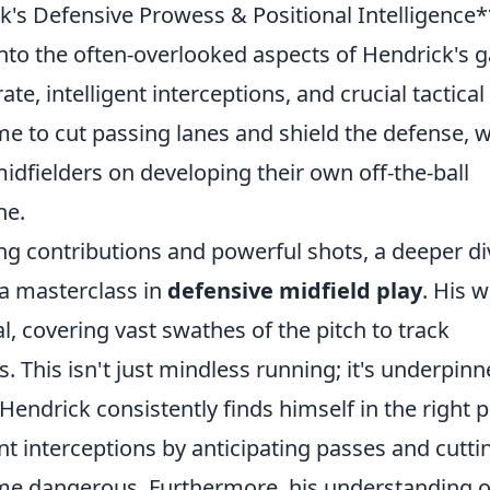
's Defensive Prowess & Positional Intelligence*
e into the often-overlooked aspects of Hendrick's
te, intelligent interceptions, and crucial tactical
e to cut passing lanes and shield the defense, w
midfielders on developing their own off-the-ball
ne.
ing contributions and powerful shots, a deeper di
 a masterclass in
defensive midfield play
. His 
nal, covering vast swathes of the pitch to track
This isn't just mindless running; it's underpin
 Hendrick consistently finds himself in the right 
ent interceptions by anticipating passes and cutti
ome dangerous. Furthermore, his understanding o