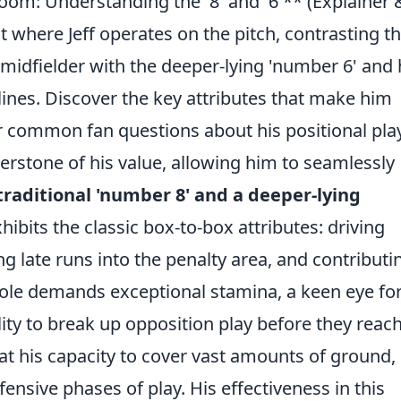
oom: Understanding the '8' and '6'** (Explainer 
where Jeff operates on the pitch, contrasting t
 midfielder with the deeper-lying 'number 6' and
lines. Discover the key attributes that make him
r common fan questions about his positional play
rnerstone of his value, allowing him to seamlessly
traditional 'number 8' and a deeper-lying
xhibits the classic box-to-box attributes: driving
g late runs into the penalty area, and contributi
 role demands exceptional stamina, a keen eye for
ility to break up opposition play before they reac
 at his capacity to cover vast amounts of ground,
ensive phases of play. His effectiveness in this