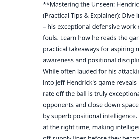
**Mastering the Unseen: Hendrick
(Practical Tips & Explainer): Div
– his exceptional defensive work ra
fouls. Learn how he reads the gam
practical takeaways for aspiring 
awareness and positional discipli
While often lauded for his attack
into Jeff Hendrick's game reveals
rate off the ball is truly exceptio
opponents and close down spaces. 
by superb positional intelligence.
at the right time, making intellig
off supply lines before they bec