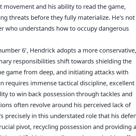
nt movement and his ability to read the game,
ng threats before they fully materialize. He's not 
lder who understands how to occupy dangerous
number 6', Hendrick adopts a more conservative,
imary responsibilities shift towards shielding the
he game from deep, and initiating attacks with
on requires immense tactical discipline, excellent
lity to win back possession through tackles and
ons often revolve around his perceived lack of
's precisely in this understated role that his defe
crucial pivot, recycling possession and providing 