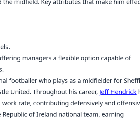
 the midfield. Key attributes that make him effec
els.
offering managers a flexible option capable of
s.
nal footballer who plays as a midfielder for Sheff
le United. Throughout his career,
Jeff Hendrick
 work rate, contributing defensively and offensiv
e Republic of Ireland national team, earning