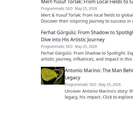
Mert-Yusuf Torlak: From Local Fields to 
Programmatic SEO
May 25, 2026
Mert & Yusuf Torlak: From local fields to globa
Discover their inspiring journey to success in 
blog post!
Ferhat Görgülü: From Shadow to Spotligh
Dive into His Artistic Journey
Programmatic SEO
May 25, 2026
Ferhat Görgülü: From Shadow to Spotlight. Exp
artistic journey, influences, and impact in this
Antonio Marino: The Man Behi
Legacy
Programmatic SEO
May 25, 2026
Uncover Antonio Marino's story: t
legacy, his impact. Click to explore
extraordinary life.