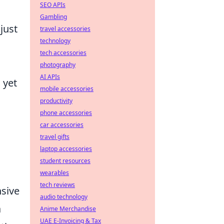
SEO APIs
Gambling
just
travel accessories
technology
tech accessories
photography
AI APIs
 yet
mobile accessories
productivity
phone accessories
car accessories
travel gifts
laptop accessories
student resources
wearables
tech reviews
nsive
audio technology
a
Anime Merchandise
UAE E-Invoicing & Tax