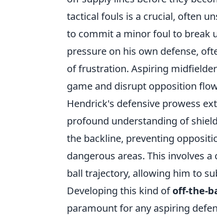
tactical fouls is a crucial, often
to commit a minor foul to break u
pressure on his own defense, ofte
of frustration. Aspiring midfielde
game and disrupt opposition flow
Hendrick's defensive prowess ex
profound understanding of shieldin
the backline, preventing oppositi
dangerous areas. This involves 
ball trajectory, allowing him to su
Developing this kind of
off-the-b
paramount for any aspiring defensi