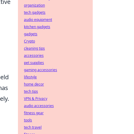
tive
organization
tech gadgets
audio equipment
kitchen gadgets
gadgets
Crypto
cleaning tips
accessories
pet supplies
gaming accessories
ield
lifestyle
home decor
has
tech tips
ely.
VPN & Privacy
audio accessories
fitness gear
tools
tech travel