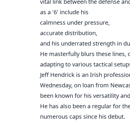
vital link between the defense and
as a '6' include his
calmness under pressure,
accurate distribution,
and his underrated strength in du
He masterfully blurs these lines, 
adapting to various tactical setup
Jeff Hendrick is an Irish professio
Wednesday, on loan from Newcast
been known for his versatility and
He has also been a regular for th
numerous caps since his debut.