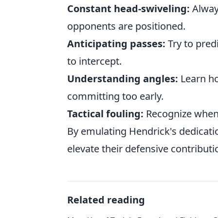
Constant head-swiveling:
Alway
opponents are positioned.
Anticipating passes:
Try to pred
to intercept.
Understanding angles:
Learn ho
committing too early.
Tactical fouling:
Recognize when a
By emulating Hendrick's dedication
elevate their defensive contributi
Related reading