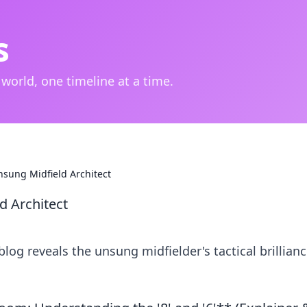
s
 world, one timeline at a time.
nsung Midfield Architect
d Architect
blog reveals the unsung midfielder's tactical brillian