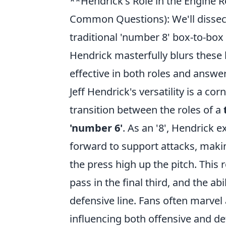
**Hendrick's Role in the Engine R
Common Questions): We'll dissect 
traditional 'number 8' box-to-box
Hendrick masterfully blurs these 
effective in both roles and answe
Jeff Hendrick's versatility is a co
transition between the roles of a
'number 6'
. As an '8', Hendrick e
forward to support attacks, makin
the press high up the pitch. This
pass in the final third, and the ab
defensive line. Fans often marvel
influencing both offensive and def