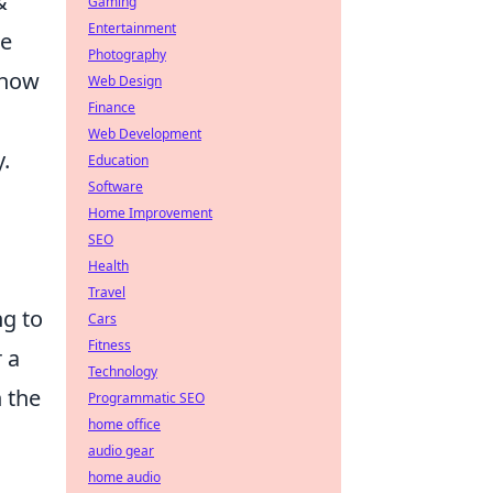
&
Gaming
Entertainment
he
Photography
 how
Web Design
Finance
Web Development
.
Education
Software
Home Improvement
SEO
Health
Travel
ng to
Cars
Fitness
 a
Technology
h the
Programmatic SEO
home office
audio gear
home audio