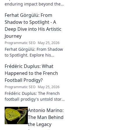
enduring impact beyond the
soccer field. Uncover his
Ferhat Görgülü: From
legacy, influence, and journey.
Shadow to Spotlight - A
Deep Dive into His Artistic
Journey
Programmatic SEO
May 25, 2026
Ferhat Görgülü: From Shadow
to Spotlight. Explore his
artistic journey, influences,
Frédéric Duplus: What
and impact in this deep dive.
Happened to the French
Football Prodigy?
Programmatic SEO
May 25, 2026
Frédéric Duplus: The French
football prodigy's untold story.
What went wrong for the
Antonio Marino:
talented defender? Find out
now!
The Man Behind
the Legacy