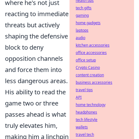
health tips
where he's not just
tech gifts
reacting to immediate
gaming
home gadgets
threats but actively
laptops
shaping the defensive
audio
kitchen accessories
block to deny
office accessories
opposition channels
office setup
Crypto Casino
and force them into
content creation
less dangerous areas.
business accessories
travel tips
His ability to read the
API
game two or three
home technology
headphones
passes ahead is what
tech lifestyle
truly elevates him,
wallets
travel tech
making him a linchpin