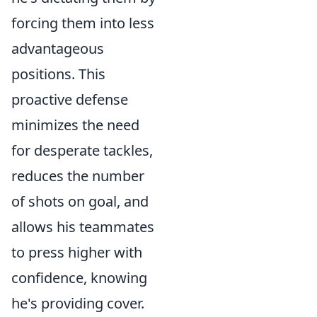
forcing them into less
advantageous
positions. This
proactive defense
minimizes the need
for desperate tackles,
reduces the number
of shots on goal, and
allows his teammates
to press higher with
confidence, knowing
he's providing cover.