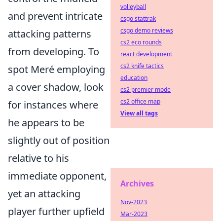
volleyball
and prevent intricate
csgo stattrak
csgo demo reviews
attacking patterns
cs2 eco rounds
from developing. To
react development
cs2 knife tactics
spot Meré employing
education
a cover shadow, look
cs2 premier mode
cs2 office map
for instances where
View all tags
he appears to be
slightly out of position
relative to his
immediate opponent,
Archives
yet an attacking
Nov-2023
player further upfield
Mar-2023