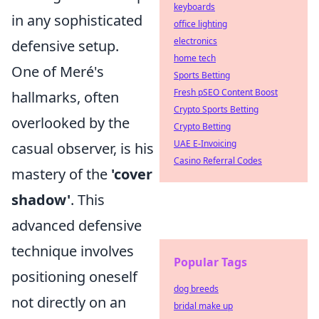
keyboards
in any sophisticated
office lighting
electronics
defensive setup.
home tech
One of Meré's
Sports Betting
Fresh pSEO Content Boost
hallmarks, often
Crypto Sports Betting
overlooked by the
Crypto Betting
UAE E-Invoicing
casual observer, is his
Casino Referral Codes
mastery of the
'cover
shadow'
. This
advanced defensive
technique involves
Popular Tags
positioning oneself
dog breeds
not directly on an
bridal make up