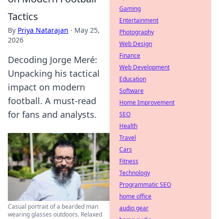
Gaming
Tactics
Entertainment
By
Priya Natarajan
·
May 25,
Photography
2026
Web Design
Finance
Decoding Jorge Meré:
Web Development
Unpacking his tactical
Education
impact on modern
Software
football. A must-read
Home Improvement
for fans and analysts.
SEO
Health
Travel
Cars
Fitness
Technology
Programmatic SEO
home office
Casual portrait of a bearded man
audio gear
wearing glasses outdoors. Relaxed