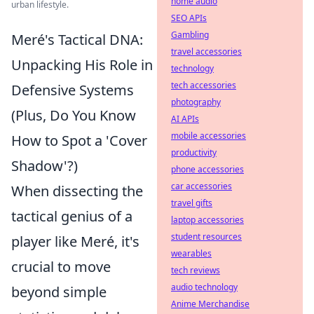
home audio
urban lifestyle.
SEO APIs
Gambling
Meré's Tactical DNA:
travel accessories
Unpacking His Role in
technology
tech accessories
Defensive Systems
photography
(Plus, Do You Know
AI APIs
mobile accessories
How to Spot a 'Cover
productivity
Shadow'?)
phone accessories
car accessories
When dissecting the
travel gifts
tactical genius of a
laptop accessories
student resources
player like Meré, it's
wearables
crucial to move
tech reviews
audio technology
beyond simple
Anime Merchandise