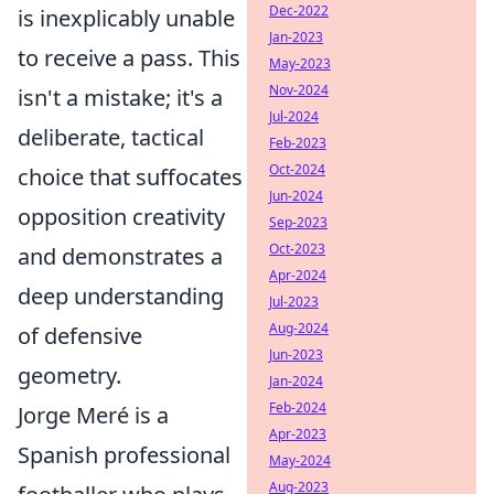
Dec-2022
is inexplicably unable
Jan-2023
to receive a pass. This
May-2023
Nov-2024
isn't a mistake; it's a
Jul-2024
deliberate, tactical
Feb-2023
Oct-2024
choice that suffocates
Jun-2024
opposition creativity
Sep-2023
Oct-2023
and demonstrates a
Apr-2024
deep understanding
Jul-2023
Aug-2024
of defensive
Jun-2023
geometry.
Jan-2024
Feb-2024
Jorge Meré is a
Apr-2023
Spanish professional
May-2024
Aug-2023