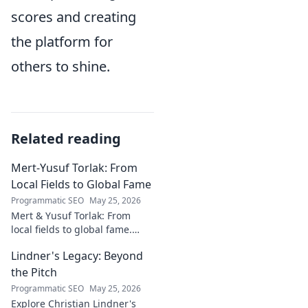
scores and creating
the platform for
others to shine.
Related reading
Mert-Yusuf Torlak: From
Local Fields to Global Fame
Programmatic SEO
May 25, 2026
Mert & Yusuf Torlak: From
local fields to global fame.
Discover their inspiring
Lindner's Legacy: Beyond
journey to success in our
latest blog post!
the Pitch
Programmatic SEO
May 25, 2026
Explore Christian Lindner's