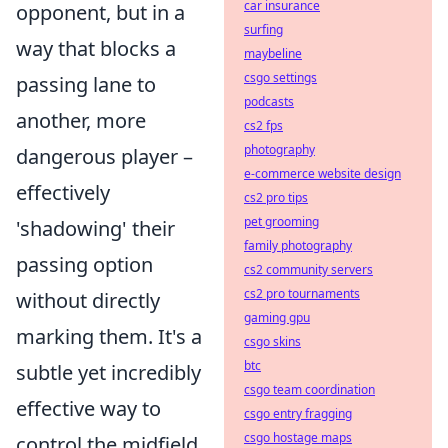
car insurance
opponent, but in a
surfing
way that blocks a
maybeline
csgo settings
passing lane to
podcasts
another, more
cs2 fps
photography
dangerous player –
e-commerce website design
effectively
cs2 pro tips
pet grooming
'shadowing' their
family photography
passing option
cs2 community servers
cs2 pro tournaments
without directly
gaming gpu
marking them. It's a
csgo skins
btc
subtle yet incredibly
csgo team coordination
effective way to
csgo entry fragging
csgo hostage maps
control the midfield