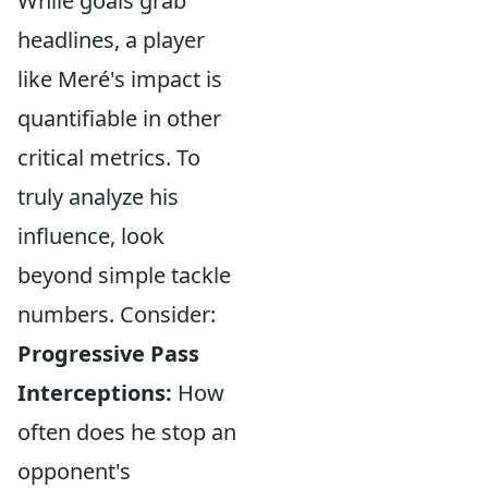
While goals grab
headlines, a player
like Meré's impact is
quantifiable in other
critical metrics. To
truly analyze his
influence, look
beyond simple tackle
numbers. Consider:
Progressive Pass
Interceptions:
How
often does he stop an
opponent's