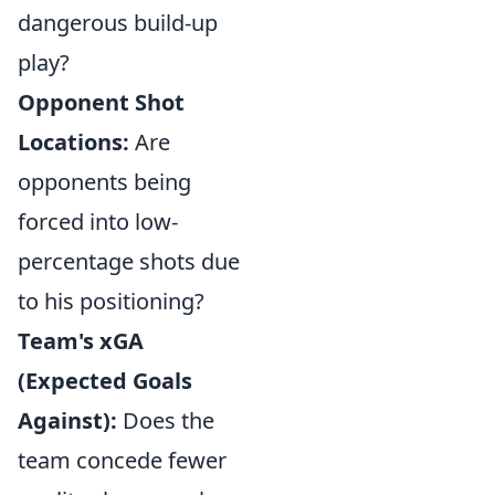
dangerous build-up
play?
Opponent Shot
Locations:
Are
opponents being
forced into low-
percentage shots due
to his positioning?
Team's xGA
(Expected Goals
Against):
Does the
team concede fewer