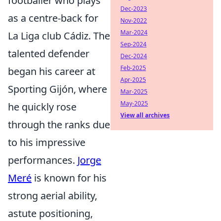
footballer who plays
Dec-2023
as a centre-back for
Nov-2022
Mar-2024
La Liga club Cádiz. The
Sep-2024
talented defender
Dec-2024
Feb-2025
began his career at
Apr-2025
Sporting Gijón, where
Mar-2025
May-2025
he quickly rose
View all archives
through the ranks due
to his impressive
performances.
Jorge
Meré
is known for his
strong aerial ability,
astute positioning,