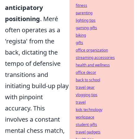
fitness
anticipatory
parenting
positioning
. Meré
lighting tips
gaming gifts
often operates as a
biking
'regista' from the
gifts
office organization
back, dictating the
streaming accessories
tempo of defensive
health and wellness
office decor
transitions and
back to school
initiating build-up play
travel gear
vlogging tips
with pinpoint
travel
accuracy. This
kids technology
workspace
involves a constant
student gifts
mental chess match,
travel gadgets