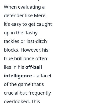
When evaluating a
defender like Meré,
it's easy to get caught
up in the flashy
tackles or last-ditch
blocks. However, his
true brilliance often
lies in his
off-ball
intelligence
– a facet
of the game that's
crucial but frequently
overlooked. This