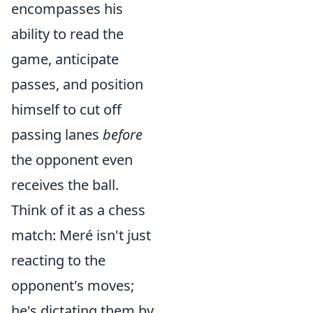
encompasses his
ability to read the
game, anticipate
passes, and position
himself to cut off
passing lanes
before
the opponent even
receives the ball.
Think of it as a chess
match: Meré isn't just
reacting to the
opponent's moves;
he's dictating them by