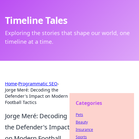
Timeline Tales
Exploring the stories that shape our world, one
timeline at a time.
Home
›
Programmatic SEO
›
Jorge Meré: Decoding the
Defender's Impact on Modern
Football Tactics
Categories
Jorge Meré: Decoding
Pets
Beauty
the Defender's Impact
Insurance
on Modern Football
Sports