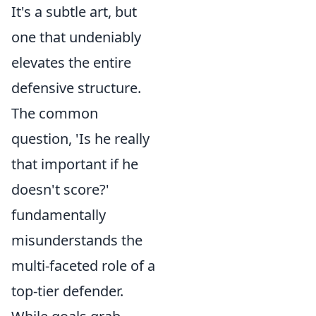
It's a subtle art, but
one that undeniably
elevates the entire
defensive structure.
The common
question, 'Is he really
that important if he
doesn't score?'
fundamentally
misunderstands the
multi-faceted role of a
top-tier defender.