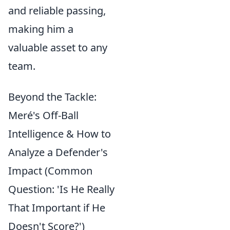
and reliable passing,
making him a
valuable asset to any
team.
Beyond the Tackle:
Meré's Off-Ball
Intelligence & How to
Analyze a Defender's
Impact (Common
Question: 'Is He Really
That Important if He
Doesn't Score?')