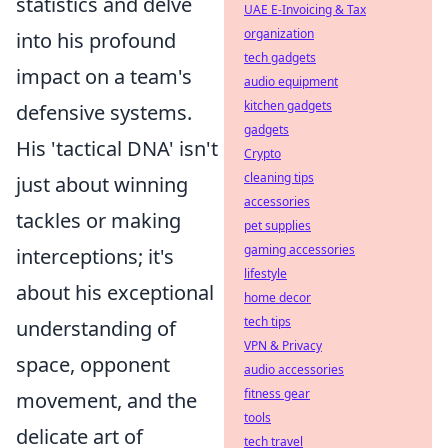
statistics and delve
UAE E-Invoicing & Tax
organization
into his profound
tech gadgets
impact on a team's
audio equipment
kitchen gadgets
defensive systems.
gadgets
His 'tactical DNA' isn't
Crypto
cleaning tips
just about winning
accessories
tackles or making
pet supplies
gaming accessories
interceptions; it's
lifestyle
about his exceptional
home decor
tech tips
understanding of
VPN & Privacy
space, opponent
audio accessories
fitness gear
movement, and the
tools
delicate art of
tech travel