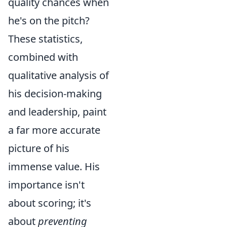
quality chances when
he's on the pitch?
These statistics,
combined with
qualitative analysis of
his decision-making
and leadership, paint
a far more accurate
picture of his
immense value. His
importance isn't
about scoring; it's
about
preventing