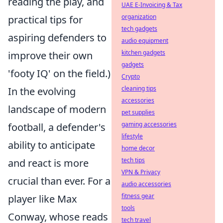
reading the play, and
UAE E-Invoicing & Tax
organization
practical tips for
tech gadgets
aspiring defenders to
audio equipment
kitchen gadgets
improve their own
gadgets
'footy IQ' on the field.)
Crypto
cleaning tips
In the evolving
accessories
landscape of modern
pet supplies
gaming accessories
football, a defender's
lifestyle
ability to anticipate
home decor
tech tips
and react is more
VPN & Privacy
crucial than ever. For a
audio accessories
fitness gear
player like Max
tools
Conway, whose reads
tech travel