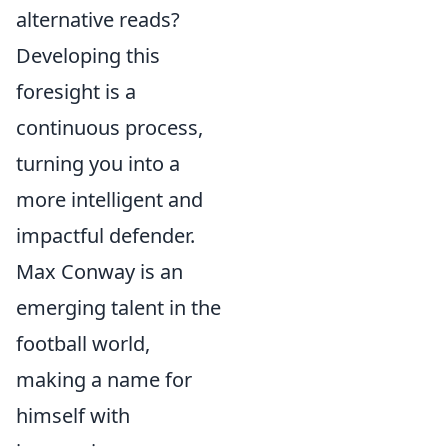
alternative reads?
Developing this
foresight is a
continuous process,
turning you into a
more intelligent and
impactful defender.
Max Conway is an
emerging talent in the
football world,
making a name for
himself with