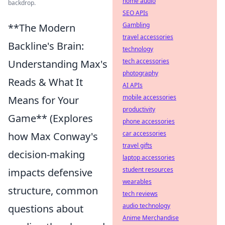
home audio
backdrop.
SEO APIs
Gambling
**The Modern
travel accessories
Backline's Brain:
technology
tech accessories
Understanding Max's
photography
Reads & What It
AI APIs
mobile accessories
Means for Your
productivity
Game** (Explores
phone accessories
car accessories
how Max Conway's
travel gifts
decision-making
laptop accessories
student resources
impacts defensive
wearables
structure, common
tech reviews
audio technology
questions about
Anime Merchandise