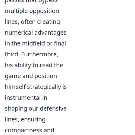
multiple opposition
lines, often creating
numerical advantages
in the midfield or final
third. Furthermore,
his ability to read the
game and position
himself strategically is
instrumental in
shaping our defensive
lines, ensuring
compactness and