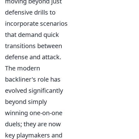
moving beyond just
defensive drills to
incorporate scenarios
that demand quick
transitions between
defense and attack.
The modern
backliner's role has
evolved significantly
beyond simply
winning one-on-one
duels; they are now
key playmakers and