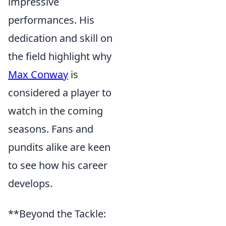
impressive
performances. His
dedication and skill on
the field highlight why
Max Conway
is
considered a player to
watch in the coming
seasons. Fans and
pundits alike are keen
to see how his career
develops.
**Beyond the Tackle: