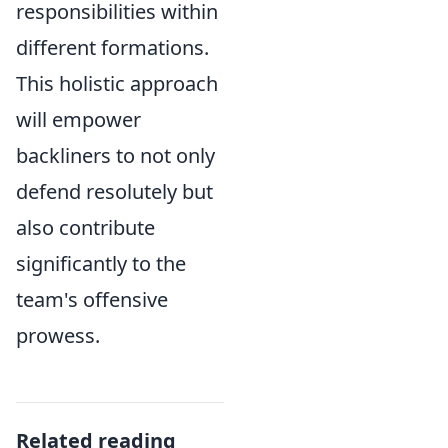
responsibilities within
different formations.
This holistic approach
will empower
backliners to not only
defend resolutely but
also contribute
significantly to the
team's offensive
prowess.
Related reading