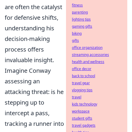
fitness
are often the catalyst
parenting
for defensive shifts,
lighting tips
gaming gifts
understanding his
biking
decision-making
gifts
office organization
process offers
streaming accessories
invaluable insight.
health and wellness
office decor
Imagine Conway
back to school
assessing an
travel gear
vlogging tips
attacking threat: is he
travel
stepping up to
kids technology
workspace
intercept a pass,
student gifts
tracking a runner into
travel gadgets