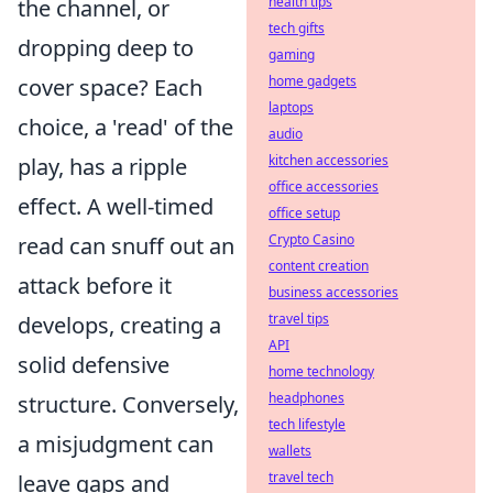
health tips
the channel, or
tech gifts
dropping deep to
gaming
home gadgets
cover space? Each
laptops
choice, a 'read' of the
audio
kitchen accessories
play, has a ripple
office accessories
effect. A well-timed
office setup
Crypto Casino
read can snuff out an
content creation
attack before it
business accessories
travel tips
develops, creating a
API
solid defensive
home technology
headphones
structure. Conversely,
tech lifestyle
a misjudgment can
wallets
travel tech
leave gaps and