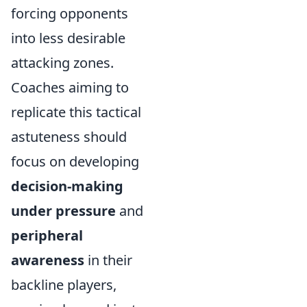
forcing opponents
into less desirable
attacking zones.
Coaches aiming to
replicate this tactical
astuteness should
focus on developing
decision-making
under pressure
and
peripheral
awareness
in their
backline players,