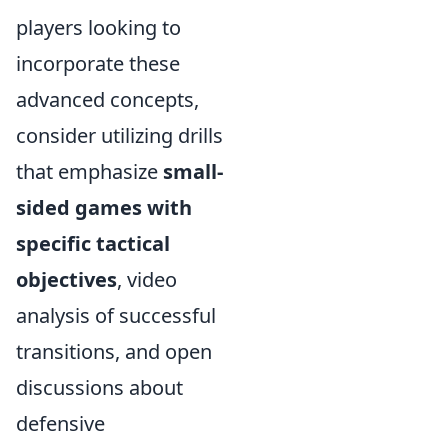
players looking to
incorporate these
advanced concepts,
consider utilizing drills
that emphasize
small-
sided games with
specific tactical
objectives
, video
analysis of successful
transitions, and open
discussions about
defensive