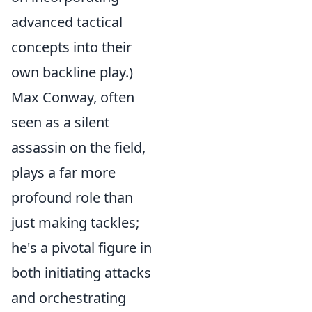
advanced tactical
concepts into their
own backline play.)
Max Conway, often
seen as a silent
assassin on the field,
plays a far more
profound role than
just making tackles;
he's a pivotal figure in
both initiating attacks
and orchestrating