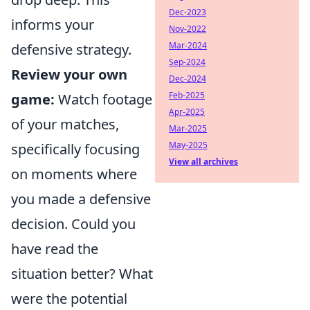
Dec-2023
informs your
Nov-2022
Mar-2024
defensive strategy.
Sep-2024
Review your own
Dec-2024
Feb-2025
game:
Watch footage
Apr-2025
of your matches,
Mar-2025
May-2025
specifically focusing
View all archives
on moments where
you made a defensive
decision. Could you
have read the
situation better? What
were the potential