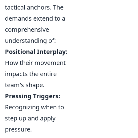
tactical anchors. The
demands extend to a
comprehensive
understanding of:
Positional Interplay:
How their movement
impacts the entire
team's shape.
Pressing Triggers:
Recognizing when to
step up and apply
pressure.