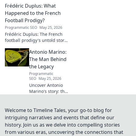
artistic journey, influences,
Frédéric Duplus: What
and impact in this deep dive.
Happened to the French
Football Prodigy?
Programmatic SEO
May 25, 2026
Frédéric Duplus: The French
football prodigy's untold story.
What went wrong for the
Antonio Marino:
talented defender? Find out
now!
The Man Behind
the Legacy
Programmatic
SEO
May 25, 2026
Uncover Antonio
Marino's story: the
man, his legacy,
his impact. Click to
explore his
Welcome to Timeline Tales, your go-to blog for
extraordinary life.
intriguing narratives and events that define our
history. Join us as we delve into compelling stories
from various eras, uncovering the connections that