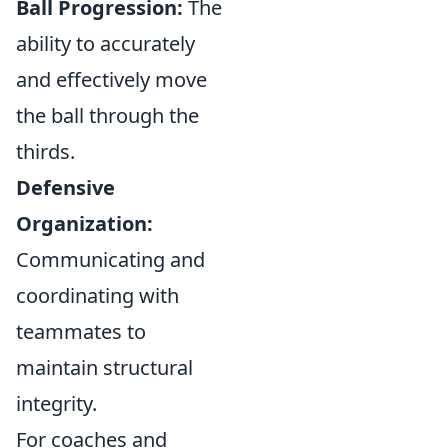
Ball Progression:
The
ability to accurately
and effectively move
the ball through the
thirds.
Defensive
Organization:
Communicating and
coordinating with
teammates to
maintain structural
integrity.
For coaches and