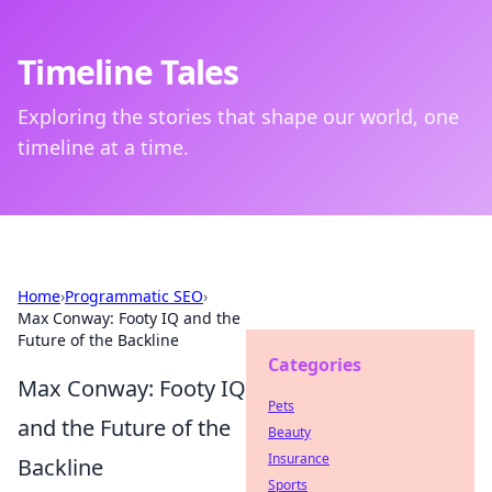
Timeline Tales
Exploring the stories that shape our world, one
timeline at a time.
Home
›
Programmatic SEO
›
Max Conway: Footy IQ and the
Future of the Backline
Categories
Max Conway: Footy IQ
Pets
and the Future of the
Beauty
Insurance
Backline
Sports