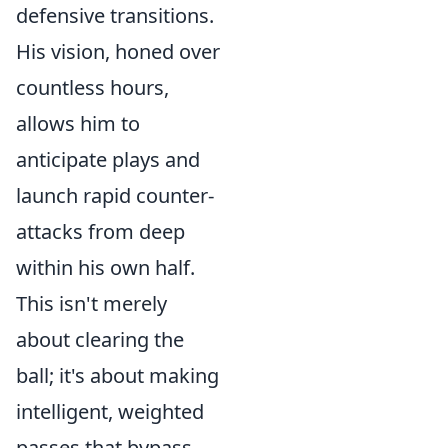
defensive transitions.
His vision, honed over
countless hours,
allows him to
anticipate plays and
launch rapid counter-
attacks from deep
within his own half.
This isn't merely
about clearing the
ball; it's about making
intelligent, weighted
passes that bypass