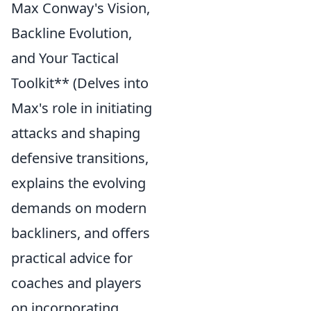
Max Conway's Vision,
Backline Evolution,
and Your Tactical
Toolkit** (Delves into
Max's role in initiating
attacks and shaping
defensive transitions,
explains the evolving
demands on modern
backliners, and offers
practical advice for
coaches and players
on incorporating