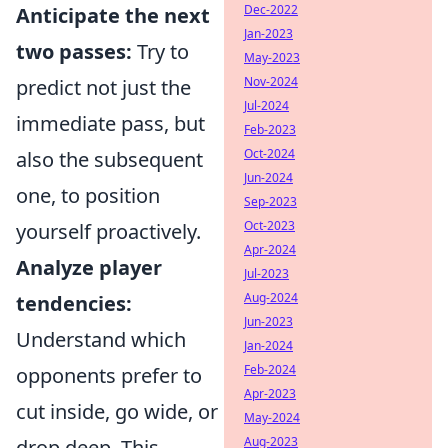
Dec-2022
Anticipate the next
Jan-2023
two passes:
Try to
May-2023
Nov-2024
predict not just the
Jul-2024
immediate pass, but
Feb-2023
Oct-2024
also the subsequent
Jun-2024
one, to position
Sep-2023
Oct-2023
yourself proactively.
Apr-2024
Analyze player
Jul-2023
Aug-2024
tendencies:
Jun-2023
Understand which
Jan-2024
Feb-2024
opponents prefer to
Apr-2023
cut inside, go wide, or
May-2024
Aug-2023
drop deep. This