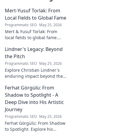
Mert-Yusuf Torlak: From
Local Fields to Global Fame
Programmatic SEO
May 25, 2026
Mert & Yusuf Torlak: From
local fields to global fame.
Discover their inspiring
Lindner's Legacy: Beyond
journey to success in our
latest blog post!
the Pitch
Programmatic SEO
May 25, 2026
Explore Christian Lindner's
enduring impact beyond the
soccer field. Uncover his
Ferhat Görgülü: From
legacy, influence, and journey.
Shadow to Spotlight - A
Deep Dive into His Artistic
Journey
Programmatic SEO
May 25, 2026
Ferhat Görgülü: From Shadow
to Spotlight. Explore his