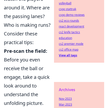
volleyball
around it. Where are
csgo stattrak
csgo demo reviews
the passing lanes?
cs2 eco rounds
Who is making runs?
react development
cs2 knife tactics
Consider these
education
practical tips:
cs2 premier mode
cs2 office map
Pre-scan the field:
View all tags
Before you even
receive the ball or
engage, take a quick
look around to
Archives
understand the
Nov-2023
unfolding picture.
Mar-2023