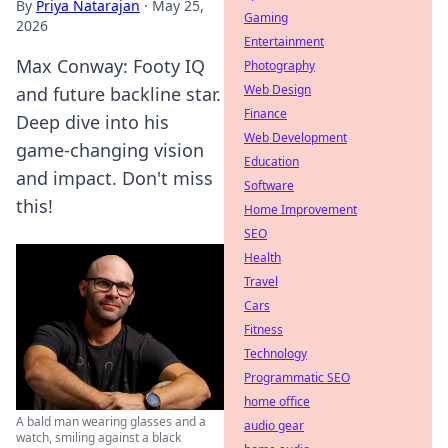
By
Priya Natarajan
·
May 25,
Gaming
2026
Entertainment
Max Conway: Footy IQ
Photography
Web Design
and future backline star.
Finance
Deep dive into his
Web Development
game-changing vision
Education
and impact. Don't miss
Software
this!
Home Improvement
SEO
Health
Travel
Cars
Fitness
Technology
Programmatic SEO
home office
A bald man wearing glasses and a
audio gear
watch, smiling against a black