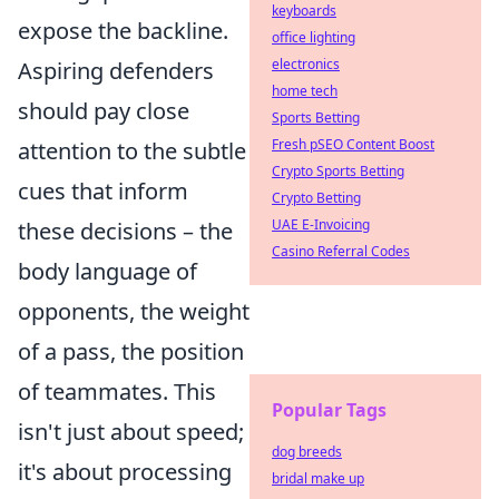
keyboards
expose the backline.
office lighting
electronics
Aspiring defenders
home tech
should pay close
Sports Betting
Fresh pSEO Content Boost
attention to the subtle
Crypto Sports Betting
cues that inform
Crypto Betting
UAE E-Invoicing
these decisions – the
Casino Referral Codes
body language of
opponents, the weight
of a pass, the position
of teammates. This
Popular Tags
isn't just about speed;
dog breeds
it's about processing
bridal make up