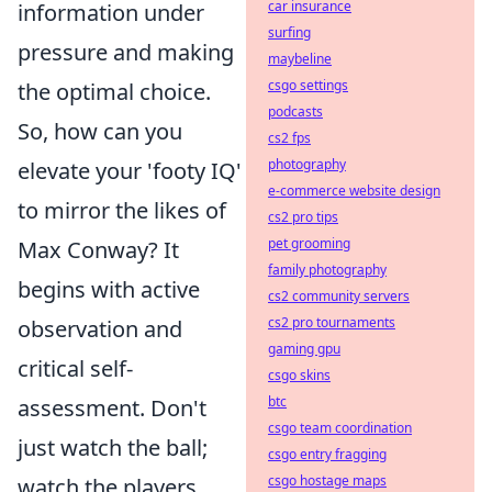
car insurance
information under
surfing
pressure and making
maybeline
csgo settings
the optimal choice.
podcasts
So, how can you
cs2 fps
photography
elevate your 'footy IQ'
e-commerce website design
to mirror the likes of
cs2 pro tips
pet grooming
Max Conway? It
family photography
begins with active
cs2 community servers
cs2 pro tournaments
observation and
gaming gpu
critical self-
csgo skins
btc
assessment. Don't
csgo team coordination
just watch the ball;
csgo entry fragging
csgo hostage maps
watch the players