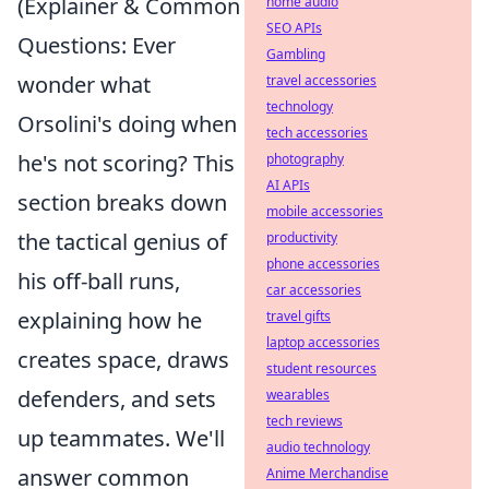
(Explainer & Common
home audio
SEO APIs
Questions: Ever
Gambling
wonder what
travel accessories
technology
Orsolini's doing when
tech accessories
he's not scoring? This
photography
AI APIs
section breaks down
mobile accessories
the tactical genius of
productivity
phone accessories
his off-ball runs,
car accessories
explaining how he
travel gifts
laptop accessories
creates space, draws
student resources
defenders, and sets
wearables
tech reviews
up teammates. We'll
audio technology
answer common
Anime Merchandise