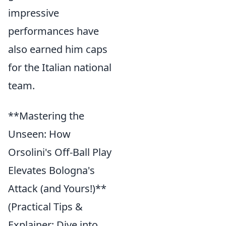
impressive
performances have
also earned him caps
for the Italian national
team.
**Mastering the
Unseen: How
Orsolini's Off-Ball Play
Elevates Bologna's
Attack (and Yours!)**
(Practical Tips &
Explainer: Dive into