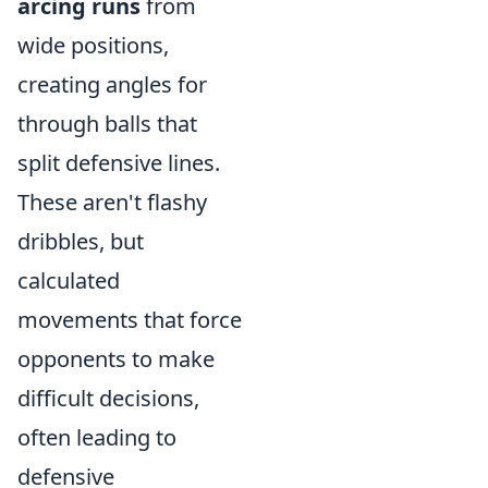
arcing runs
from
wide positions,
creating angles for
through balls that
split defensive lines.
These aren't flashy
dribbles, but
calculated
movements that force
opponents to make
difficult decisions,
often leading to
defensive