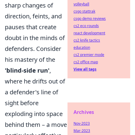
sharp changes of
volleyball
csgo stattrak
direction, feints, and
csgo demo reviews
pauses that create
cs2 eco rounds
react development
doubt in the minds of
cs2 knife tactics
defenders. Consider
education
cs2 premier mode
his mastery of the
cs2 office map
'blind-side run'
,
View all tags
where he drifts out of
a defender's line of
sight before
Archives
exploding into space
behind them – a move
Nov-2023
Mar-2023