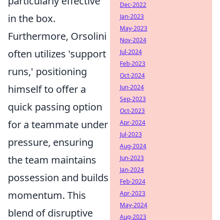
particularly effective
Dec-2022
in the box.
Jan-2023
May-2023
Furthermore, Orsolini
Nov-2024
often utilizes 'support
Jul-2024
Feb-2023
runs,' positioning
Oct-2024
himself to offer a
Jun-2024
Sep-2023
quick passing option
Oct-2023
for a teammate under
Apr-2024
Jul-2023
pressure, ensuring
Aug-2024
the team maintains
Jun-2023
Jan-2024
possession and builds
Feb-2024
momentum. This
Apr-2023
May-2024
blend of disruptive
Aug-2023