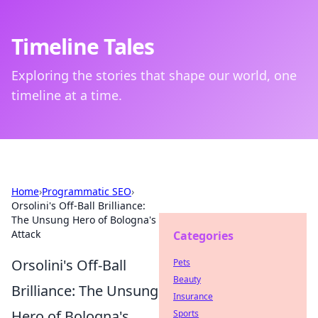
Timeline Tales
Exploring the stories that shape our world, one
timeline at a time.
Home
›
Programmatic SEO
›
Orsolini's Off-Ball Brilliance:
The Unsung Hero of Bologna's
Attack
Categories
Orsolini's Off-Ball
Pets
Beauty
Brilliance: The Unsung
Insurance
Hero of Bologna's
Sports