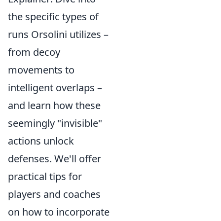
the specific types of
runs Orsolini utilizes –
from decoy
movements to
intelligent overlaps –
and learn how these
seemingly "invisible"
actions unlock
defenses. We'll offer
practical tips for
players and coaches
on how to incorporate