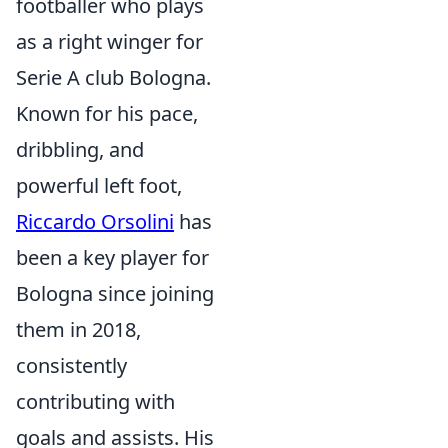
footballer who plays
as a right winger for
Serie A club Bologna.
Known for his pace,
dribbling, and
powerful left foot,
Riccardo Orsolini
has
been a key player for
Bologna since joining
them in 2018,
consistently
contributing with
goals and assists. His