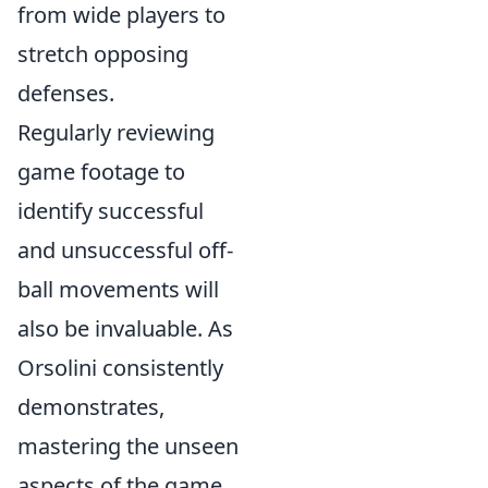
from wide players to
stretch opposing
defenses.
Regularly reviewing
game footage to
identify successful
and unsuccessful off-
ball movements will
also be invaluable. As
Orsolini consistently
demonstrates,
mastering the unseen
aspects of the game