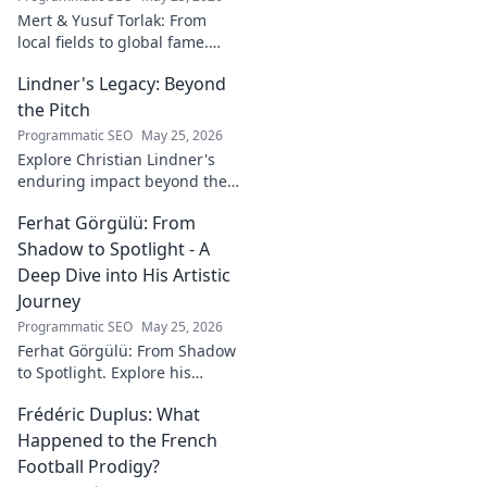
Mert & Yusuf Torlak: From
local fields to global fame.
Discover their inspiring
Lindner's Legacy: Beyond
journey to success in our
latest blog post!
the Pitch
Programmatic SEO
May 25, 2026
Explore Christian Lindner's
enduring impact beyond the
soccer field. Uncover his
Ferhat Görgülü: From
legacy, influence, and journey.
Shadow to Spotlight - A
Deep Dive into His Artistic
Journey
Programmatic SEO
May 25, 2026
Ferhat Görgülü: From Shadow
to Spotlight. Explore his
artistic journey, influences,
Frédéric Duplus: What
and impact in this deep dive.
Happened to the French
Football Prodigy?