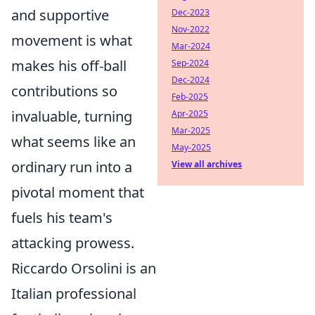
and supportive
Dec-2023
Nov-2022
movement is what
Mar-2024
makes his off-ball
Sep-2024
Dec-2024
contributions so
Feb-2025
invaluable, turning
Apr-2025
Mar-2025
what seems like an
May-2025
ordinary run into a
View all archives
pivotal moment that
fuels his team's
attacking prowess.
Riccardo Orsolini is an
Italian professional