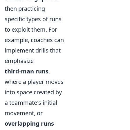
then practicing
specific types of runs
to exploit them. For
example, coaches can
implement drills that
emphasize
third-man runs
,
where a player moves
into space created by
a teammate's initial
movement, or
overlapping runs