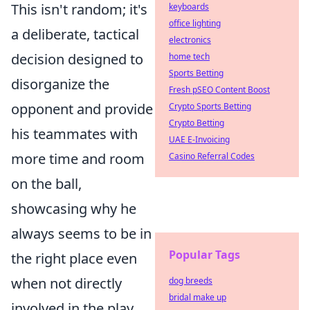
This isn't random; it's
keyboards
office lighting
a deliberate, tactical
electronics
decision designed to
home tech
Sports Betting
disorganize the
Fresh pSEO Content Boost
opponent and provide
Crypto Sports Betting
Crypto Betting
his teammates with
UAE E-Invoicing
more time and room
Casino Referral Codes
on the ball,
showcasing why he
always seems to be in
Popular Tags
the right place even
when not directly
dog breeds
bridal make up
involved in the play.