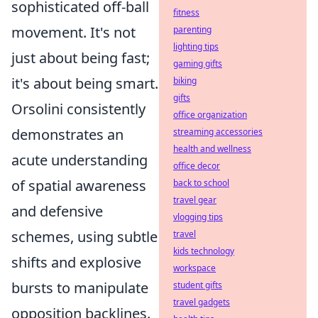
sophisticated off-ball
fitness
movement. It's not
parenting
lighting tips
just about being fast;
gaming gifts
it's about being smart.
biking
gifts
Orsolini consistently
office organization
demonstrates an
streaming accessories
health and wellness
acute understanding
office decor
of spatial awareness
back to school
travel gear
and defensive
vlogging tips
schemes, using subtle
travel
kids technology
shifts and explosive
workspace
bursts to manipulate
student gifts
travel gadgets
opposition backlines.