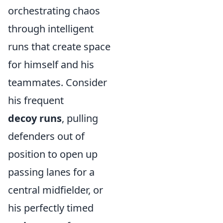
orchestrating chaos
through intelligent
runs that create space
for himself and his
teammates. Consider
his frequent
decoy runs
, pulling
defenders out of
position to open up
passing lanes for a
central midfielder, or
his perfectly timed