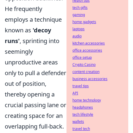
health tips
He frequently
tech gifts
gaming
employs a technique
home gadgets
known as
'decoy
laptops
audio
runs'
, sprinting into
kitchen accessories
seemingly
office accessories
office setup
unproductive areas
Crypto Casino
only to pull a defender
content creation
business accessories
out of position,
travel tips
thereby opening a
API
home technology
crucial passing lane or
headphones
creating space for an
tech lifestyle
wallets
overlapping full-back.
travel tech