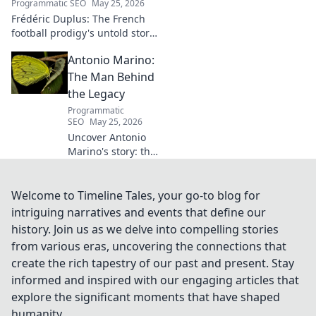
Programmatic SEO
May 25, 2026
Frédéric Duplus: The French
football prodigy's untold story.
What went wrong for the
Antonio Marino:
talented defender? Find out
now!
The Man Behind
the Legacy
Programmatic
SEO
May 25, 2026
Uncover Antonio
Marino's story: the
man, his legacy,
his impact. Click to
explore his
Welcome to Timeline Tales, your go-to blog for
extraordinary life.
intriguing narratives and events that define our
history. Join us as we delve into compelling stories
from various eras, uncovering the connections that
create the rich tapestry of our past and present. Stay
informed and inspired with our engaging articles that
explore the significant moments that have shaped
humanity.