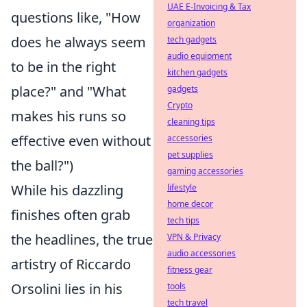
UAE E-Invoicing & Tax
questions like, "How
organization
does he always seem
tech gadgets
audio equipment
to be in the right
kitchen gadgets
place?" and "What
gadgets
Crypto
makes his runs so
cleaning tips
effective even without
accessories
pet supplies
the ball?")
gaming accessories
While his dazzling
lifestyle
home decor
finishes often grab
tech tips
the headlines, the true
VPN & Privacy
audio accessories
artistry of Riccardo
fitness gear
Orsolini lies in his
tools
tech travel