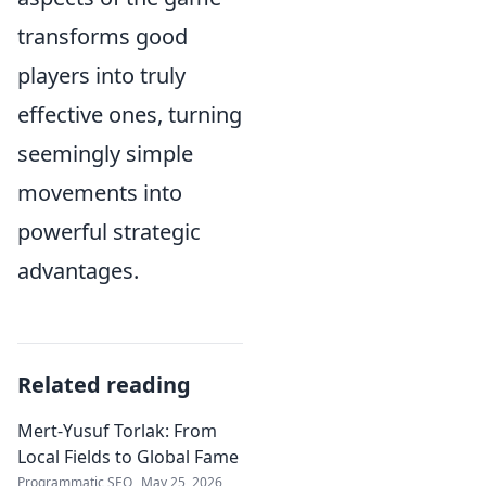
transforms good
players into truly
effective ones, turning
seemingly simple
movements into
powerful strategic
advantages.
Related reading
Mert-Yusuf Torlak: From
Local Fields to Global Fame
Programmatic SEO
May 25, 2026