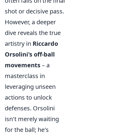
often falls on the final
shot or decisive pass.
However, a deeper
dive reveals the true
artistry in
Riccardo
Orsolini's off-ball
movements
– a
masterclass in
leveraging unseen
actions to unlock
defenses. Orsolini
isn't merely waiting
for the ball; he's