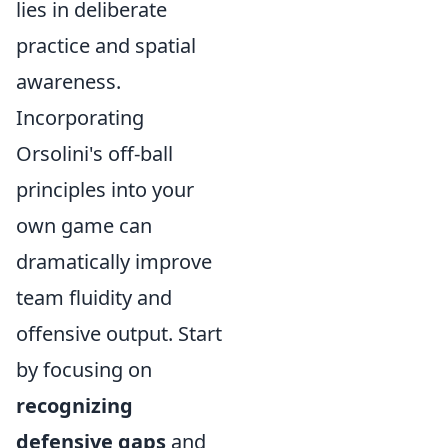
lies in deliberate
practice and spatial
awareness.
Incorporating
Orsolini's off-ball
principles into your
own game can
dramatically improve
team fluidity and
offensive output. Start
by focusing on
recognizing
defensive gaps
and