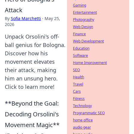
Gaming
Attack
Entertainment
By
Sofia Marchetti
·
May 25,
Photography
2026
Web Design
Finance
Unpack Orsolini's off-
Web Development
ball genius for Bologna.
Education
Discover how his
Software
movement elevates
Home Improvement
their attack, making
SEO
Health
him an unsung hero.
Travel
Click to learn more!
Cars
Fitness
**Beyond the Goal:
Technology
Decoding Orsolini's
Programmatic SEO
home office
Movement Magic**
audio gear