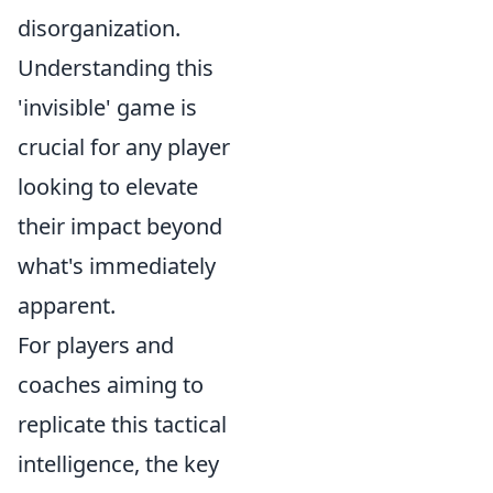
disorganization.
Understanding this
'invisible' game is
crucial for any player
looking to elevate
their impact beyond
what's immediately
apparent.
For players and
coaches aiming to
replicate this tactical
intelligence, the key