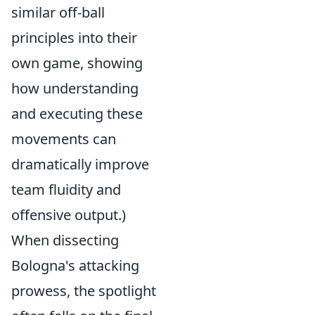
similar off-ball
principles into their
own game, showing
how understanding
and executing these
movements can
dramatically improve
team fluidity and
offensive output.)
When dissecting
Bologna's attacking
prowess, the spotlight