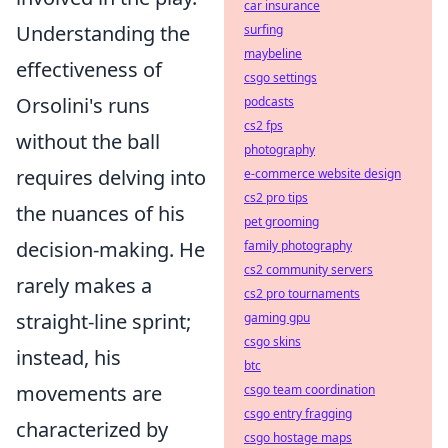
car insurance
Understanding the
surfing
maybeline
effectiveness of
csgo settings
Orsolini's runs
podcasts
cs2 fps
without the ball
photography
requires delving into
e-commerce website design
cs2 pro tips
the nuances of his
pet grooming
decision-making. He
family photography
cs2 community servers
rarely makes a
cs2 pro tournaments
straight-line sprint;
gaming gpu
csgo skins
instead, his
btc
movements are
csgo team coordination
csgo entry fragging
characterized by
csgo hostage maps