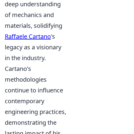
deep understanding
of mechanics and
materials, solidifying
Raffaele Cartano
's
legacy as a visionary
in the industry.
Cartano's
methodologies
continue to influence
contemporary
engineering practices,
demonstrating the
lasting impact of his