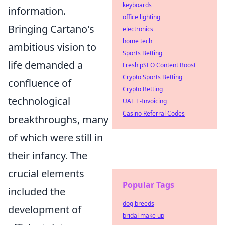
keyboards
information.
office lighting
Bringing Cartano's
electronics
home tech
ambitious vision to
Sports Betting
life demanded a
Fresh pSEO Content Boost
Crypto Sports Betting
confluence of
Crypto Betting
technological
UAE E-Invoicing
Casino Referral Codes
breakthroughs, many
of which were still in
their infancy. The
crucial elements
Popular Tags
included the
dog breeds
development of
bridal make up