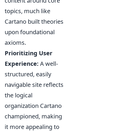
content around core
topics, much like
Cartano built theories
upon foundational
axioms.
Prioritizing User
Experience:
A well-
structured, easily
navigable site reflects
the logical
organization Cartano
championed, making
it more appealing to