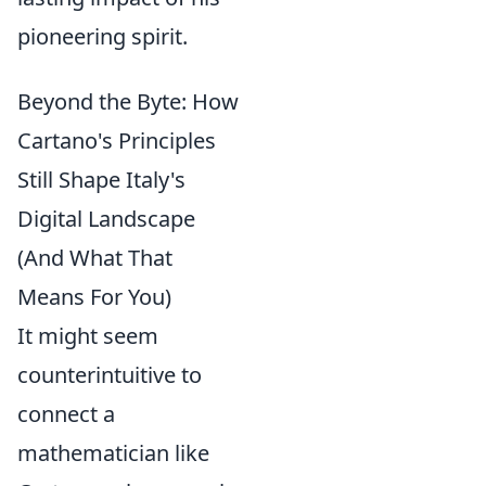
pioneering spirit.
Beyond the Byte: How
Cartano's Principles
Still Shape Italy's
Digital Landscape
(And What That
Means For You)
It might seem
counterintuitive to
connect a
mathematician like