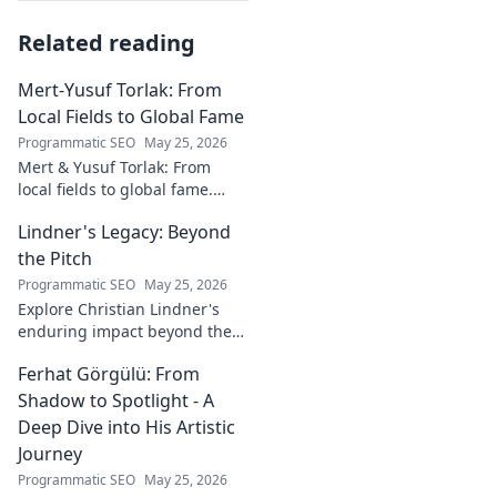
Related reading
Mert-Yusuf Torlak: From
Local Fields to Global Fame
Programmatic SEO
May 25, 2026
Mert & Yusuf Torlak: From
local fields to global fame.
Discover their inspiring
Lindner's Legacy: Beyond
journey to success in our
latest blog post!
the Pitch
Programmatic SEO
May 25, 2026
Explore Christian Lindner's
enduring impact beyond the
soccer field. Uncover his
Ferhat Görgülü: From
legacy, influence, and journey.
Shadow to Spotlight - A
Deep Dive into His Artistic
Journey
Programmatic SEO
May 25, 2026