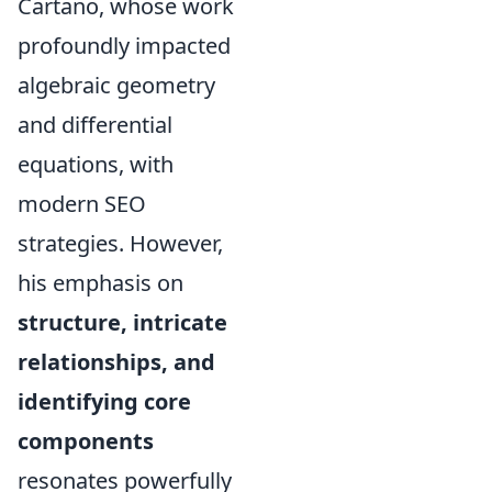
Cartano, whose work
profoundly impacted
algebraic geometry
and differential
equations, with
modern SEO
strategies. However,
his emphasis on
structure, intricate
relationships, and
identifying core
components
resonates powerfully