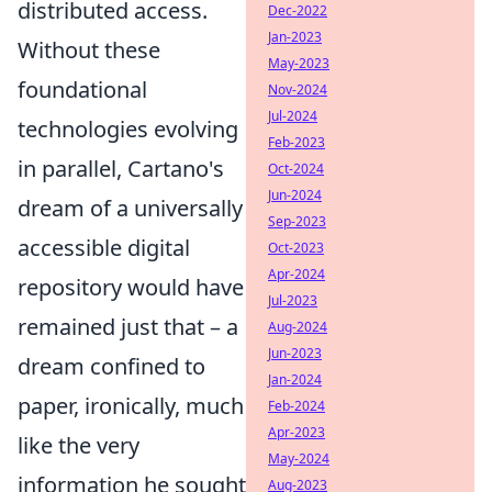
distributed access.
Dec-2022
Jan-2023
Without these
May-2023
foundational
Nov-2024
Jul-2024
technologies evolving
Feb-2023
in parallel, Cartano's
Oct-2024
Jun-2024
dream of a universally
Sep-2023
accessible digital
Oct-2023
Apr-2024
repository would have
Jul-2023
remained just that – a
Aug-2024
Jun-2023
dream confined to
Jan-2024
paper, ironically, much
Feb-2024
Apr-2023
like the very
May-2024
information he sought
Aug-2023