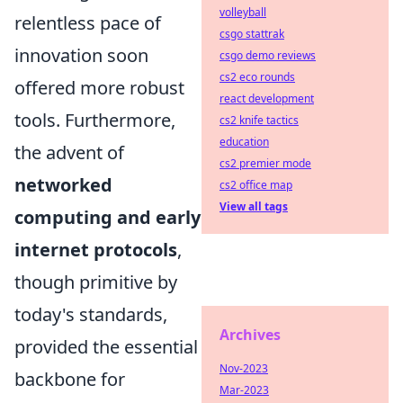
volleyball
relentless pace of
csgo stattrak
innovation soon
csgo demo reviews
cs2 eco rounds
offered more robust
react development
tools. Furthermore,
cs2 knife tactics
education
the advent of
cs2 premier mode
networked
cs2 office map
View all tags
computing and early
internet protocols
,
though primitive by
today's standards,
Archives
provided the essential
Nov-2023
backbone for
Mar-2023