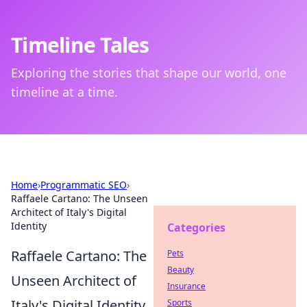
Timeline Tales
Exploring the stories that shape our world, one
timeline at a time.
Home
›
Programmatic SEO
›
Raffaele Cartano: The Unseen
Architect of Italy's Digital
Identity
Categories
Raffaele Cartano: The
Pets
Beauty
Unseen Architect of
Insurance
Italy's Digital Identity
Sports