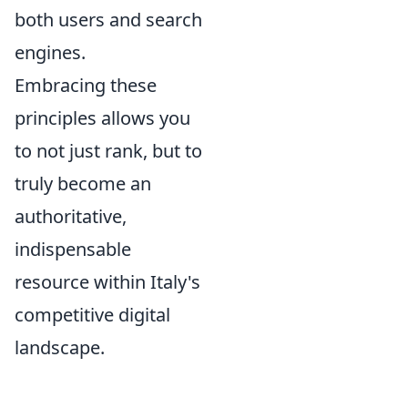
both users and search
engines.
Embracing these
principles allows you
to not just rank, but to
truly become an
authoritative,
indispensable
resource within Italy's
competitive digital
landscape.