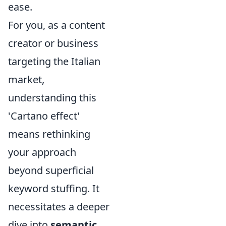
ease.
For you, as a content
creator or business
targeting the Italian
market,
understanding this
'Cartano effect'
means rethinking
your approach
beyond superficial
keyword stuffing. It
necessitates a deeper
dive into
semantic