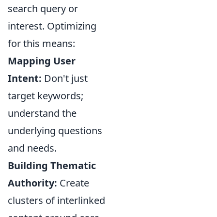
search query or
interest. Optimizing
for this means:
Mapping User
Intent:
Don't just
target keywords;
understand the
underlying questions
and needs.
Building Thematic
Authority:
Create
clusters of interlinked