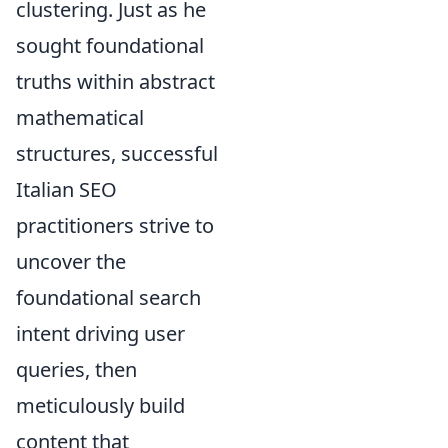
clustering. Just as he
sought foundational
truths within abstract
mathematical
structures, successful
Italian SEO
practitioners strive to
uncover the
foundational search
intent driving user
queries, then
meticulously build
content that