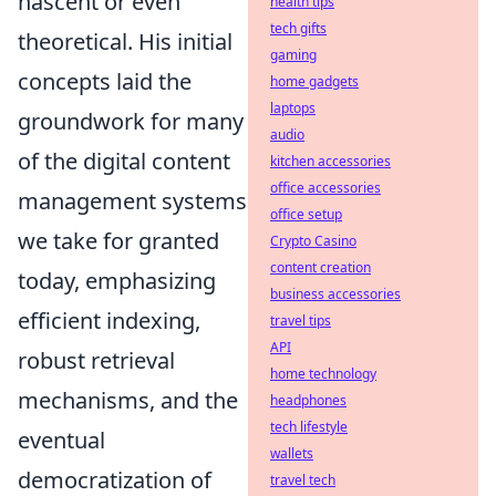
nascent or even
health tips
tech gifts
theoretical. His initial
gaming
concepts laid the
home gadgets
laptops
groundwork for many
audio
of the digital content
kitchen accessories
office accessories
management systems
office setup
we take for granted
Crypto Casino
content creation
today, emphasizing
business accessories
efficient indexing,
travel tips
API
robust retrieval
home technology
mechanisms, and the
headphones
tech lifestyle
eventual
wallets
democratization of
travel tech