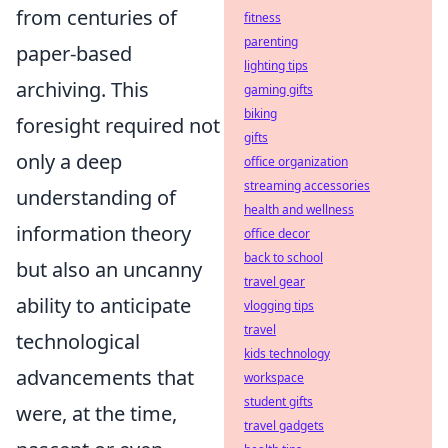
from centuries of
fitness
parenting
paper-based
lighting tips
archiving. This
gaming gifts
biking
foresight required not
gifts
only a deep
office organization
streaming accessories
understanding of
health and wellness
information theory
office decor
back to school
but also an uncanny
travel gear
ability to anticipate
vlogging tips
travel
technological
kids technology
advancements that
workspace
student gifts
were, at the time,
travel gadgets