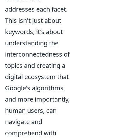
addresses each facet.
This isn't just about
keywords; it's about
understanding the
interconnectedness of
topics and creating a
digital ecosystem that
Google's algorithms,
and more importantly,
human users, can
navigate and
comprehend with