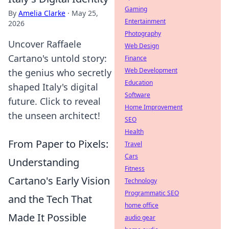
Gaming
By
Amelia Clarke
·
May 25,
Entertainment
2026
Photography
Uncover Raffaele
Web Design
Cartano's untold story:
Finance
Web Development
the genius who secretly
Education
shaped Italy's digital
Software
future. Click to reveal
Home Improvement
the unseen architect!
SEO
Health
From Paper to Pixels:
Travel
Cars
Understanding
Fitness
Cartano's Early Vision
Technology
Programmatic SEO
and the Tech That
home office
Made It Possible
audio gear