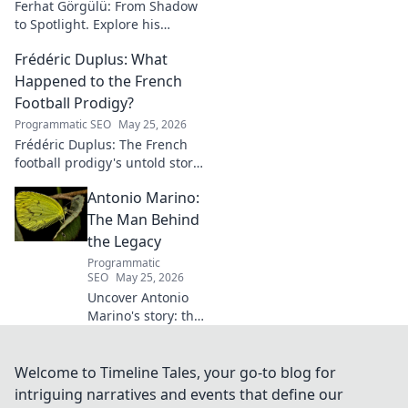
Ferhat Görgülü: From Shadow
to Spotlight. Explore his
artistic journey, influences,
Frédéric Duplus: What
and impact in this deep dive.
Happened to the French
Football Prodigy?
Programmatic SEO
May 25, 2026
Frédéric Duplus: The French
football prodigy's untold story.
What went wrong for the
Antonio Marino:
talented defender? Find out
now!
The Man Behind
the Legacy
Programmatic
SEO
May 25, 2026
Uncover Antonio
Marino's story: the
man, his legacy,
his impact. Click to
explore his
Welcome to Timeline Tales, your go-to blog for
extraordinary life.
intriguing narratives and events that define our