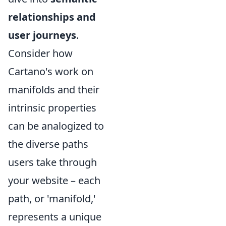
relationships and
user journeys
.
Consider how
Cartano's work on
manifolds and their
intrinsic properties
can be analogized to
the diverse paths
users take through
your website – each
path, or 'manifold,'
represents a unique