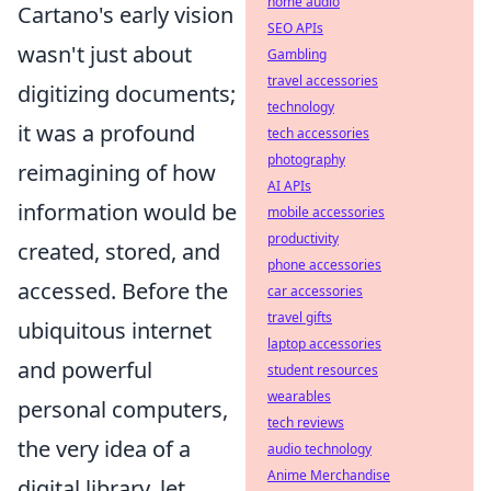
home audio
Cartano's early vision
SEO APIs
wasn't just about
Gambling
travel accessories
digitizing documents;
technology
it was a profound
tech accessories
photography
reimagining of how
AI APIs
information would be
mobile accessories
productivity
created, stored, and
phone accessories
accessed. Before the
car accessories
travel gifts
ubiquitous internet
laptop accessories
and powerful
student resources
wearables
personal computers,
tech reviews
the very idea of a
audio technology
Anime Merchandise
digital library, let