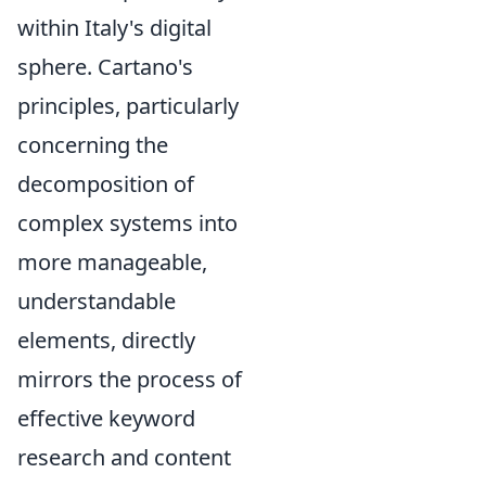
within Italy's digital
sphere. Cartano's
principles, particularly
concerning the
decomposition of
complex systems into
more manageable,
understandable
elements, directly
mirrors the process of
effective keyword
research and content