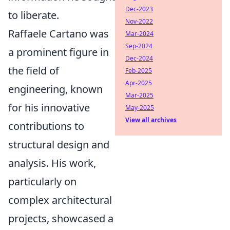
Dec-2023
to liberate.
Nov-2022
Raffaele Cartano was
Mar-2024
Sep-2024
a prominent figure in
Dec-2024
the field of
Feb-2025
Apr-2025
engineering, known
Mar-2025
for his innovative
May-2025
View all archives
contributions to
structural design and
analysis. His work,
particularly on
complex architectural
projects, showcased a