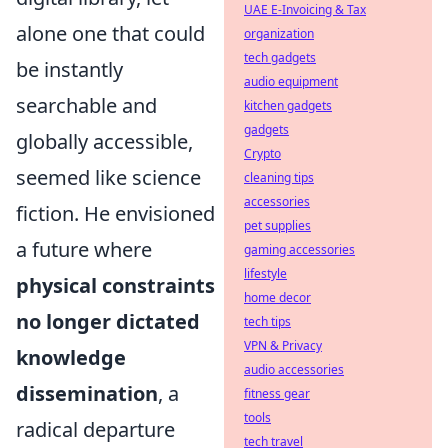
UAE E-Invoicing & Tax
alone one that could
organization
tech gadgets
be instantly
audio equipment
searchable and
kitchen gadgets
gadgets
globally accessible,
Crypto
seemed like science
cleaning tips
accessories
fiction. He envisioned
pet supplies
a future where
gaming accessories
lifestyle
physical constraints
home decor
no longer dictated
tech tips
VPN & Privacy
knowledge
audio accessories
dissemination
, a
fitness gear
tools
radical departure
tech travel