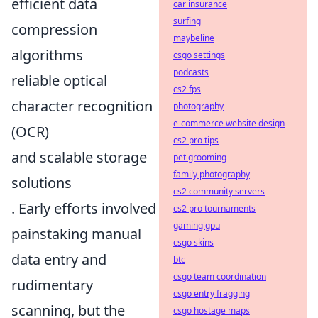
efficient data
car insurance
surfing
compression
maybeline
algorithms
csgo settings
podcasts
reliable optical
cs2 fps
character recognition
photography
e-commerce website design
(OCR)
cs2 pro tips
and scalable storage
pet grooming
family photography
solutions
cs2 community servers
. Early efforts involved
cs2 pro tournaments
gaming gpu
painstaking manual
csgo skins
data entry and
btc
csgo team coordination
rudimentary
csgo entry fragging
scanning, but the
csgo hostage maps