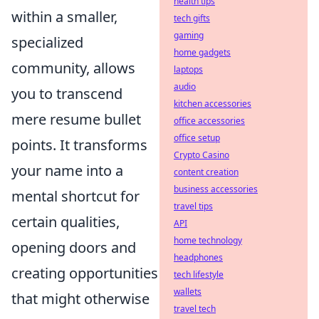
health tips
within a smaller,
tech gifts
gaming
specialized
home gadgets
community, allows
laptops
audio
you to transcend
kitchen accessories
mere resume bullet
office accessories
office setup
points. It transforms
Crypto Casino
your name into a
content creation
business accessories
mental shortcut for
travel tips
certain qualities,
API
home technology
opening doors and
headphones
creating opportunities
tech lifestyle
wallets
that might otherwise
travel tech