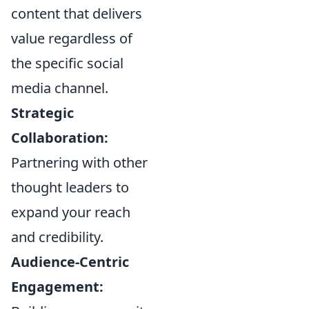
content that delivers
value regardless of
the specific social
media channel.
Strategic
Collaboration:
Partnering with other
thought leaders to
expand your reach
and credibility.
Audience-Centric
Engagement: