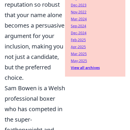
reputation so robust
Dec-2023
Nov-2022
that your name alone
Mar-2024
becomes a persuasive
Sep-2024
Dec-2024
argument for your
Feb-2025
inclusion, making you
Apr-2025
Mar-2025
not just a candidate,
May-2025
but the preferred
View all archives
choice.
Sam Bowen is a Welsh
professional boxer
who has competed in
the super-
featherweight and