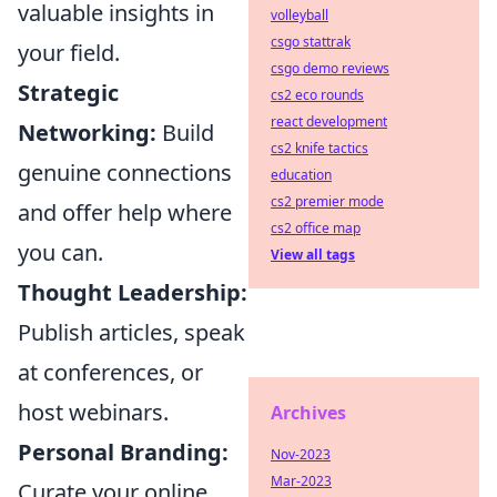
valuable insights in
volleyball
csgo stattrak
your field.
csgo demo reviews
Strategic
cs2 eco rounds
react development
Networking:
Build
cs2 knife tactics
genuine connections
education
cs2 premier mode
and offer help where
cs2 office map
you can.
View all tags
Thought Leadership:
Publish articles, speak
at conferences, or
host webinars.
Archives
Personal Branding:
Nov-2023
Mar-2023
Curate your online