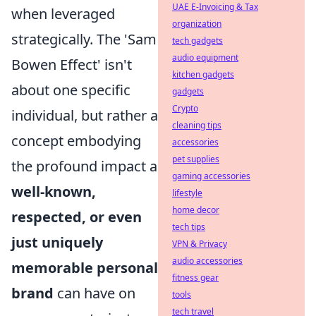
UAE E-Invoicing & Tax
when leveraged
organization
strategically. The 'Sam
tech gadgets
audio equipment
Bowen Effect' isn't
kitchen gadgets
about one specific
gadgets
Crypto
individual, but rather a
cleaning tips
concept embodying
accessories
pet supplies
the profound impact a
gaming accessories
well-known,
lifestyle
home decor
respected, or even
tech tips
just uniquely
VPN & Privacy
audio accessories
memorable personal
fitness gear
brand
can have on
tools
tech travel