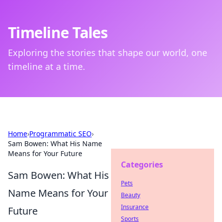
Timeline Tales
Exploring the stories that shape our world, one
timeline at a time.
Home
›
Programmatic SEO
›
Sam Bowen: What His Name
Means for Your Future
Categories
Sam Bowen: What His
Pets
Name Means for Your
Beauty
Insurance
Future
Sports