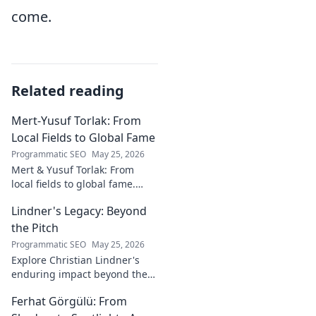
come.
Related reading
Mert-Yusuf Torlak: From
Local Fields to Global Fame
Programmatic SEO
May 25, 2026
Mert & Yusuf Torlak: From
local fields to global fame.
Discover their inspiring
Lindner's Legacy: Beyond
journey to success in our
latest blog post!
the Pitch
Programmatic SEO
May 25, 2026
Explore Christian Lindner's
enduring impact beyond the
soccer field. Uncover his
Ferhat Görgülü: From
legacy, influence, and journey.