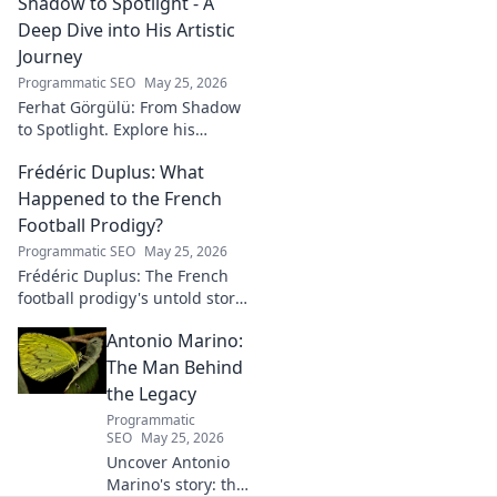
Shadow to Spotlight - A
Deep Dive into His Artistic
Journey
Programmatic SEO
May 25, 2026
Ferhat Görgülü: From Shadow
to Spotlight. Explore his
artistic journey, influences,
Frédéric Duplus: What
and impact in this deep dive.
Happened to the French
Football Prodigy?
Programmatic SEO
May 25, 2026
Frédéric Duplus: The French
football prodigy's untold story.
What went wrong for the
Antonio Marino:
talented defender? Find out
now!
The Man Behind
the Legacy
Programmatic
SEO
May 25, 2026
Uncover Antonio
Marino's story: the