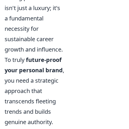
isn't just a luxury; it's
a fundamental
necessity for
sustainable career
growth and influence.
To truly
future-proof
your personal brand
,
you need a strategic
approach that
transcends fleeting
trends and builds
genuine authority.