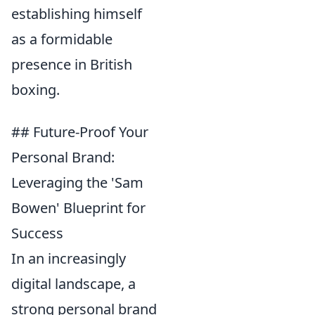
establishing himself
as a formidable
presence in British
boxing.
## Future-Proof Your
Personal Brand:
Leveraging the 'Sam
Bowen' Blueprint for
Success
In an increasingly
digital landscape, a
strong personal brand