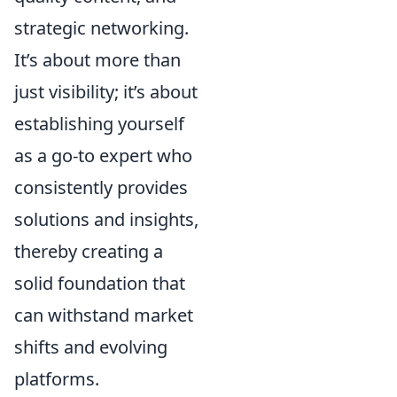
strategic networking.
It’s about more than
just visibility; it’s about
establishing yourself
as a go-to expert who
consistently provides
solutions and insights,
thereby creating a
solid foundation that
can withstand market
shifts and evolving
platforms.