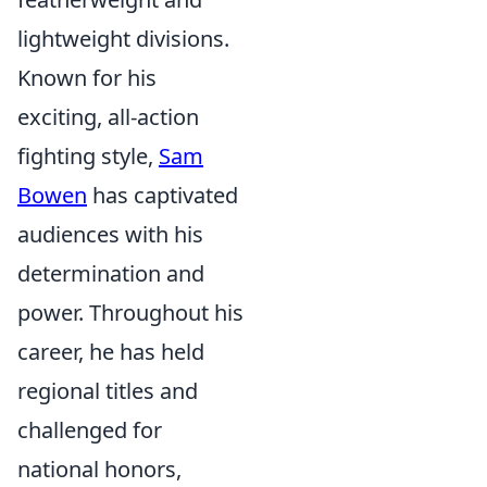
lightweight divisions.
Known for his
exciting, all-action
fighting style,
Sam
Bowen
has captivated
audiences with his
determination and
power. Throughout his
career, he has held
regional titles and
challenged for
national honors,