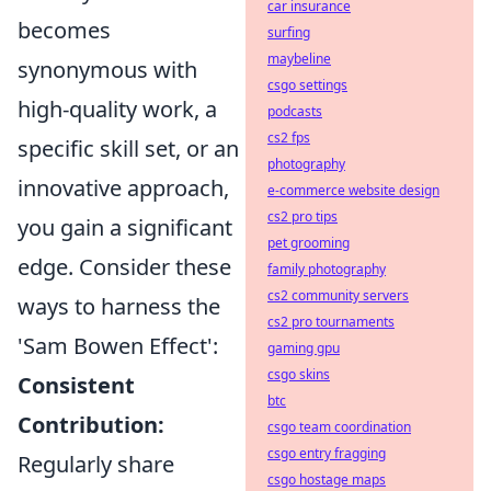
car insurance
becomes
surfing
maybeline
synonymous with
csgo settings
high-quality work, a
podcasts
cs2 fps
specific skill set, or an
photography
innovative approach,
e-commerce website design
cs2 pro tips
you gain a significant
pet grooming
edge. Consider these
family photography
cs2 community servers
ways to harness the
cs2 pro tournaments
'Sam Bowen Effect':
gaming gpu
csgo skins
Consistent
btc
Contribution:
csgo team coordination
csgo entry fragging
Regularly share
csgo hostage maps