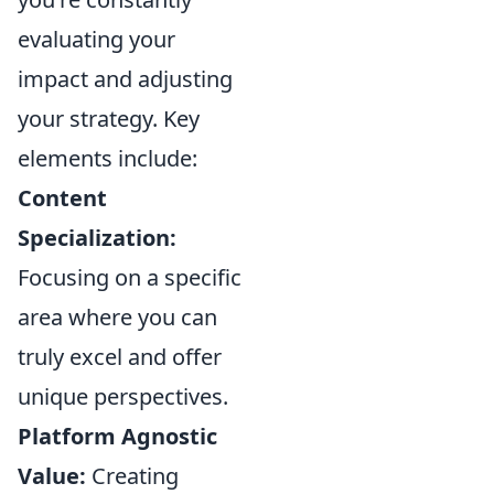
evaluating your
impact and adjusting
your strategy. Key
elements include:
Content
Specialization:
Focusing on a specific
area where you can
truly excel and offer
unique perspectives.
Platform Agnostic
Value:
Creating