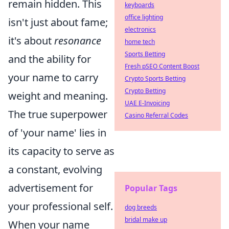
remain hidden. This
keyboards
office lighting
isn't just about fame;
electronics
it's about
resonance
home tech
Sports Betting
and the ability for
Fresh pSEO Content Boost
your name to carry
Crypto Sports Betting
Crypto Betting
weight and meaning.
UAE E-Invoicing
The true superpower
Casino Referral Codes
of 'your name' lies in
its capacity to serve as
a constant, evolving
advertisement for
Popular Tags
your professional self.
dog breeds
bridal make up
When your name