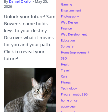
By
Daniel Okafor
·
May 25,
Gaming
2026
Entertainment
Unlock your future! Sam
Photography
Web Design
Bowen's name holds
Finance
keys to your destiny.
Web Development
Discover what it means
Education
for you and your path.
Software
Click to reveal your
Home Improvement
future!
SEO
Health
Travel
Cars
Fitness
Technology
Programmatic SEO
home office
audio gear