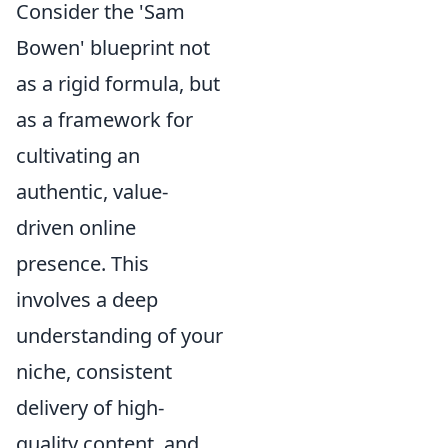
Consider the 'Sam
Bowen' blueprint not
as a rigid formula, but
as a framework for
cultivating an
authentic, value-
driven online
presence. This
involves a deep
understanding of your
niche, consistent
delivery of high-
quality content, and