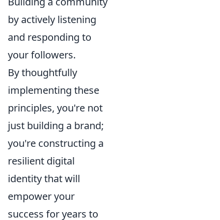
Building a community
by actively listening
and responding to
your followers.
By thoughtfully
implementing these
principles, you're not
just building a brand;
you're constructing a
resilient digital
identity that will
empower your
success for years to