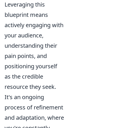
Leveraging this
blueprint means
actively engaging with
your audience,
understanding their
pain points, and
positioning yourself
as the credible
resource they seek.
It's an ongoing
process of refinement
and adaptation, where
you're constantly