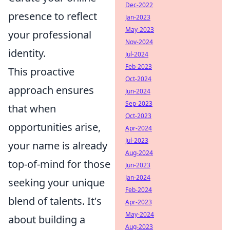
Dec-2022
presence to reflect
Jan-2023
May-2023
your professional
Nov-2024
identity.
Jul-2024
Feb-2023
This proactive
Oct-2024
approach ensures
Jun-2024
Sep-2023
that when
Oct-2023
opportunities arise,
Apr-2024
Jul-2023
your name is already
Aug-2024
top-of-mind for those
Jun-2023
Jan-2024
seeking your unique
Feb-2024
blend of talents. It's
Apr-2023
May-2024
about building a
Aug-2023