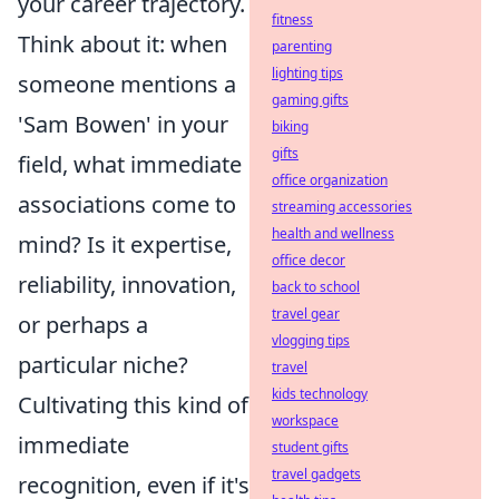
your career trajectory.
fitness
Think about it: when
parenting
lighting tips
someone mentions a
gaming gifts
'Sam Bowen' in your
biking
gifts
field, what immediate
office organization
associations come to
streaming accessories
health and wellness
mind? Is it expertise,
office decor
reliability, innovation,
back to school
travel gear
or perhaps a
vlogging tips
particular niche?
travel
kids technology
Cultivating this kind of
workspace
immediate
student gifts
travel gadgets
recognition, even if it's