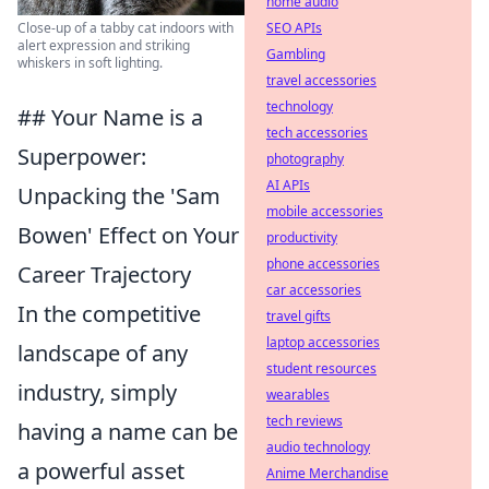
home audio
SEO APIs
Close-up of a tabby cat indoors with
alert expression and striking
Gambling
whiskers in soft lighting.
travel accessories
technology
## Your Name is a
tech accessories
Superpower:
photography
AI APIs
Unpacking the 'Sam
mobile accessories
Bowen' Effect on Your
productivity
phone accessories
Career Trajectory
car accessories
In the competitive
travel gifts
laptop accessories
landscape of any
student resources
industry, simply
wearables
tech reviews
having a name can be
audio technology
a powerful asset
Anime Merchandise