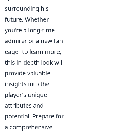
surrounding his
future. Whether
you're a long-time
admirer or a new fan
eager to learn more,
this in-depth look will
provide valuable
insights into the
player's unique
attributes and
potential. Prepare for
a comprehensive