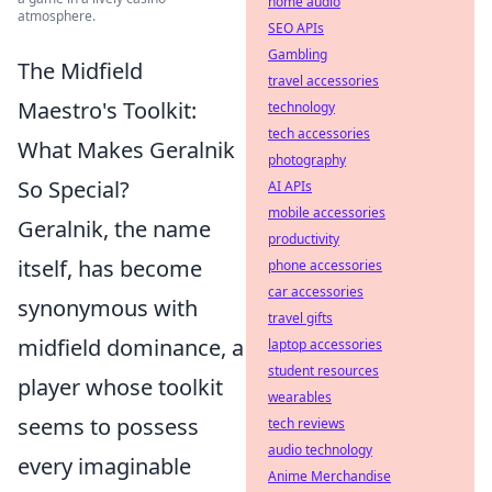
home audio
atmosphere.
SEO APIs
Gambling
The Midfield
travel accessories
Maestro's Toolkit:
technology
tech accessories
What Makes Geralnik
photography
So Special?
AI APIs
mobile accessories
Geralnik, the name
productivity
itself, has become
phone accessories
car accessories
synonymous with
travel gifts
midfield dominance, a
laptop accessories
student resources
player whose toolkit
wearables
seems to possess
tech reviews
audio technology
every imaginable
Anime Merchandise