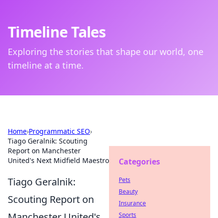
Timeline Tales
Exploring the stories that shape our world, one
timeline at a time.
Home
›
Programmatic SEO
›
Tiago Geralnik: Scouting
Report on Manchester
United's Next Midfield Maestro
Categories
Tiago Geralnik:
Pets
Beauty
Scouting Report on
Insurance
Manchester United's
Sports