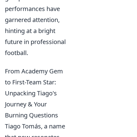
performances have
garnered attention,
hinting at a bright
future in professional
football.
From Academy Gem
to First-Team Star:
Unpacking Tiago's
Journey & Your
Burning Questions
Tiago Tomás, a name