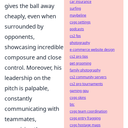
car insurance
gives the ball away
surfing
cheaply, even when
maybeline
csgo settings
surrounded by
podcasts
opponents,
cs2 fps
photography
showcasing incredible
e-commerce website design
composure and close
cs2 pro tips
pet grooming
control. Moreover, his
family photography
leadership on the
cs2 community servers
cs2 pro tournaments
pitch is palpable,
gaming gpu
constantly
csgo skins
btc
communicating with
csgo team coordination
teammates,
csgo entry fragging
csgo hostage maps