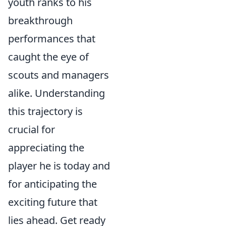
youth ranks to his
breakthrough
performances that
caught the eye of
scouts and managers
alike. Understanding
this trajectory is
crucial for
appreciating the
player he is today and
for anticipating the
exciting future that
lies ahead. Get ready