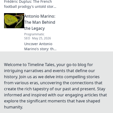
Frédéric Duplus: The French
football prodigy's untold story.
What went wrong for the
Antonio Marino:
talented defender? Find out
now!
The Man Behind
the Legacy
Programmatic
SEO
May 25, 2026
Uncover Antonio
Marino's story: the
man, his legacy,
his impact. Click to
explore his
Welcome to Timeline Tales, your go-to blog for
extraordinary life.
intriguing narratives and events that define our
history. Join us as we delve into compelling stories
from various eras, uncovering the connections that
create the rich tapestry of our past and present. Stay
informed and inspired with our engaging articles that
explore the significant moments that have shaped
humanity.