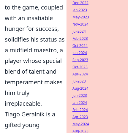
Dec-2022
to the game, coupled
Jan-2023
with an insatiable
May-2023
Nov-2024
hunger for success,
Jul-2024
solidifies his status as
Feb-2023
Oct-2024
a midfield maestro, a
Jun-2024
player whose special
Sep-2023
Oct-2023
blend of talent and
Apr-2024
temperament makes
Jul-2023
Aug-2024
him truly
Jun-2023
irreplaceable.
Jan-2024
Feb-2024
Tiago Geralnik is a
Apr-2023
gifted young
May-2024
Aug-2023