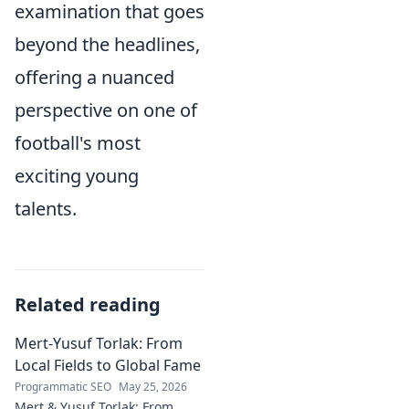
examination that goes
beyond the headlines,
offering a nuanced
perspective on one of
football's most
exciting young
talents.
Related reading
Mert-Yusuf Torlak: From
Local Fields to Global Fame
Programmatic SEO
May 25, 2026
Mert & Yusuf Torlak: From