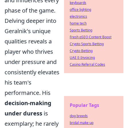
and influences every
keyboards
phase of the game.
office lighting
electronics
Delving deeper into
home tech
Geralnik's unique
Sports Betting
Fresh pSEO Content Boost
qualities reveals a
Crypto Sports Betting
player who thrives
Crypto Betting
UAE E-Invoicing
under pressure and
Casino Referral Codes
consistently elevates
his team's
performance. His
decision-making
Popular Tags
under duress
is
dog breeds
exemplary; he rarely
bridal make up