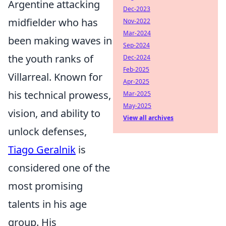
Argentine attacking
Dec-2023
midfielder who has
Nov-2022
Mar-2024
been making waves in
Sep-2024
the youth ranks of
Dec-2024
Feb-2025
Villarreal. Known for
Apr-2025
his technical prowess,
Mar-2025
May-2025
vision, and ability to
View all archives
unlock defenses,
Tiago Geralnik
is
considered one of the
most promising
talents in his age
group. His