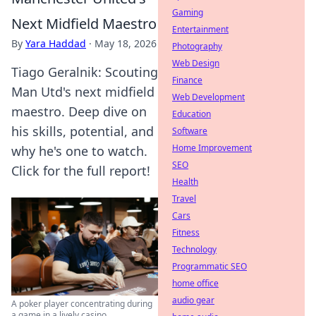
Gaming
Next Midfield Maestro
Entertainment
By
Yara Haddad
·
May 18, 2026
Photography
Web Design
Tiago Geralnik: Scouting
Finance
Man Utd's next midfield
Web Development
maestro. Deep dive on
Education
his skills, potential, and
Software
Home Improvement
why he's one to watch.
SEO
Click for the full report!
Health
Travel
Cars
Fitness
Technology
Programmatic SEO
home office
audio gear
A poker player concentrating during
a game in a lively casino