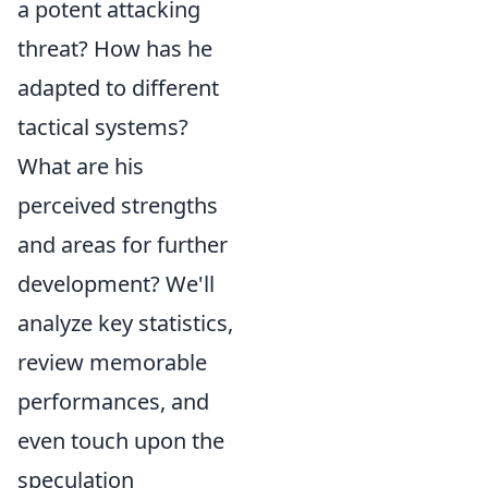
a potent attacking
threat? How has he
adapted to different
tactical systems?
What are his
perceived strengths
and areas for further
development? We'll
analyze key statistics,
review memorable
performances, and
even touch upon the
speculation