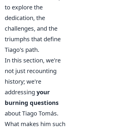
to explore the
dedication, the
challenges, and the
triumphs that define
Tiago's path.
In this section, we're
not just recounting
history; we're
addressing
your
burning questions
about Tiago Tomás.
What makes him such