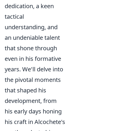
dedication, a keen
tactical
understanding, and
an undeniable talent
that shone through
even in his formative
years. We'll delve into
the pivotal moments
that shaped his
development, from
his early days honing
his craft in Alcochete's