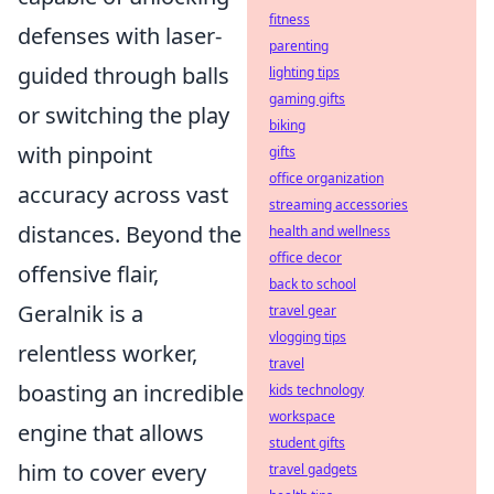
fitness
defenses with laser-
parenting
guided through balls
lighting tips
gaming gifts
or switching the play
biking
with pinpoint
gifts
office organization
accuracy across vast
streaming accessories
distances. Beyond the
health and wellness
office decor
offensive flair,
back to school
Geralnik is a
travel gear
vlogging tips
relentless worker,
travel
boasting an incredible
kids technology
workspace
engine that allows
student gifts
him to cover every
travel gadgets