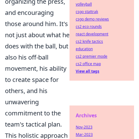
organizing the press,
volleyball
and encouraging
csgo stattrak
csgo demo reviews
those around him. It's
cs2 eco rounds
not just about what he
react development
cs2 knife tactics
does with the ball, but
education
also his off-ball
cs2 premier mode
cs2 office map
movement, his ability
View all tags
to create space for
others, and his
unwavering
commitment to the
Archives
team's tactical plan.
Nov-2023
This holistic approach
Mar-2023