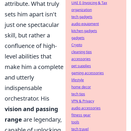
attribute. What truly
UAE E-Invoicing & Tax
organization
sets him apart isn't
tech gadgets
just one spectacular
audio equipment
kitchen gadgets
skill, but rather a
gadgets
confluence of high-
Crypto
cleaning tips
level abilities that
accessories
make him a complete
pet supplies
gaming accessories
and utterly
lifestyle
indispensable
home decor
tech tips
orchestrator. His
VPN & Privacy
vision and passing
audio accessories
fitness gear
range
are legendary,
tools
capable of unlocking
tech travel