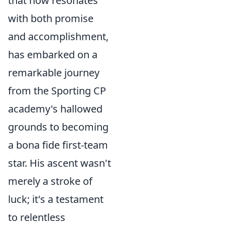
that now resonates
with both promise
and accomplishment,
has embarked on a
remarkable journey
from the Sporting CP
academy's hallowed
grounds to becoming
a bona fide first-team
star. His ascent wasn't
merely a stroke of
luck; it's a testament
to relentless