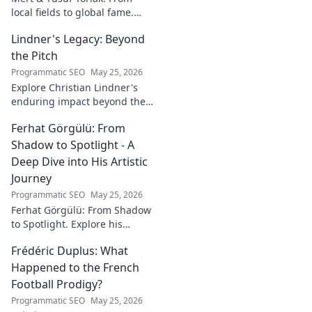
local fields to global fame.
Discover their inspiring
Lindner's Legacy: Beyond
journey to success in our
latest blog post!
the Pitch
Programmatic SEO
May 25, 2026
Explore Christian Lindner's
enduring impact beyond the
soccer field. Uncover his
Ferhat Görgülü: From
legacy, influence, and journey.
Shadow to Spotlight - A
Deep Dive into His Artistic
Journey
Programmatic SEO
May 25, 2026
Ferhat Görgülü: From Shadow
to Spotlight. Explore his
artistic journey, influences,
Frédéric Duplus: What
and impact in this deep dive.
Happened to the French
Football Prodigy?
Programmatic SEO
May 25, 2026