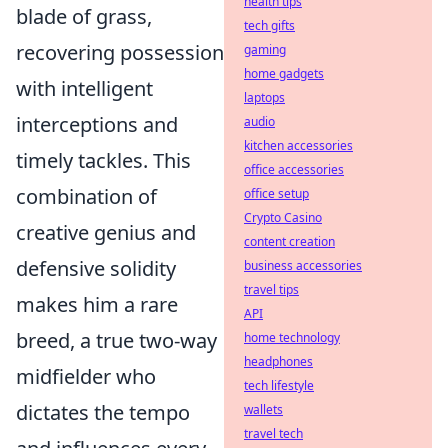
health tips
blade of grass,
tech gifts
recovering possession
gaming
home gadgets
with intelligent
laptops
interceptions and
audio
kitchen accessories
timely tackles. This
office accessories
combination of
office setup
Crypto Casino
creative genius and
content creation
defensive solidity
business accessories
travel tips
makes him a rare
API
breed, a true two-way
home technology
headphones
midfielder who
tech lifestyle
dictates the tempo
wallets
travel tech