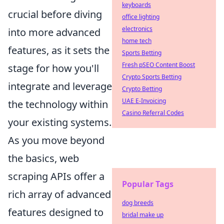
keyboards
crucial before diving
office lighting
electronics
into more advanced
home tech
features, as it sets the
Sports Betting
Fresh pSEO Content Boost
stage for how you'll
Crypto Sports Betting
integrate and leverage
Crypto Betting
UAE E-Invoicing
the technology within
Casino Referral Codes
your existing systems.
As you move beyond
the basics, web
scraping APIs offer a
Popular Tags
rich array of advanced
dog breeds
features designed to
bridal make up