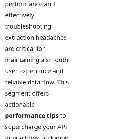
performance and
effectively
troubleshooting
extraction headaches
are critical for
maintaining a smooth
user experience and
reliable data flow. This
segment offers
actionable
performance tips
to
supercharge your API
interactions, including