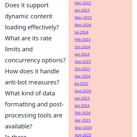
Dec-2022
Does it support
Jan-2023
dynamic content
May-2023
Nov-2024
loading effectively?
Jul-2024
What are its rate
Feb-2023
Oct-2024
limits and
Jun-2024
concurrency options?
Sep-2023
Oct-2023
How does it handle
Apr-2024
anti-bot measures?
Jul-2023
Aug-2024
What kind of data
Jun-2023
formatting and post-
Jan-2024
Feb-2024
processing tools are
Apr-2023
available?
May-2024
Aug-2023