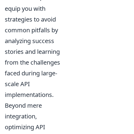
equip you with
strategies to avoid
common pitfalls by
analyzing success
stories and learning
from the challenges
faced during large-
scale API
implementations.
Beyond mere
integration,
optimizing API