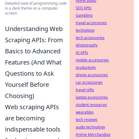
home audio
Detailed view of programming code
SEO APIs
in a dark theme on a computer
screen.
Gambling
travel accessories
Understanding Web
technology
tech accessories
Scraping APIs: From
photography
Basics to Advanced
AI APIs
mobile accessories
Features (And What
productivity
Questions to Ask
phone accessories
car accessories
Yourself Before
travel gifts
Choosing)
laptop accessories
student resources
Web scraping APIs
wearables
are becoming
tech reviews
audio technology
indispensable tools
Anime Merchandise