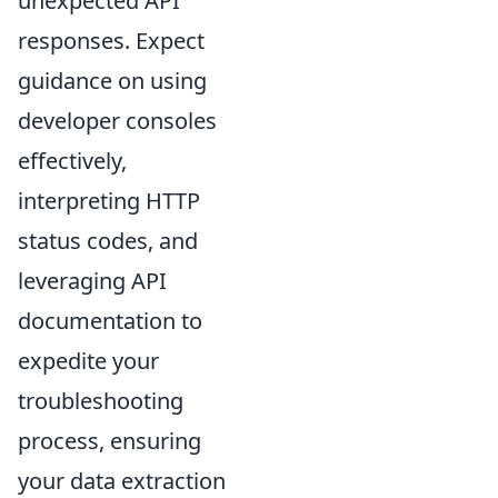
unexpected API
responses. Expect
guidance on using
developer consoles
effectively,
interpreting HTTP
status codes, and
leveraging API
documentation to
expedite your
troubleshooting
process, ensuring
your data extraction