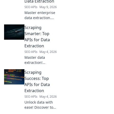
Data Extraction
here.
SEO APIs
May 9, 2026
Master enterprise
data extraction.
Discover top APIs
Scraping
for scraping at
scale, boosting
Smarter: Top
efficiency and
APIs for Data
insights.
Extraction
SEO APIs
May 4, 2026
Master data
extraction!
Discover top APIs
Scraping
for smart, efficient
web scraping. Get
Success: Top
cleaner data,
APIs for Data
faster. Click to
Extraction
learn more.
SEO APIs
May 4, 2026
Unlock data with
ease! Discover top
APIs for web