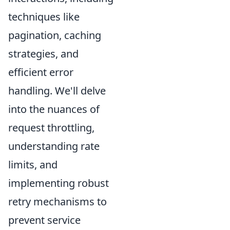
techniques like
pagination, caching
strategies, and
efficient error
handling. We'll delve
into the nuances of
request throttling,
understanding rate
limits, and
implementing robust
retry mechanisms to
prevent service