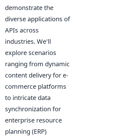
demonstrate the
diverse applications of
APIs across
industries. We'll
explore scenarios
ranging from dynamic
content delivery for e-
commerce platforms
to intricate data
synchronization for
enterprise resource
planning (ERP)