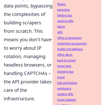
fitness
data points, bypassing
parenting
the complexities of
lighting tips
gaming gifts
building scrapers
biking
from scratch. This
gifts
office organization
means you don't have
streaming accessories
to worry about IP
health and wellness
office decor
rotation, managing
back to school
headless browsers, or
travel gear
vlogging tips
handling CAPTCHAs –
travel
the API provider takes
kids technology
workspace
care of the
student gifts
infrastructure.
travel gadgets