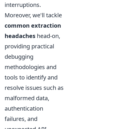
interruptions.
Moreover, we'll tackle
common extraction
headaches
head-on,
providing practical
debugging
methodologies and
tools to identify and
resolve issues such as
malformed data,
authentication
failures, and