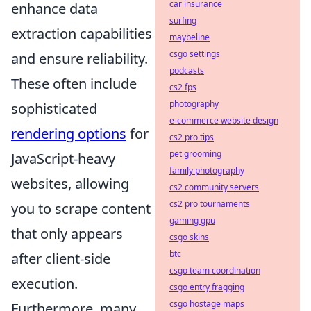
car insurance
enhance data
surfing
extraction capabilities
maybeline
csgo settings
and ensure reliability.
podcasts
These often include
cs2 fps
photography
sophisticated
e-commerce website design
rendering options
for
cs2 pro tips
pet grooming
JavaScript-heavy
family photography
websites, allowing
cs2 community servers
cs2 pro tournaments
you to scrape content
gaming gpu
that only appears
csgo skins
btc
after client-side
csgo team coordination
execution.
csgo entry fragging
csgo hostage maps
Furthermore, many