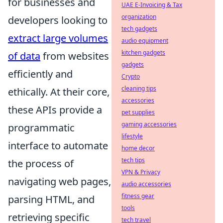
for businesses and
UAE E-Invoicing & Tax
organization
developers looking to
tech gadgets
extract large volumes
audio equipment
kitchen gadgets
of data
from websites
gadgets
efficiently and
Crypto
cleaning tips
ethically. At their core,
accessories
these APIs provide a
pet supplies
gaming accessories
programmatic
lifestyle
interface to automate
home decor
tech tips
the process of
VPN & Privacy
navigating web pages,
audio accessories
fitness gear
parsing HTML, and
tools
retrieving specific
tech travel