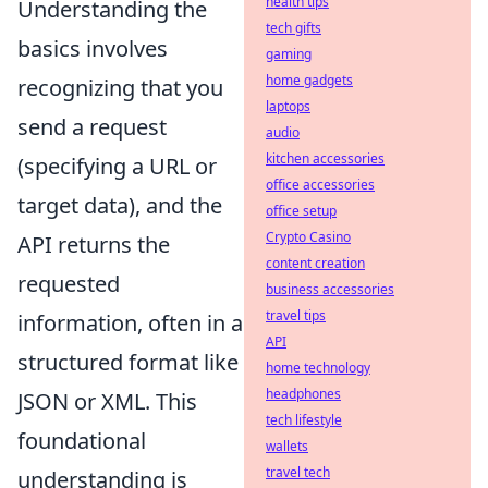
health tips
Understanding the
tech gifts
basics involves
gaming
home gadgets
recognizing that you
laptops
send a request
audio
kitchen accessories
(specifying a URL or
office accessories
target data), and the
office setup
Crypto Casino
API returns the
content creation
requested
business accessories
travel tips
information, often in a
API
structured format like
home technology
headphones
JSON or XML. This
tech lifestyle
foundational
wallets
travel tech
understanding is