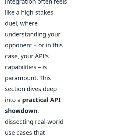
integration often feels
like a high-stakes
duel, where
understanding your
opponent – or in this
case, your API's
capabilities – is
paramount. This
section dives deep
into a
practical API
showdown
,
dissecting real-world
use cases that