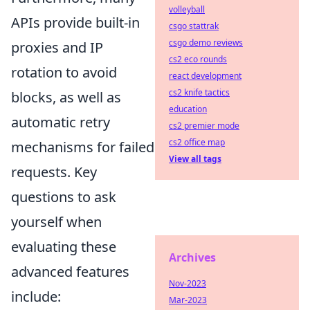
volleyball
APIs provide built-in
csgo stattrak
csgo demo reviews
proxies and IP
cs2 eco rounds
rotation to avoid
react development
cs2 knife tactics
blocks, as well as
education
automatic retry
cs2 premier mode
cs2 office map
mechanisms for failed
View all tags
requests. Key
questions to ask
yourself when
evaluating these
Archives
advanced features
Nov-2023
include:
Mar-2023