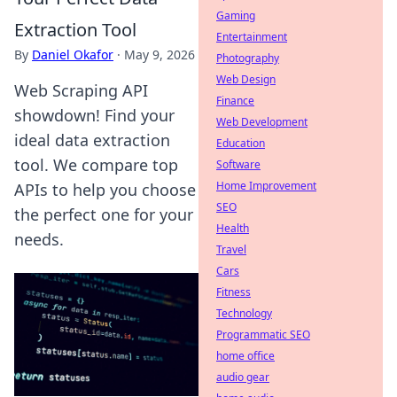
Gaming
Extraction Tool
Entertainment
By
Daniel Okafor
·
May 9, 2026
Photography
Web Design
Web Scraping API
Finance
showdown! Find your
Web Development
ideal data extraction
Education
tool. We compare top
Software
Home Improvement
APIs to help you choose
SEO
the perfect one for your
Health
needs.
Travel
Cars
Fitness
Technology
Programmatic SEO
home office
audio gear