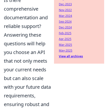
Is there
Dec-2023
comprehensive
Nov-2022
Mar-2024
documentation and
Sep-2024
reliable support?
Dec-2024
Feb-2025
Answering these
Apr-2025
questions will help
Mar-2025
May-2025
you choose an API
View all archives
that not only meets
your current needs
but can also scale
with your future data
requirements,
ensuring robust and