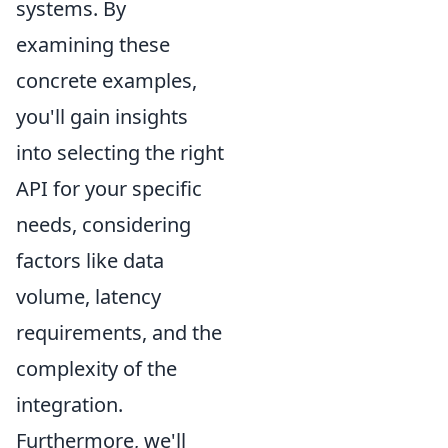
systems. By
examining these
concrete examples,
you'll gain insights
into selecting the right
API for your specific
needs, considering
factors like data
volume, latency
requirements, and the
complexity of the
integration.
Furthermore, we'll