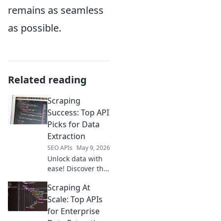
remains as seamless
as possible.
Related reading
Scraping
Success: Top API
Picks for Data
Extraction
SEO APIs
May 9, 2026
Unlock data with
ease! Discover the
top APIs for web
Scraping At
scraping and data
extraction. Your
Scale: Top APIs
guide to scraping
for Enterprise
success starts