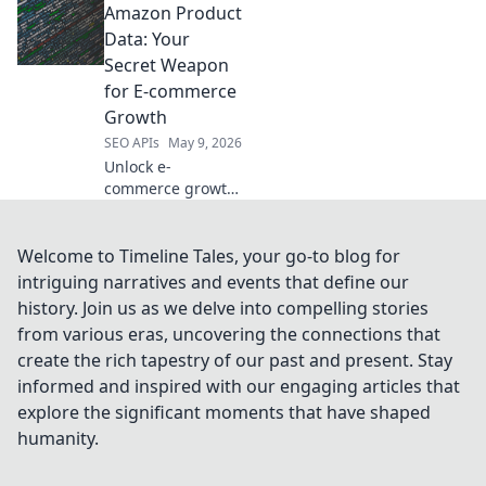
Amazon Product
scraping and data
extraction in our
Data: Your
latest blog. Get
Secret Weapon
accurate info fast.
for E-commerce
Growth
SEO APIs
May 9, 2026
Unlock e-
commerce growth!
Learn how Amazon
product data is
your secret
Welcome to Timeline Tales, your go-to blog for
weapon for
intriguing narratives and events that define our
success.
history. Join us as we delve into compelling stories
Strategies, tips, &
from various eras, uncovering the connections that
insights to boost
create the rich tapestry of our past and present. Stay
your sales.
informed and inspired with our engaging articles that
explore the significant moments that have shaped
humanity.