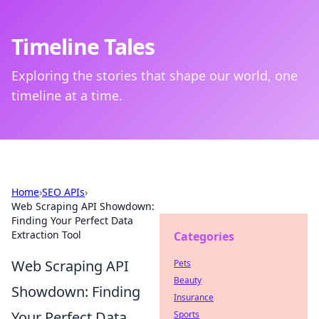
Timeline Tales
Exploring the stories that shape our world, one
timeline at a time.
Home
›
SEO APIs
›
Web Scraping API Showdown:
Finding Your Perfect Data
Extraction Tool
Categories
Web Scraping API
Pets
Beauty
Showdown: Finding
Insurance
Your Perfect Data
Sports