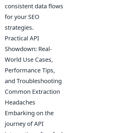
consistent data flows
for your SEO
strategies.
Practical API
Showdown: Real-
World Use Cases,
Performance Tips,
and Troubleshooting
Common Extraction
Headaches
Embarking on the
journey of API