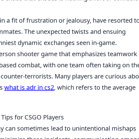
n a fit of frustration or jealousy, have resorted t
teammates. The unexpected twists and ensuing
nniest dynamic exchanges seen in-game.
t-person shooter game that emphasizes teamwork
-based combat, with one team often taking on th
s counter-terrorists. Many players are curious ab
as
what is adr in cs2
, which refers to the average
: Tips for CSGO Players
lay can sometimes lead to unintentional mishaps