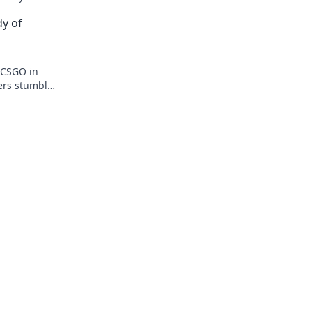
du Konflikte meisterst!
dy of
f CSGO in
yers stumble
omedic