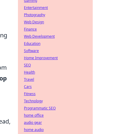
Gaming
Entertainment
Photography
Web Design
Finance
ing
Web Development
Education
Software
Home Improvement
SEO
rom
Health
top
Travel
Cars
Fitness
Technology
Programmatic SEO
home office
ead,
audio gear
home audio