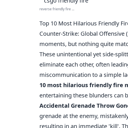
reverse friendly fire ...
Top 10 Most Hilarious Friendly F
Counter-Strike: Global Offensive 
moments, but nothing quite match
These unintentional yet side-spl
eliminate each other, often leadi
miscommunication to a simple lac
10 most hilarious friendly fir
entertaining these blunders can b
Accidental Grenade Throw Gon
grenade at the enemy, mistakenly 
resulting in an immediate 'kill'. 