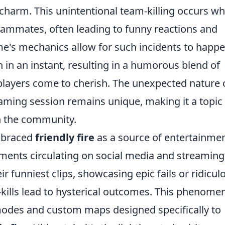
harm. This unintentional team-killing occurs w
teammates, often leading to funny reactions and
's mechanics allow for such incidents to happe
h in an instant, resulting in a humorous blend of
layers come to cherish. The unexpected nature 
ming session remains unique, making it a topic 
n the community.
mbraced
friendly fire
as a source of entertainmen
nts circulating on social media and streaming
ir funniest clips, showcasing epic fails or ridicul
-kills lead to hysterical outcomes. This phenome
modes and custom maps designed specifically to