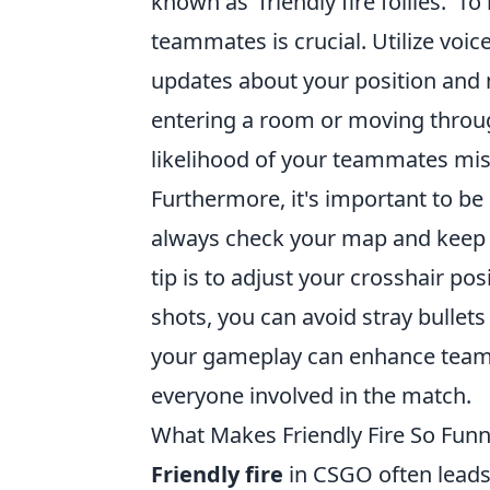
known as 'friendly fire follies.'
teammates is crucial. Utilize voic
updates about your position and 
entering a room or moving throug
likelihood of your teammates mis
Furthermore, it's important to be
always check your map and keep 
tip is to adjust your crosshair po
shots, you can avoid stray bullets
your gameplay can enhance team
everyone involved in the match.
What Makes Friendly Fire So Fun
Friendly fire
in CSGO often leads