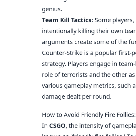
genius.
Team Kill Tactics:
Some players, i
intentionally killing their own 
arguments create some of the fu
Counter-Strike is a popular firs
strategy. Players engage in team
role of terrorists and the other a
various gameplay metrics, such 
damage dealt per round.
How to Avoid Friendly Fire Follies
In
CSGO
, the intensity of gamep