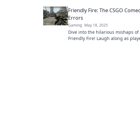
your spot! Learn more now!
Friendly Fire: The CSGO Come
Errors
Gaming
May 18, 2025
Dive into the hilarious mishaps o
Friendly Fire! Laugh along as pla
through epic fail moments and c
chaos.