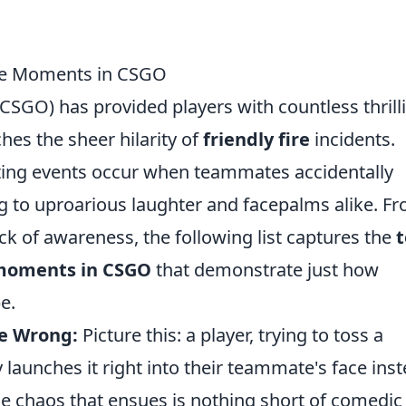
ire Moments in CSGO
(CSGO) has provided players with countless thrill
es the sheer hilarity of
friendly fire
incidents.
itting events occur when teammates accidentally
ng to uproarious laughter and facepalms alike. F
k of awareness, the following list captures the
e moments in CSGO
that demonstrate just how
e.
e Wrong:
Picture this: a player, trying to toss a
launches it right into their teammate's face inst
The chaos that ensues is nothing short of comedic