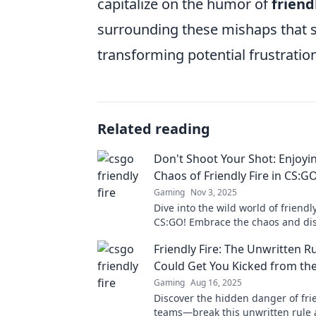
capitalize on the humor of
friend
surrounding these mishaps that so
transforming potential frustrati
Related reading
Don't Shoot Your Shot: Enjoyi
Chaos of Friendly Fire in CS:G
Gaming
Nov 3, 2025
Dive into the wild world of friendly
CS:GO! Embrace the chaos and dis
to turn chaos into victory.
Friendly Fire: The Unwritten R
Could Get You Kicked from th
Gaming
Aug 16, 2025
Discover the hidden danger of frie
teams—break this unwritten rule 