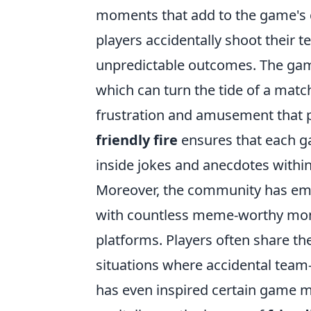
moments that add to the game's c
players accidentally shoot their 
unpredictable outcomes. The game
which can turn the tide of a matc
frustration and amusement that p
friendly fire
ensures that each ga
inside jokes and anecdotes withi
Moreover, the community has e
with countless meme-worthy mome
platforms. Players often share the
situations where accidental team
has even inspired certain game 