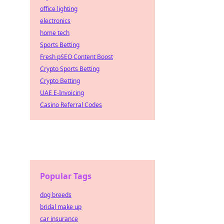
office lighting
electronics
home tech
Sports Betting
Fresh pSEO Content Boost
Crypto Sports Betting
Crypto Betting
UAE E-Invoicing
Casino Referral Codes
Popular Tags
dog breeds
bridal make up
car insurance