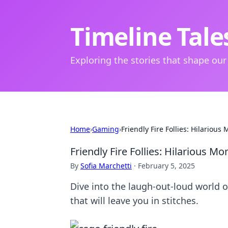
Timeline Tale
Exploring the stories that shape our
Home
›
Gaming
›
Friendly Fire Follies: Hilariou
Friendly Fire Follies: Hilarious 
By
Sofia Marchetti
·
February 5, 2025
Dive into the laugh-out-loud world o
that will leave you in stitches.