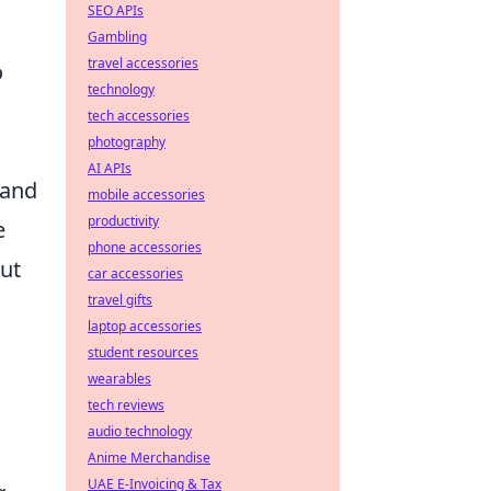
SEO APIs
Gambling
travel accessories
o
technology
tech accessories
photography
AI APIs
 and
mobile accessories
productivity
e
phone accessories
out
car accessories
travel gifts
laptop accessories
student resources
wearables
tech reviews
audio technology
Anime Merchandise
UAE E-Invoicing & Tax