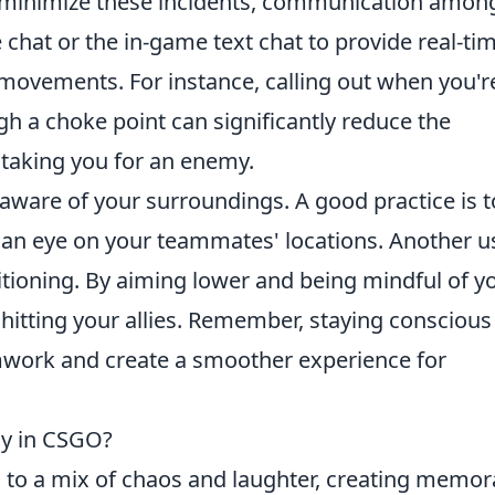
 To minimize these incidents, communication amon
e chat or the in-game text chat to provide real-ti
movements. For instance, calling out when you'r
h a choke point can significantly reduce the
taking you for an enemy.
 aware of your surroundings. A good practice is t
an eye on your teammates' locations. Another u
sitioning. By aiming lower and being mindful of y
 hitting your allies. Remember, staying conscious
work and create a smoother experience for
ny in CSGO?
 to a mix of chaos and laughter, creating memor