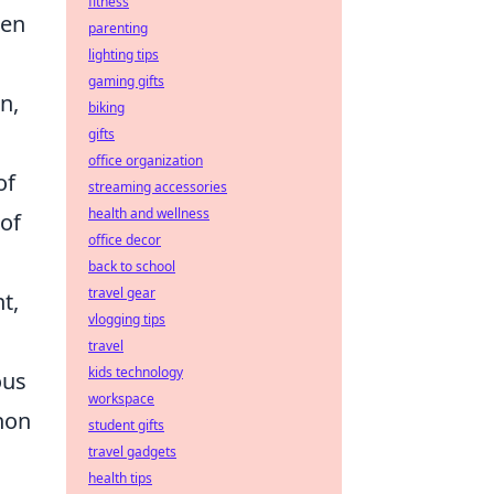
fitness
hen
parenting
lighting tips
gaming gifts
n,
biking
gifts
office organization
of
streaming accessories
health and wellness
of
office decor
back to school
travel gear
t,
vlogging tips
travel
kids technology
ous
workspace
non
student gifts
travel gadgets
health tips