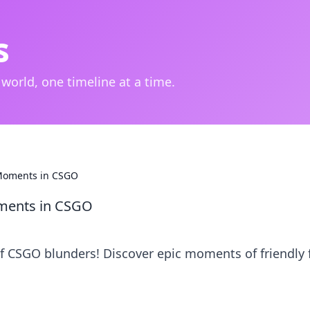
s
 world, one timeline at a time.
s Moments in CSGO
Moments in CSGO
f CSGO blunders! Discover epic moments of friendly f