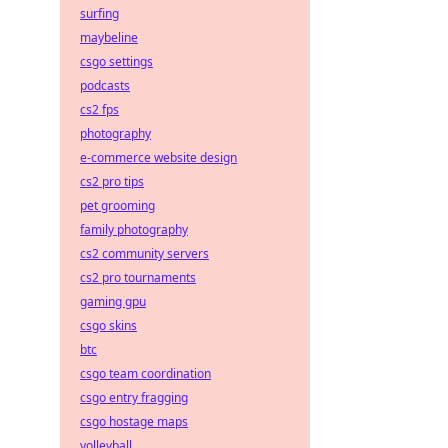
surfing
maybeline
csgo settings
podcasts
cs2 fps
photography
e-commerce website design
cs2 pro tips
pet grooming
family photography
cs2 community servers
cs2 pro tournaments
gaming gpu
csgo skins
btc
csgo team coordination
csgo entry fragging
csgo hostage maps
volleyball