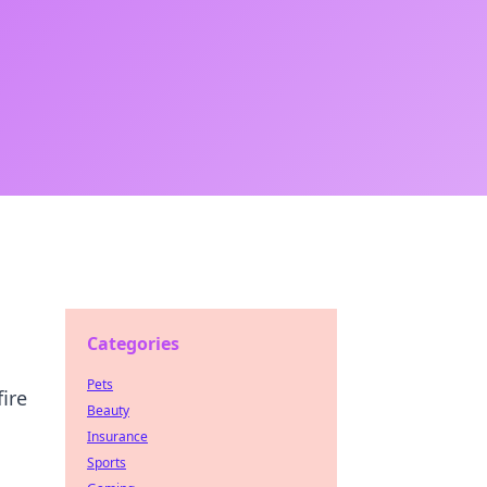
Categories
Pets
ire
Beauty
Insurance
Sports