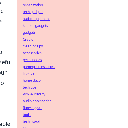
g
organization
me
tech gadgets
audio equipment
e
kitchen gadgets
gadgets
Crypto
cleaning tips
o
accessories
pet supplies
seful
gaming accessories
our
lifestyle
home decor
 of
tech tips
VPN & Privacy
audio accessories
fitness gear
tools
tech travel
able