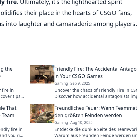
ly fire
. Ultimately, it's the lighthearted spirit
lidifies their place in the hearts of CSGO fans,
ons into laughter and camaraderie among players.
ng the
Friendly Fire: The Accidental Antago
O
in Your CSGO Games
Gaming
Sep 9, 2025
 fire in
Uncover the chaos of Friendly Fire in C
cover tips
Discover how accidental antagonists im
your game and learn to turn the tide in
ule That
Freundliches Feuer: Wenn Teammat
favor.
e Team
den größten Feinden werden
Gaming
Aug 10, 2025
ndly fire in
Entdecke die dunkle Seite des Teamwork
and you risk
Warum aus Freunden Feinde werden un