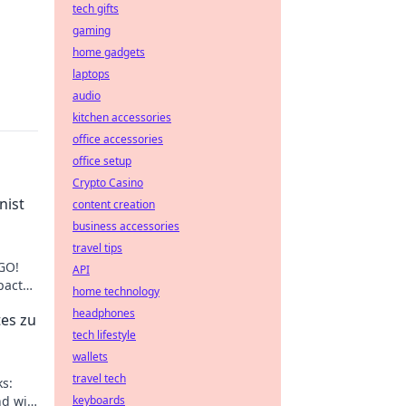
tech gifts
gaming
home gadgets
laptops
audio
kitchen accessories
office accessories
office setup
Crypto Casino
nist
content creation
business accessories
travel tips
SGO!
API
pact
home technology
 your
headphones
es zu
tech lifestyle
wallets
travel tech
s:
d wie
keyboards