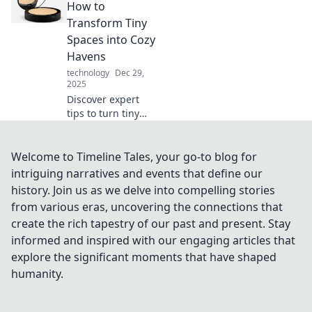
boost your
How to
productivity!
Transform Tiny
Unveil the unsung
Spaces into Cozy
heroes behind
Havens
every keystroke!
technology
Dec 29,
2025
Discover expert
tips to turn tiny
spaces into stylish,
cozy havens.
Embrace compact
Welcome to Timeline Tales, your go-to blog for
living and unleash
intriguing narratives and events that define our
your creativity
history. Join us as we delve into compelling stories
today!
from various eras, uncovering the connections that
create the rich tapestry of our past and present. Stay
informed and inspired with our engaging articles that
explore the significant moments that have shaped
humanity.