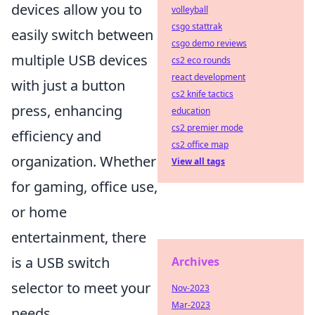
devices allow you to
volleyball
csgo stattrak
easily switch between
csgo demo reviews
multiple USB devices
cs2 eco rounds
react development
with just a button
cs2 knife tactics
press, enhancing
education
cs2 premier mode
efficiency and
cs2 office map
organization. Whether
View all tags
for gaming, office use,
or home
entertainment, there
is a USB switch
Archives
selector to meet your
Nov-2023
Mar-2023
needs.