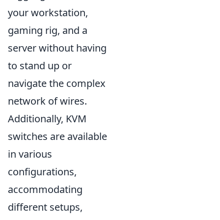
your workstation,
gaming rig, and a
server without having
to stand up or
navigate the complex
network of wires.
Additionally, KVM
switches are available
in various
configurations,
accommodating
different setups,