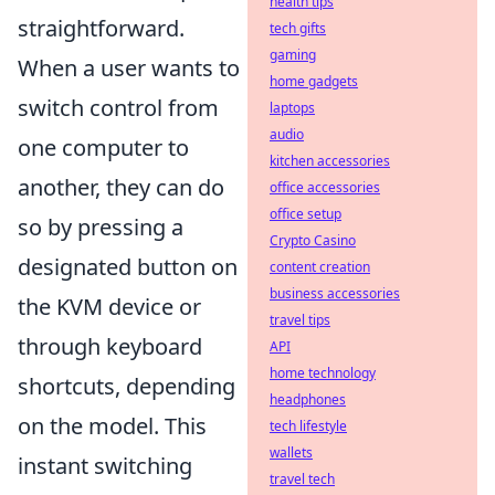
health tips
straightforward.
tech gifts
gaming
When a user wants to
home gadgets
switch control from
laptops
audio
one computer to
kitchen accessories
another, they can do
office accessories
office setup
so by pressing a
Crypto Casino
designated button on
content creation
business accessories
the KVM device or
travel tips
through keyboard
API
home technology
shortcuts, depending
headphones
on the model. This
tech lifestyle
wallets
instant switching
travel tech