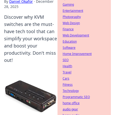
By
Daniel Okafor
·
December
Gaming
28, 2025
Entertainment
Discover why KVM
Photography
Web Design
switches are the must-
Finance
have tech tool that can
Web Development
simplify your workspace
Education
and boost your
Software
productivity. Don't miss
Home Improvement
out!
SEO
Health
Travel
Cars
Fitness
Technology
Programmatic SEO
home office
audio gear