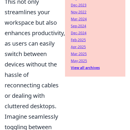
This not only
Dec-2023
streamlines your
Nov-2022
Mar-2024
workspace but also
Sep-2024
enhances productivity,
Dec-2024
Feb-2025
as users can easily
Apr-2025
switch between
Mar-2025
May-2025
devices without the
View all archives
hassle of
reconnecting cables
or dealing with
cluttered desktops.
Imagine seamlessly
toggling between