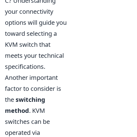
C? Understanding
your connectivity
options will guide you
toward selecting a
KVM switch that
meets your technical
specifications.
Another important
factor to consider is
the
switching
method
. KVM
switches can be
operated via