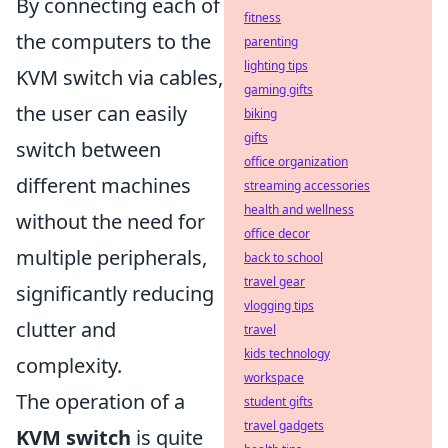
By connecting each of
fitness
the computers to the
parenting
lighting tips
KVM switch via cables,
gaming gifts
the user can easily
biking
gifts
switch between
office organization
different machines
streaming accessories
health and wellness
without the need for
office decor
multiple peripherals,
back to school
travel gear
significantly reducing
vlogging tips
clutter and
travel
kids technology
complexity.
workspace
The operation of a
student gifts
travel gadgets
KVM switch
is quite