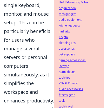
UAE E-Invoicing & Tax
single keyboard,
organization
monitor, and mouse
tech gadgets
audio equipment
setup. This can be
kitchen gadgets
particularly beneficial
gadgets
Crypto
for users who
cleaning tips
manage several
accessories
pet supplies
servers or personal
gaming accessories
computers
lifestyle
home decor
simultaneously, as it
tech tips
simplifies the
VPN & Privacy
audio accessories
workspace and
fitness gear
enhances productivity.
tools
tech travel