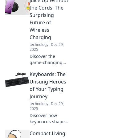
Juice Up Without
science of fast
charging and how
the Cords: The
it can supercharge
Surprising
your devices
Future of
instantly.
Wireless
Charging
technology
Dec 29,
2025
Discover the
game-changing
world of wireless
Keyboards: The
charging! Uncover
the future of
Unsung Heroes
powering your
of Your Typing
devices without
Journey
the hassle of
technology
Dec 29,
cords.
2025
Discover how
keyboards shape
your typing
Compact Living:
experience and