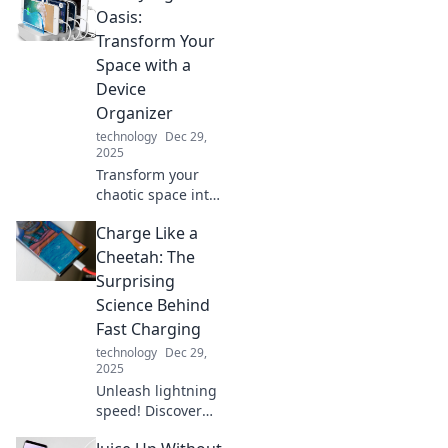
Oasis:
Transform Your
Space with a
Device
Organizer
technology
Dec 29,
2025
Transform your
chaotic space into
a serene oasis
Charge Like a
with our ultimate
device organizer
Cheetah: The
tips! Discover the
Surprising
magic of
Science Behind
decluttering today!
Fast Charging
technology
Dec 29,
2025
Unleash lightning
speed! Discover
the shocking