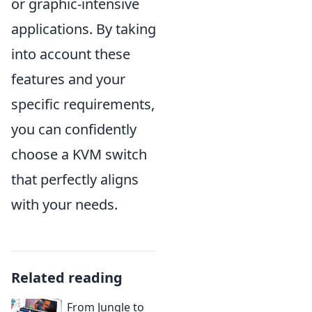
or graphic-intensive
applications. By taking
into account these
features and your
specific requirements,
you can confidently
choose a KVM switch
that perfectly aligns
with your needs.
Related reading
From Jungle to