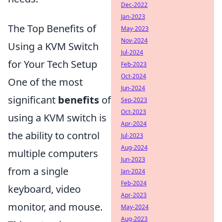
Dec-2022
Jan-2023
The Top Benefits of
May-2023
Nov-2024
Using a KVM Switch
Jul-2024
for Your Tech Setup
Feb-2023
Oct-2024
One of the most
Jun-2024
significant
benefits
of
Sep-2023
Oct-2023
using a KVM switch is
Apr-2024
the ability to control
Jul-2023
Aug-2024
multiple computers
Jun-2023
from a single
Jan-2024
Feb-2024
keyboard, video
Apr-2023
monitor, and mouse.
May-2024
Aug-2023