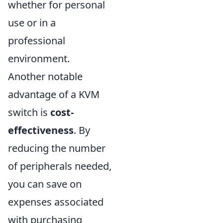
whether for personal
use or in a
professional
environment.
Another notable
advantage of a KVM
switch is
cost-
effectiveness
. By
reducing the number
of peripherals needed,
you can save on
expenses associated
with purchasing