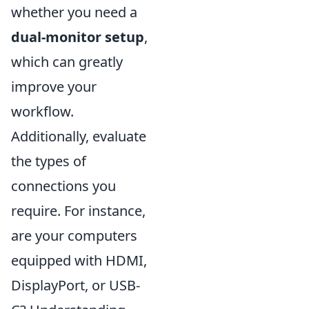
whether you need a
dual-monitor setup
,
which can greatly
improve your
workflow.
Additionally, evaluate
the types of
connections you
require. For instance,
are your computers
equipped with HDMI,
DisplayPort, or USB-