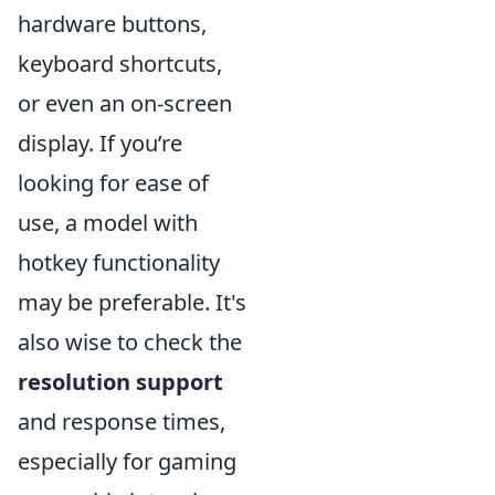
hardware buttons,
keyboard shortcuts,
or even an on-screen
display. If you’re
looking for ease of
use, a model with
hotkey functionality
may be preferable. It's
also wise to check the
resolution support
and response times,
especially for gaming