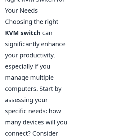
Your Needs
Choosing the right
KVM switch
can
significantly enhance
your productivity,
especially if you
manage multiple
computers. Start by
assessing your
specific needs: how
many devices will you
connect? Consider