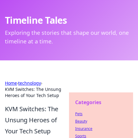
Timeline Tales
Exploring the stories that shape our world, one
timeline at a time.
Home
›
technology
›
KVM Switches: The Unsung
Heroes of Your Tech Setup
Categories
KVM Switches: The
Pets
Unsung Heroes of
Beauty
Insurance
Your Tech Setup
Sports