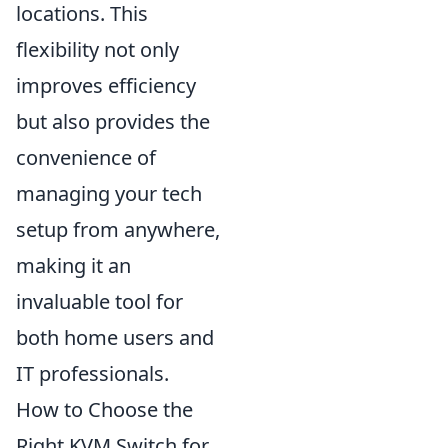
locations. This
flexibility not only
improves efficiency
but also provides the
convenience of
managing your tech
setup from anywhere,
making it an
invaluable tool for
both home users and
IT professionals.
How to Choose the
Right KVM Switch for