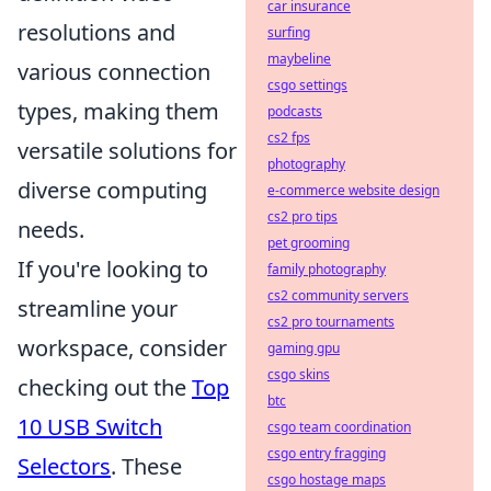
car insurance
resolutions and
surfing
maybeline
various connection
csgo settings
types, making them
podcasts
cs2 fps
versatile solutions for
photography
diverse computing
e-commerce website design
cs2 pro tips
needs.
pet grooming
If you're looking to
family photography
cs2 community servers
streamline your
cs2 pro tournaments
workspace, consider
gaming gpu
csgo skins
checking out the
Top
btc
10 USB Switch
csgo team coordination
csgo entry fragging
Selectors
. These
csgo hostage maps