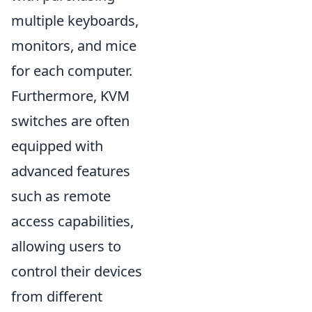
multiple keyboards,
monitors, and mice
for each computer.
Furthermore, KVM
switches are often
equipped with
advanced features
such as remote
access capabilities,
allowing users to
control their devices
from different