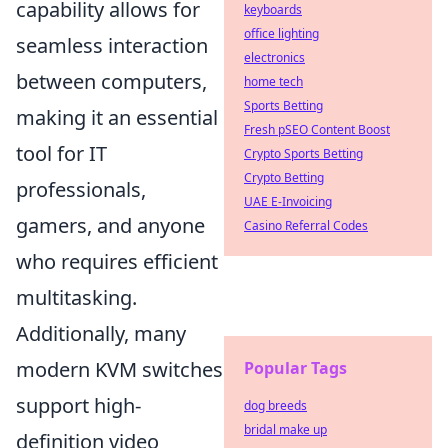
capability allows for
keyboards
office lighting
seamless interaction
electronics
between computers,
home tech
Sports Betting
making it an essential
Fresh pSEO Content Boost
tool for IT
Crypto Sports Betting
Crypto Betting
professionals,
UAE E-Invoicing
gamers, and anyone
Casino Referral Codes
who requires efficient
multitasking.
Additionally, many
modern KVM switches
Popular Tags
support high-
dog breeds
bridal make up
definition video