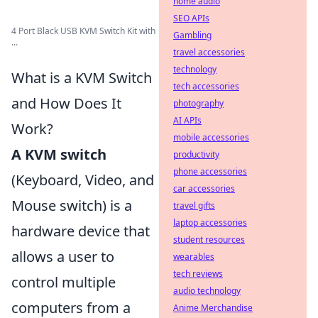
home audio
SEO APIs
4 Port Black USB KVM Switch Kit with
Gambling
...
travel accessories
technology
What is a KVM Switch
tech accessories
and How Does It
photography
AI APIs
Work?
mobile accessories
A KVM switch
productivity
phone accessories
(Keyboard, Video, and
car accessories
Mouse switch) is a
travel gifts
laptop accessories
hardware device that
student resources
allows a user to
wearables
tech reviews
control multiple
audio technology
computers from a
Anime Merchandise