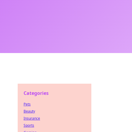
Categories
Pets
Beauty
Insurance
Sports