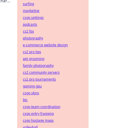
rcharge
surfing
maybeline
csgo settings
podcasts
cs2 fps
photography
e-commerce website design
cs2 pro tips
pet grooming
family photography
cs2 community servers
cs2 pro tournaments
gaming gpu
csgo skins
btc
csgo team coordination
csgo entry fragging
csgo hostage maps
volleyball