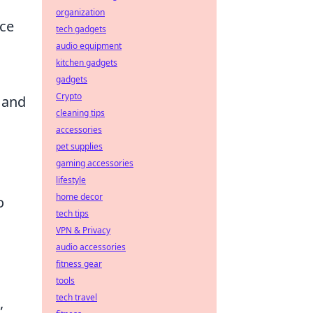
organization
ce
tech gadgets
audio equipment
kitchen gadgets
gadgets
Crypto
, and
cleaning tips
accessories
pet supplies
gaming accessories
lifestyle
home decor
o
tech tips
VPN & Privacy
audio accessories
fitness gear
tools
tech travel
,