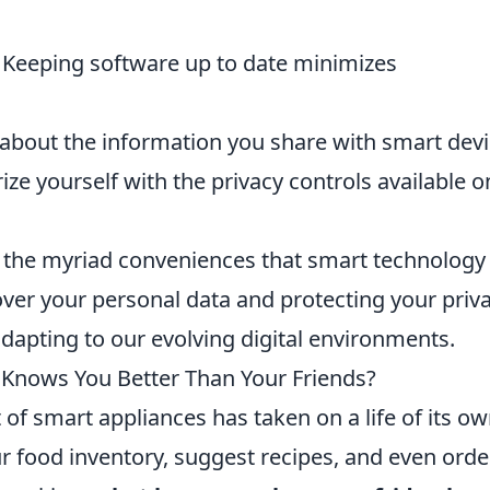
Keeping software up to date minimizes
 about the information you share with smart devi
ize yourself with the privacy controls available o
y the myriad conveniences that smart technology
over your personal data and protecting your priva
 adapting to our evolving digital environments.
Knows You Better Than Your Friends?
t of smart appliances has taken on a life of its ow
r food inventory, suggest recipes, and even orde