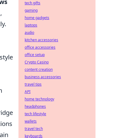
ows
tech gifts
gaming
,
home gadgets
ly.
laptops
audio
kitchen accessories
office accessories
office setup
style
Crypto Casino
content creation
business accessories
travel tips
n
API
home technology
headphones
ridge
tech lifestyle
wallets
tions
travel tech
ain
keyboards