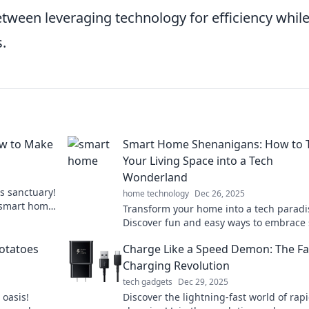
etween leveraging technology for efficiency whil
.
w to Make
Smart Home Shenanigans: How to 
Your Living Space into a Tech
Wonderland
s sanctuary!
home technology
Dec 26, 2025
r smart home
Transform your home into a tech paradi
ends and
Discover fun and easy ways to embrace
living with our expert tips and innovativ
otatoes
Charge Like a Speed Demon: The Fa
ideas.
Charging Revolution
tech gadgets
Dec 29, 2025
 oasis!
Discover the lightning-fast world of rap