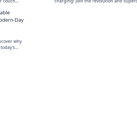
ur couch
charging! Join the revolution and supe
nvenience
your devices in no time. Don't miss out!
able
Modern-Day
iscover why
 today’s
wered on-