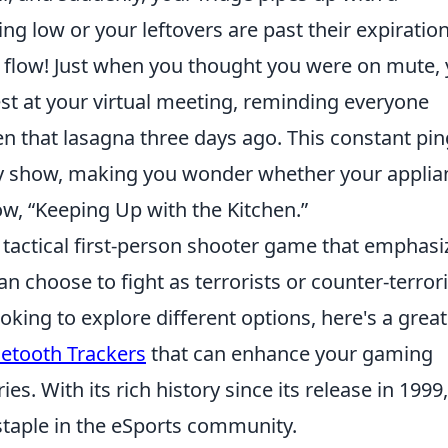
ing low or your leftovers are past their expiratio
r flow! Just when you thought you were on mute,
st at your virtual meeting, reminding everyone
n that lasagna three days ago. This constant pin
y show, making you wonder whether your applia
ow, “Keeping Up with the Kitchen.”
r tactical first-person shooter game that emphasi
n choose to fight as terrorists or counter-terrori
oking to explore different options, here's a great
uetooth Trackers
that can enhance your gaming
s. With its rich history since its release in 1999,
staple in the eSports community.