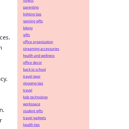
fitness
parenting
lighting tips
gaming gifts
biking
gifts
ces.
office organization
n
streaming accessories
health and wellness
office decor
back to school
travel gear
cy.
vlogging tips
travel
kids technology
workspace
n.
student gifts
travel gadgets
r
health tips