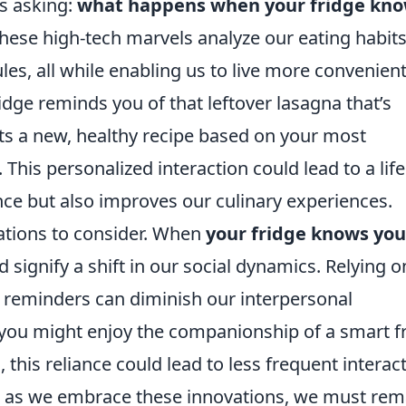
es asking:
what happens when your fridge kn
These high-tech marvels analyze our eating habits
es, all while enabling us to live more convenient
dge reminds you of that leftover lasagna that’s
sts a new, healthy recipe based on your most
his personalized interaction could lead to a life
ence but also improves our culinary experiences.
ations to consider. When
your fridge knows you
uld signify a shift in our social dynamics. Relying o
 reminders can diminish our interpersonal
e you might enjoy the companionship of a smart f
, this reliance could lead to less frequent interac
ce, as we embrace these innovations, we must rem