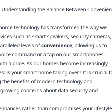
? Understanding the Balance Between Convenien
rt home technology has transformed the way we
Devices such as smart speakers, security cameras
ralleled levels of
convenience
, allowing us to
 voice command or a tap on our smartphones.
ith a price. As our homes become increasingly
s: is your smart home taking over? It is crucial t
g the benefits of modern technology and
growing concerns about data security and
nhances rather than compromises your lifestyle