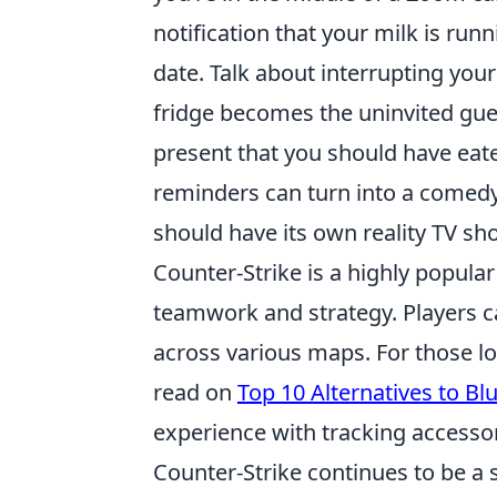
notification that your milk is runn
date. Talk about interrupting you
fridge becomes the uninvited gue
present that you should have eate
reminders can turn into a comed
should have its own reality TV sh
Counter-Strike is a highly popula
teamwork and strategy. Players ca
across various maps. For those lo
read on
Top 10 Alternatives to Bl
experience with tracking accessorie
Counter-Strike continues to be a 