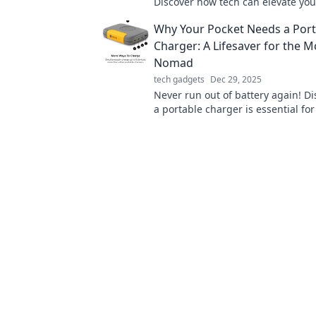
Discover how tech can elevate yo
potato lifestyle into a world of co
Why Your Pocket Needs a Port
and magic.
Charger: A Lifesaver for the 
Nomad
tech gadgets
Dec 29, 2025
Never run out of battery again! D
a portable charger is essential for
nomad and keep your devices po
the-go.