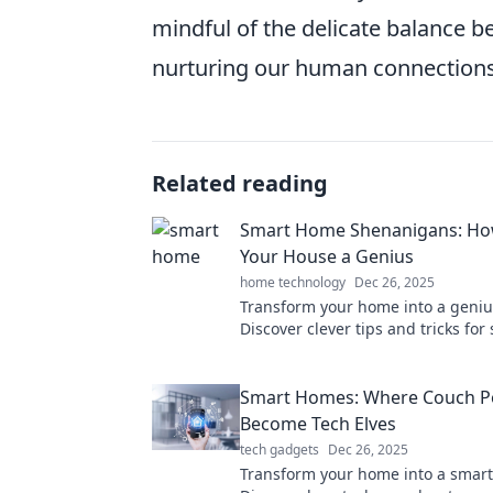
mindful of the delicate balance b
nurturing our human connections
Related reading
Smart Home Shenanigans: Ho
Your House a Genius
home technology
Dec 26, 2025
Transform your home into a geniu
Discover clever tips and tricks fo
automation that will wow your fri
simplify your life.
Smart Homes: Where Couch P
Become Tech Elves
tech gadgets
Dec 26, 2025
Transform your home into a smart