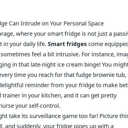
dge Can Intrude on Your Personal Space
rage, where your smart fridge is not just a passi
 in your daily life.
Smart fridges
come equippe
 sometimes feel a bit intrusive. For instance, ima
ging in that late-night ice cream binge! You migh
t every time you reach for that fudge brownie tub,
 delightful reminder from your fridge to make bet
l trainer in your kitchen, and it can get pretty
nurse your self-control.
ht take its surveillance game too far! Picture thi
l, and suddenly, your fridge pipes up with a