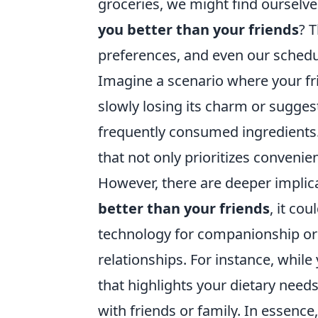
groceries, we might find ourselv
you better than your friends
? 
preferences, and even our schedul
Imagine a scenario where your fri
slowly losing its charm or sugge
frequently consumed ingredients. T
that not only prioritizes conveni
However, there are deeper implic
better than your friends
, it co
technology for companionship or
relationships. For instance, whil
that highlights your dietary needs
with friends or family. In essen