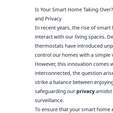
Is Your Smart Home Taking Over
and Privacy
In recent years, the rise of sma
interact with our living spaces. 
thermostats have introduced unpa
control our homes with a simple
However, this innovation comes w
interconnected, the question arise
strike a balance between enjoyin
safeguarding our
privacy
amidst 
surveillance.
To ensure that your smart home e