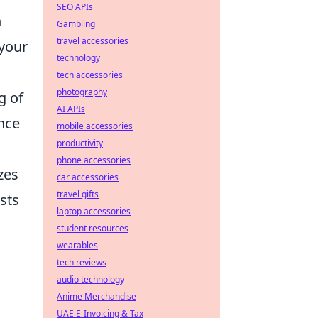
SEO APIs
n
Gambling
travel accessories
 your
technology
tech accessories
photography
g of
AI APIs
nce
mobile accessories
productivity
phone accessories
zes
car accessories
travel gifts
sts
laptop accessories
student resources
wearables
tech reviews
audio technology
Anime Merchandise
UAE E-Invoicing & Tax