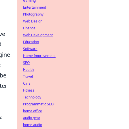
Gaming
Entertainment
Photography
Web Design
Finance
ve
Web Development
Education
d
Software
gine
Home Improvement
SEO
t
Health
 be
Travel
Cars
ter
Fitness
Technology
Programmatic SEO
home office
s:
audio gear
home audio