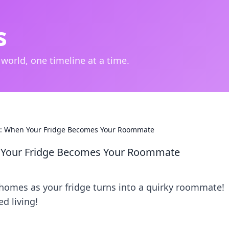
s
 world, one timeline at a time.
: When Your Fridge Becomes Your Roommate
Your Fridge Becomes Your Roommate
 homes as your fridge turns into a quirky roommate!
d living!