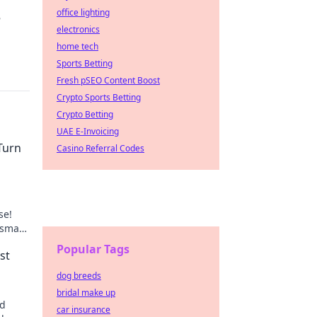
office lighting
e
electronics
home tech
Sports Betting
Fresh pSEO Content Boost
Crypto Sports Betting
Crypto Betting
UAE E-Invoicing
Turn
Casino Referral Codes
se!
 smart
e
Popular Tags
st
dog breeds
bridal make up
id
car insurance