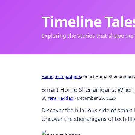
Timeline Tale
Exploring the stories that shape our
Home
›
tech gadgets
›
Smart Home Shenanigans
Smart Home Shenanigans: When 
By
Yara Haddad
·
December 26, 2025
Discover the hilarious side of smart
Uncover the shenanigans of tech-fille