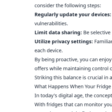
consider the following steps:
Regularly update your devices:
vulnerabilities.
Limit data sharing:
Be selective
Utilize privacy settings:
Familiar
each device.
By being proactive, you can enjo
offers while maintaining control 
Striking this balance is crucial in
What Happens When Your Fridge 
In today's digital age, the concep
With fridges that can monitor you