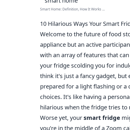
Smart Home: Definition, How It Works ...
10 Hilarious Ways Your Smart Fri
Welcome to the future of food sto
appliance but an active participant
with an array of features that can
your fridge scolding you for indul
think it's just a fancy gadget, bu
prepared for a light flashing or a
choices. It's like having a persona
hilarious when the fridge tries to 
Worse yet, your
smart fridge
mig
you're in the middle of a Zoom cal