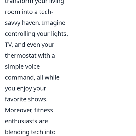
transform your living
room into a tech-
savvy haven. Imagine
controlling your lights,
TV, and even your
thermostat with a
simple voice
command, all while
you enjoy your
favorite shows.
Moreover, fitness
enthusiasts are
blending tech into