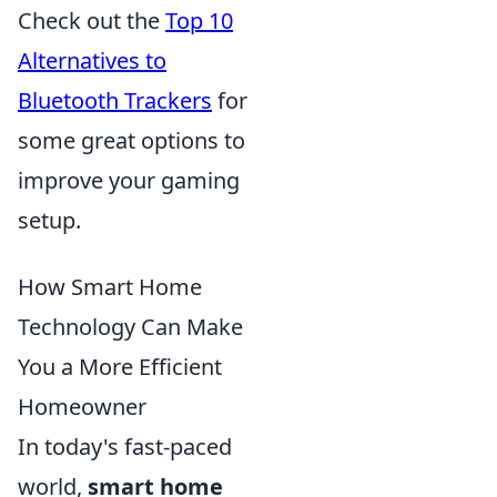
Check out the
Top 10
Alternatives to
Bluetooth Trackers
for
some great options to
improve your gaming
setup.
How Smart Home
Technology Can Make
You a More Efficient
Homeowner
In today's fast-paced
world,
smart home