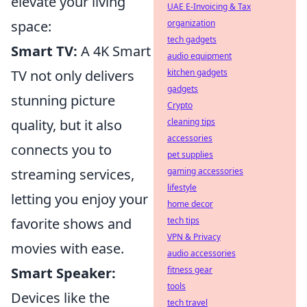
elevate your living
UAE E-Invoicing & Tax
space:
organization
tech gadgets
Smart TV:
A 4K Smart
audio equipment
TV not only delivers
kitchen gadgets
gadgets
stunning picture
Crypto
quality, but it also
cleaning tips
accessories
connects you to
pet supplies
streaming services,
gaming accessories
lifestyle
letting you enjoy your
home decor
favorite shows and
tech tips
VPN & Privacy
movies with ease.
audio accessories
Smart Speaker:
fitness gear
tools
Devices like the
tech travel