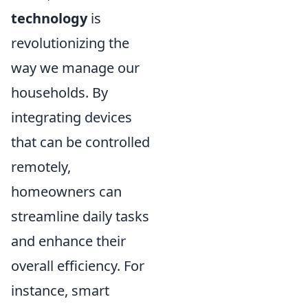
technology
is
revolutionizing the
way we manage our
households. By
integrating devices
that can be controlled
remotely,
homeowners can
streamline daily tasks
and enhance their
overall efficiency. For
instance, smart