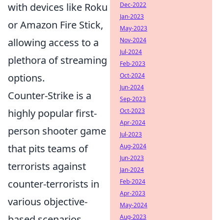
with devices like Roku
Dec-2022
Jan-2023
or Amazon Fire Stick,
May-2023
allowing access to a
Nov-2024
Jul-2024
plethora of streaming
Feb-2023
options.
Oct-2024
Jun-2024
Counter-Strike is a
Sep-2023
highly popular first-
Oct-2023
Apr-2024
person shooter game
Jul-2023
that pits teams of
Aug-2024
Jun-2023
terrorists against
Jan-2024
counter-terrorists in
Feb-2024
Apr-2023
various objective-
May-2024
based scenarios.
Aug-2023