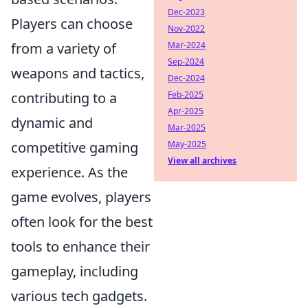
Dec-2023
Players can choose
Nov-2022
from a variety of
Mar-2024
Sep-2024
weapons and tactics,
Dec-2024
contributing to a
Feb-2025
Apr-2025
dynamic and
Mar-2025
competitive gaming
May-2025
View all archives
experience. As the
game evolves, players
often look for the best
tools to enhance their
gameplay, including
various tech gadgets.