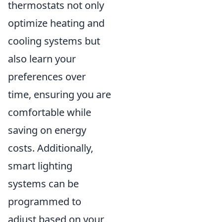
thermostats not only
optimize heating and
cooling systems but
also learn your
preferences over
time, ensuring you are
comfortable while
saving on energy
costs. Additionally,
smart lighting
systems can be
programmed to
adjust based on your