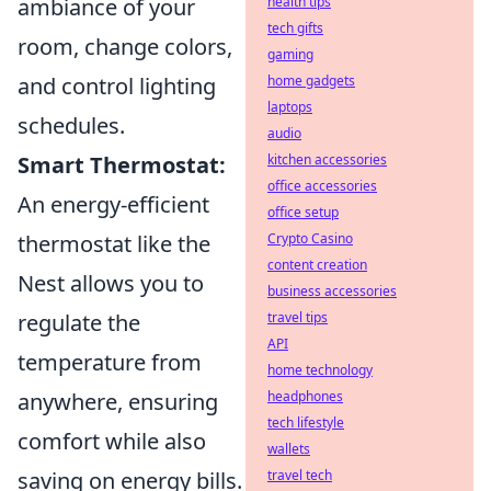
ambiance of your
health tips
tech gifts
room, change colors,
gaming
and control lighting
home gadgets
laptops
schedules.
audio
Smart Thermostat:
kitchen accessories
office accessories
An energy-efficient
office setup
thermostat like the
Crypto Casino
content creation
Nest allows you to
business accessories
regulate the
travel tips
API
temperature from
home technology
anywhere, ensuring
headphones
tech lifestyle
comfort while also
wallets
saving on energy bills.
travel tech