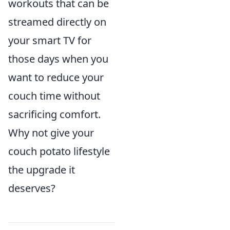
workouts that can be
streamed directly on
your smart TV for
those days when you
want to reduce your
couch time without
sacrificing comfort.
Why not give your
couch potato lifestyle
the upgrade it
deserves?