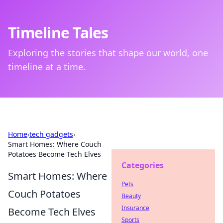
Timeline Tales
Exploring the stories that shape our world, one
timeline at a time.
Home
›
tech gadgets
›
Smart Homes: Where Couch
Potatoes Become Tech Elves
Categories
Smart Homes: Where
Pets
Couch Potatoes
Beauty
Insurance
Become Tech Elves
Sports