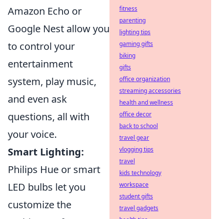
Amazon Echo or
fitness
parenting
Google Nest allow you
lighting tips
to control your
gaming gifts
biking
entertainment
gifts
system, play music,
office organization
streaming accessories
and even ask
health and wellness
questions, all with
office decor
back to school
your voice.
travel gear
Smart Lighting:
vlogging tips
travel
Philips Hue or smart
kids technology
LED bulbs let you
workspace
student gifts
customize the
travel gadgets