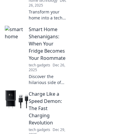
home technology
Dec
26, 2025
Transform your
home into a tech
paradise! Discover
Smart Home
fun and easy ways
to embrace smart
Shenanigans:
living with our
When Your
expert tips and
Fridge Becomes
innovative ideas.
Your Roommate
tech gadgets
Dec 26,
2025
Discover the
hilarious side of
smart homes as
Charge Like a
your fridge turns
into a quirky
Speed Demon:
roommate!
The Fast
Uncover the
Charging
shenanigans of
Revolution
tech-filled living!
tech gadgets
Dec 29,