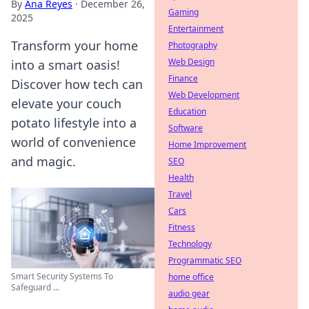
By
Ana Reyes
·
December 26,
Gaming
2025
Entertainment
Transform your home
Photography
Web Design
into a smart oasis!
Finance
Discover how tech can
Web Development
elevate your couch
Education
potato lifestyle into a
Software
world of convenience
Home Improvement
and magic.
SEO
Health
Travel
Cars
Fitness
Technology
Programmatic SEO
Smart Security Systems To
home office
Safeguard ...
audio gear