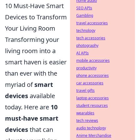
home audio
10 Must-Have Smart
SEO APIs
Devices to Transform
Gambling
travel accessories
Your Living Room
technology
Transforming your
tech accessories
photography
living room into a
AI APIs
smart haven is easier
mobile accessories
productivity
than ever with the
phone accessories
myriad of
smart
car accessories
travel gifts
devices
available
laptop accessories
today. Here are
10
student resources
wearables
must-have smart
tech reviews
devices
that can
audio technology
Anime Merchandise