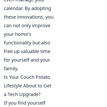
calendar. By adopting
these innovations, you
can not only improve
your home's
functionality but also
free up valuable time
for yourself and your
family.
Is Your Couch Potato
Lifestyle About to Get
a Tech Upgrade?
If you find yourself