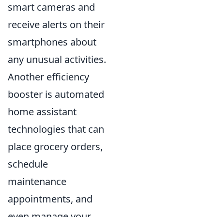
smart cameras and
receive alerts on their
smartphones about
any unusual activities.
Another efficiency
booster is automated
home assistant
technologies that can
place grocery orders,
schedule
maintenance
appointments, and
even manage your