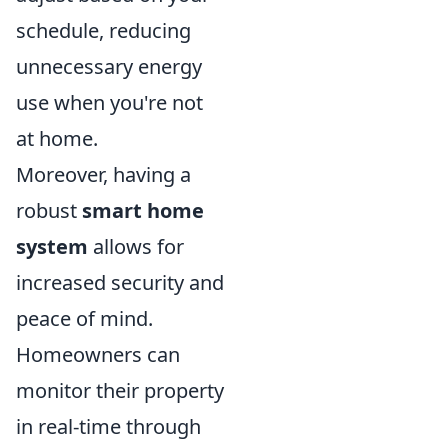
schedule, reducing
unnecessary energy
use when you're not
at home.
Moreover, having a
robust
smart home
system
allows for
increased security and
peace of mind.
Homeowners can
monitor their property
in real-time through