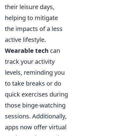
their leisure days,
helping to mitigate
the impacts of a less
active lifestyle.
Wearable tech
can
track your activity
levels, reminding you
to take breaks or do
quick exercises during
those binge-watching
sessions. Additionally,
apps now offer virtual