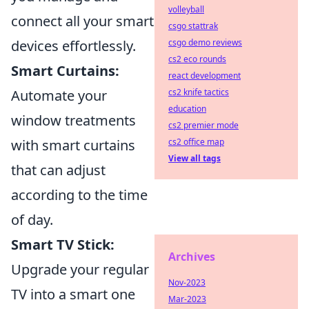
volleyball
connect all your smart
csgo stattrak
devices effortlessly.
csgo demo reviews
cs2 eco rounds
Smart Curtains:
react development
Automate your
cs2 knife tactics
education
window treatments
cs2 premier mode
with smart curtains
cs2 office map
View all tags
that can adjust
according to the time
of day.
Smart TV Stick:
Archives
Upgrade your regular
Nov-2023
TV into a smart one
Mar-2023