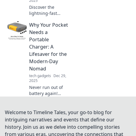
2025
Discover the
lightning-fast
world of rapid
Why Your Pocket
charging! Join the
revolution and
Needs a
supercharge your
Portable
devices in no time.
Charger: A
Don't miss out!
Lifesaver for the
Modern-Day
Nomad
tech gadgets
Dec 29,
2025
Never run out of
battery again!
Discover why a
portable charger
is essential for
Welcome to Timeline Tales, your go-to blog for
today’s nomad and
intriguing narratives and events that define our
keep your devices
history. Join us as we delve into compelling stories
powered on-the-
from various eras, uncovering the connections that
go.