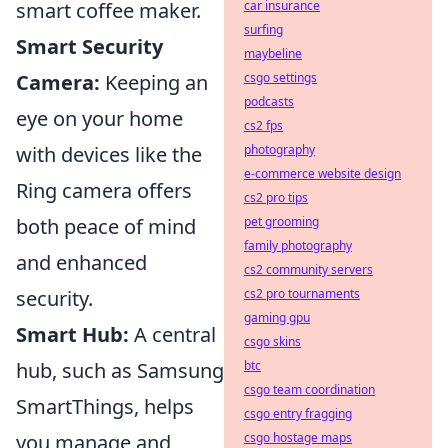
smart coffee maker.
car insurance
surfing
Smart Security
maybeline
Camera:
Keeping an
csgo settings
podcasts
eye on your home
cs2 fps
with devices like the
photography
e-commerce website design
Ring camera offers
cs2 pro tips
both peace of mind
pet grooming
family photography
and enhanced
cs2 community servers
security.
cs2 pro tournaments
gaming gpu
Smart Hub:
A central
csgo skins
hub, such as Samsung
btc
csgo team coordination
SmartThings, helps
csgo entry fragging
you manage and
csgo hostage maps