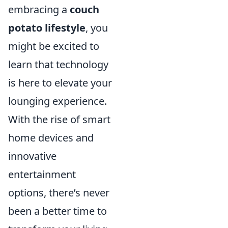
embracing a
couch
potato lifestyle
, you
might be excited to
learn that technology
is here to elevate your
lounging experience.
With the rise of smart
home devices and
innovative
entertainment
options, there’s never
been a better time to