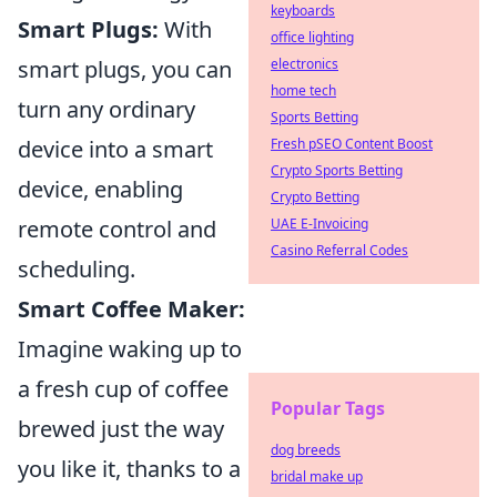
keyboards
Smart Plugs:
With
office lighting
smart plugs, you can
electronics
home tech
turn any ordinary
Sports Betting
device into a smart
Fresh pSEO Content Boost
Crypto Sports Betting
device, enabling
Crypto Betting
remote control and
UAE E-Invoicing
Casino Referral Codes
scheduling.
Smart Coffee Maker:
Imagine waking up to
a fresh cup of coffee
Popular Tags
brewed just the way
dog breeds
you like it, thanks to a
bridal make up