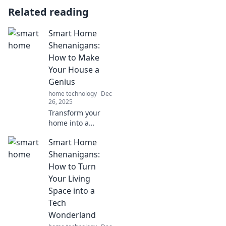
Related reading
Smart Home
Shenanigans:
How to Make
Your House a
Genius
home technology
Dec
26, 2025
Transform your
home into a
genius sanctuary!
Smart Home
Discover clever
tips and tricks for
Shenanigans:
smart home
How to Turn
automation that
Your Living
will wow your
Space into a
friends and
Tech
simplify your life.
Wonderland