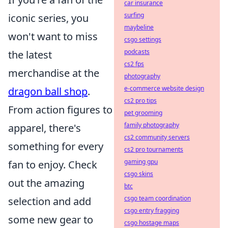
car insurance
surfing
iconic series, you
maybeline
won't want to miss
csgo settings
podcasts
the latest
cs2 fps
merchandise at the
photography
e-commerce website design
dragon ball shop
.
cs2 pro tips
From action figures to
pet grooming
family photography
apparel, there's
cs2 community servers
something for every
cs2 pro tournaments
gaming gpu
fan to enjoy. Check
csgo skins
out the amazing
btc
csgo team coordination
selection and add
csgo entry fragging
some new gear to
csgo hostage maps