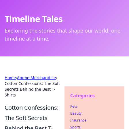
Timeline Tales
Exploring the stories that shape our world, one
timeline at a time.
Home
›
Anime Merchandise
›
Cotton Confessions: The Soft
Secrets Behind the Best T-
Shirts
Categories
Cotton Confessions:
Pets
Beauty
The Soft Secrets
Insurance
Behind the Best T-
Sports