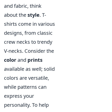
and fabric, think
about the
style
. T-
shirts come in various
designs, from classic
crew necks to trendy
V-necks. Consider the
color
and
prints
available as well; solid
colors are versatile,
while patterns can
express your
personality. To help