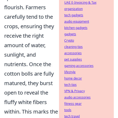
UAE E-Invoicing & Tax
flourish. Farmers
organization
tech gadgets
carefully tend to the
audio equipment
crops, ensuring they
kitchen gadgets
gadgets
receive the right
Crypto
amount of water,
cleaning tips
accessories
sunlight, and
pet supplies
nutrients. Once the
gaming accessories
lifestyle
cotton bolls are fully
home decor
matured, they burst
tech tips
VPN & Privacy
open to reveal the
audio accessories
fluffy white fibers
fitness gear
tools
within. This marks the
tech travel