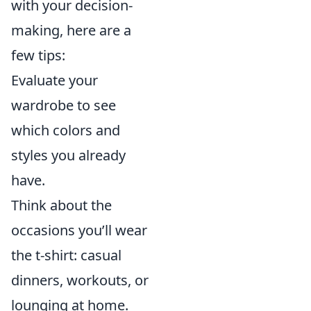
with your decision-
making, here are a
few tips:
Evaluate your
wardrobe to see
which colors and
styles you already
have.
Think about the
occasions you’ll wear
the t-shirt: casual
dinners, workouts, or
lounging at home.