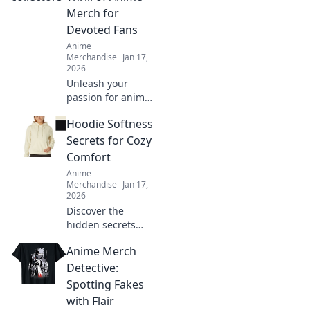
and hello to
Merch for
stunning results!
Devoted Fans
Anime
Merchandise
Jan 17,
2026
Unleash your
passion for anime!
Dive into the
Hoodie Softness
exhilarating world
of anime merch
Secrets for Cozy
and discover the
Comfort
ultimate treasures
Anime
for devoted fans.
Merchandise
Jan 17,
2026
Discover the
hidden secrets
behind hoodie
Anime Merch
softness and
elevate your cozy
Detective:
comfort game.
Spotting Fakes
Unveil your best-
with Flair
kept styling hacks