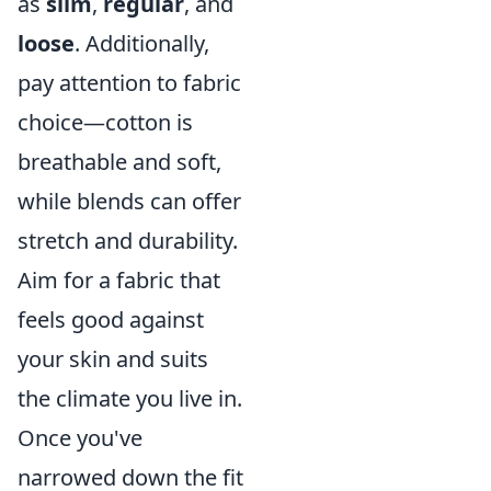
as
slim
,
regular
, and
loose
. Additionally,
pay attention to fabric
choice—cotton is
breathable and soft,
while blends can offer
stretch and durability.
Aim for a fabric that
feels good against
your skin and suits
the climate you live in.
Once you've
narrowed down the fit