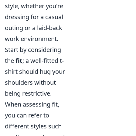
style, whether you're
dressing for a casual
outing or a laid-back
work environment.
Start by considering
the
fit
; a well-fitted t-
shirt should hug your
shoulders without
being restrictive.
When assessing fit,
you can refer to
different styles such