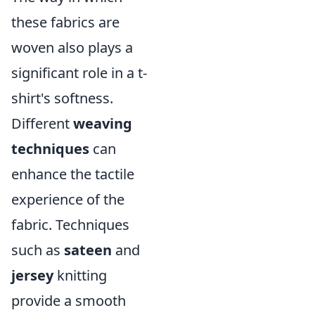
these fabrics are
woven also plays a
significant role in a t-
shirt's softness.
Different
weaving
techniques
can
enhance the tactile
experience of the
fabric. Techniques
such as
sateen
and
jersey
knitting
provide a smooth