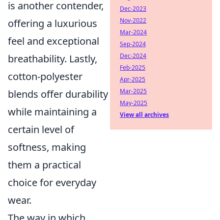
is another contender,
Dec-2023
Nov-2022
offering a luxurious
Mar-2024
feel and exceptional
Sep-2024
Dec-2024
breathability. Lastly,
Feb-2025
cotton-polyester
Apr-2025
Mar-2025
blends offer durability
May-2025
while maintaining a
View all archives
certain level of
softness, making
them a practical
choice for everyday
wear.
The way in which