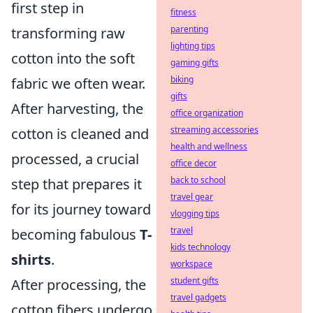
first step in
fitness
parenting
transforming raw
lighting tips
cotton into the soft
gaming gifts
biking
fabric we often wear.
gifts
After harvesting, the
office organization
streaming accessories
cotton is cleaned and
health and wellness
processed, a crucial
office decor
back to school
step that prepares it
travel gear
for its journey toward
vlogging tips
travel
becoming fabulous
T-
kids technology
shirts
.
workspace
student gifts
After processing, the
travel gadgets
cotton fibers undergo