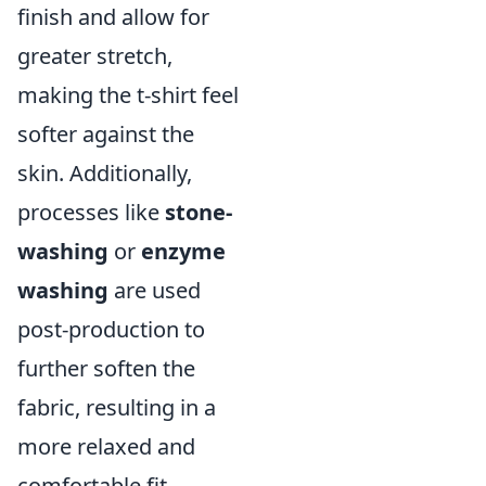
finish and allow for
greater stretch,
making the t-shirt feel
softer against the
skin. Additionally,
processes like
stone-
washing
or
enzyme
washing
are used
post-production to
further soften the
fabric, resulting in a
more relaxed and
comfortable fit.