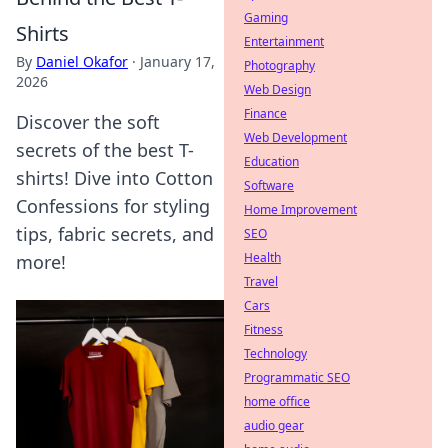
Gaming
Shirts
Entertainment
By
Daniel Okafor
·
January 17,
Photography
2026
Web Design
Finance
Discover the soft
Web Development
secrets of the best T-
Education
shirts! Dive into Cotton
Software
Confessions for styling
Home Improvement
tips, fabric secrets, and
SEO
Health
more!
Travel
Cars
Fitness
Technology
Programmatic SEO
home office
audio gear