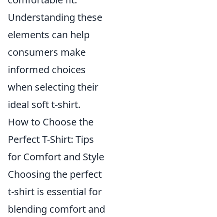
Understanding these
elements can help
consumers make
informed choices
when selecting their
ideal soft t-shirt.
How to Choose the
Perfect T-Shirt: Tips
for Comfort and Style
Choosing the perfect
t-shirt is essential for
blending comfort and