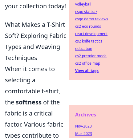
volleyball
your collection today!
csgo stattrak
csgo demo reviews
What Makes a T-Shirt
cs2 eco rounds
react development
Soft? Exploring Fabric
cs2 knife tactics
Types and Weaving
education
cs2 premier mode
Techniques
cs2 office map
When it comes to
View all tags
selecting a
comfortable t-shirt,
the
softness
of the
fabric is a critical
Archives
factor. Various fabric
Nov-2023
Mar-2023
types contribute to