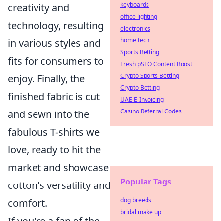
keyboards
creativity and
office lighting
technology, resulting
electronics
home tech
in various styles and
Sports Betting
fits for consumers to
Fresh pSEO Content Boost
Crypto Sports Betting
enjoy. Finally, the
Crypto Betting
finished fabric is cut
UAE E-Invoicing
Casino Referral Codes
and sewn into the
fabulous T-shirts we
love, ready to hit the
market and showcase
Popular Tags
cotton's versatility and
dog breeds
comfort.
bridal make up
If you're a fan of the