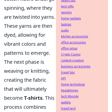
health tips
tech gifts
spinning, where they
gaming
are twisted into yarns.
home gadgets
laptops
These yarns are then
audio
dyed, allowing for
kitchen accessories
office accessories
vibrant colors and
office setup
patterns to emerge.
Crypto Casino
content creation
The next phase is
business accessories
weaving or knitting,
travel tips
API
creating the fabric
home technology
that will ultimately
headphones
tech lifestyle
become
T-shirts
. This
wallets
process combines
travel tech