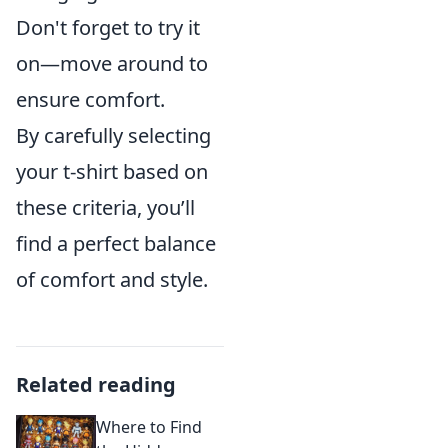
Don't forget to try it
on—move around to
ensure comfort.
By carefully selecting
your t-shirt based on
these criteria, you’ll
find a perfect balance
of comfort and style.
Related reading
Where to Find