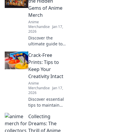
the Hidden
Gems of Anime
Merch
Anime
Merchandise
Jan 17,
2026
Discover the
ultimate guide to
uncovering rare
Crack-Free
and unique anime
merch that every
Prints: Tips to
fan will love! Start
Keep Your
your treasure hunt
Creativity Intact
today!
Anime
Merchandise
Jan 17,
2026
Discover essential
tips to maintain
flawless prints and
Collecting
unleash your
creativity. Say
Dreams: The
goodbye to cracks
Thrill of Anime