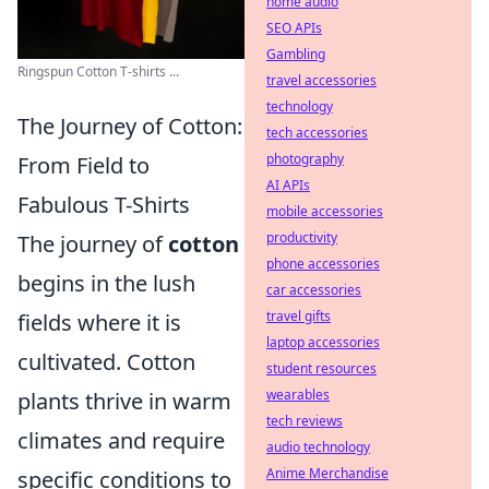
home audio
SEO APIs
Gambling
Ringspun Cotton T-shirts ...
travel accessories
technology
The Journey of Cotton:
tech accessories
photography
From Field to
AI APIs
Fabulous T-Shirts
mobile accessories
productivity
The journey of
cotton
phone accessories
begins in the lush
car accessories
travel gifts
fields where it is
laptop accessories
cultivated. Cotton
student resources
wearables
plants thrive in warm
tech reviews
climates and require
audio technology
Anime Merchandise
specific conditions to