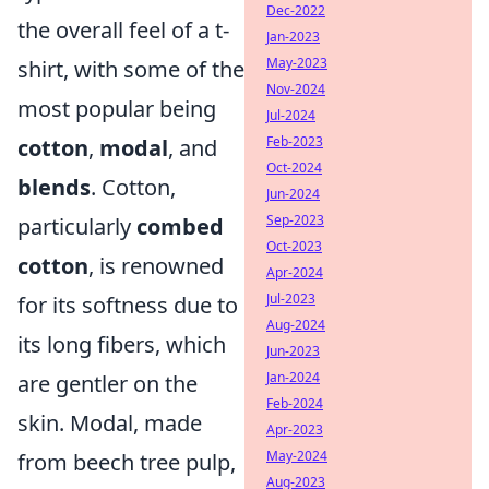
Dec-2022
the overall feel of a t-
Jan-2023
May-2023
shirt, with some of the
Nov-2024
most popular being
Jul-2024
Feb-2023
cotton
,
modal
, and
Oct-2024
blends
. Cotton,
Jun-2024
Sep-2023
particularly
combed
Oct-2023
cotton
, is renowned
Apr-2024
Jul-2023
for its softness due to
Aug-2024
its long fibers, which
Jun-2023
Jan-2024
are gentler on the
Feb-2024
skin. Modal, made
Apr-2023
May-2024
from beech tree pulp,
Aug-2023