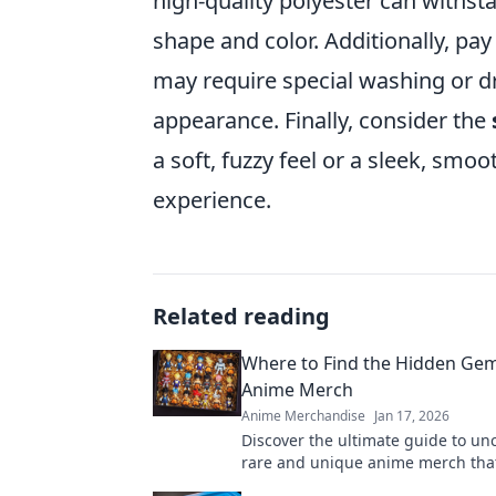
high-quality polyester can withst
shape and color. Additionally, pay
may require special washing or d
appearance. Finally, consider the
a soft, fuzzy feel or a sleek, smoo
experience.
Related reading
Where to Find the Hidden Gem
Anime Merch
Anime Merchandise
Jan 17, 2026
Discover the ultimate guide to un
rare and unique anime merch that
will love! Start your treasure hunt