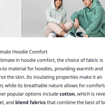
ltimate Hoodie Comfort
timate in hoodie comfort, the choice of fabric is
o-to material for hoodies, providing warmth and
nst the skin. Its insulating properties make it an
r, while its breathable nature allows for comfort
ther popular options include
cotton
, which is rev
eel, and
blend fabrics
that combine the best of b