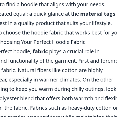
to find a hoodie that aligns with your needs.
ated equal; a quick glance at the
material tags
t in a quality product that suits your lifestyle.
to choose the hoodie fabric that works best for yo
hoosing Your Perfect Hoodie Fabric
erfect hoodie,
fabric
plays a crucial role in
nd functionality of the garment. First and forem
 fabric. Natural fibers like cotton are highly
ear, especially in warmer climates. On the other
hing to keep you warm during chilly outings, look
polyester blend that offers both warmth and flexibi
f the fabric. Fabrics such as heavy-duty cotton o