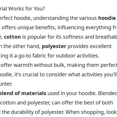
ial Works for You?
rfect hoodie, understanding the various
hoodie
l offers unique benefits, influencing everything 
e,
cotton
is popular for its softness and breathabi
On the other hand,
polyester
provides excellent
g it a go-to fabric for outdoor activities.
offer warmth without bulk, making them perfect
odie, it's crucial to consider what activities you'l
unter.
blend of materials
used in your hoodie. Blende
cotton and polyester, can offer the best of both
 the durability of polyester. When shopping, look