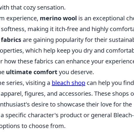
with that cozy sensation.
um experience,
merino wool
is an exceptional ch
 softness, making it itch-free and highly comfort
fabrics
are gaining popularity for their sustainab
operties, which help keep you dry and comfortab
r how these fabrics can enhance your experienc
the
ultimate comfort
you deserve.
e series, visiting a
bleach shop
can help you find
 apparel, figures, and accessories. These shops o
nthusiast's desire to showcase their love for the
a specific character's product or general Bleach-
f options to choose from.