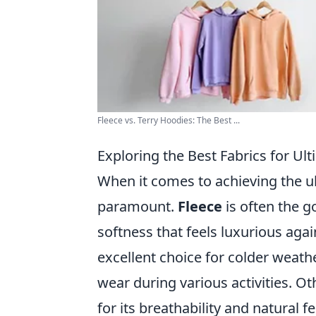
Fleece vs. Terry Hoodies: The Best ...
Exploring the Best Fabrics for U
When it comes to achieving the ul
paramount.
Fleece
is often the g
softness that feels luxurious agai
excellent choice for colder weathe
wear during various activities. O
for its breathability and natural f