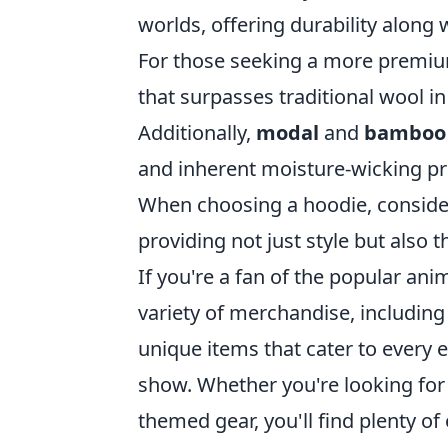
worlds, offering durability along 
For those seeking a more premi
that surpasses traditional wool in
Additionally,
modal
and
bamboo 
and inherent moisture-wicking pr
When choosing a hoodie, conside
providing not just style but also 
If you're a fan of the popular anim
variety of merchandise, including
unique items that cater to every e
show. Whether you're looking for 
themed gear, you'll find plenty o