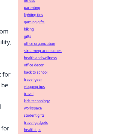
fitness
parenting
lighting tips
gaming gifts
biking
from
gifts
lity,
office organization
streaming accessories
health and wellness
office decor
back to school
 for
travel gear
l be
vlogging tips
travel
kids technology
d
workspace
student gifts
travel gadgets
 for
health tips