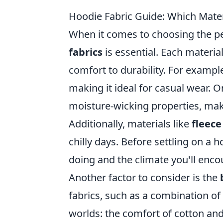
Hoodie Fabric Guide: Which Mater
When it comes to choosing the pe
fabrics
is essential. Each materia
comfort to durability. For exampl
making it ideal for casual wear. 
moisture-wicking properties, makin
Additionally, materials like
fleece
chilly days. Before settling on a ho
doing and the climate you'll enco
Another factor to consider is the
fabrics, such as a combination of 
worlds: the comfort of cotton and