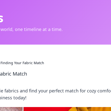
s
 world, one timeline at a time.
 Finding Your Fabric Match
Fabric Match
e fabrics and find your perfect match for cozy comfo
piness today!