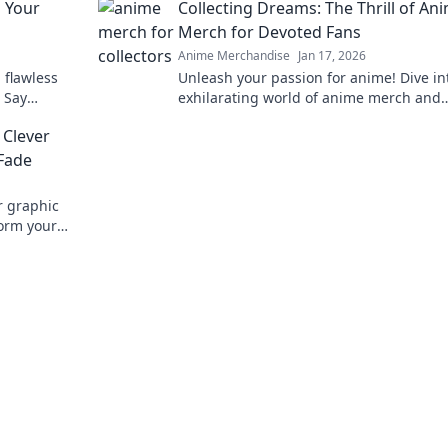
p Your
Collecting Dreams: The Thrill of An
Merch for Devoted Fans
Anime Merchandise
Jan 17, 2026
 flawless
Unleash your passion for anime! Dive in
. Say
exhilarating world of anime merch and
unning
discover the ultimate treasures for dev
 Clever
fans.
 Fade
r graphic
form your
vorite