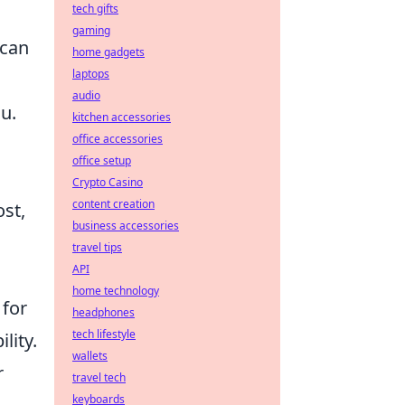
tech gifts
gaming
can
home gadgets
laptops
audio
u.
kitchen accessories
office accessories
office setup
Crypto Casino
content creation
ost,
business accessories
travel tips
API
home technology
 for
headphones
tech lifestyle
lity.
wallets
r
travel tech
keyboards