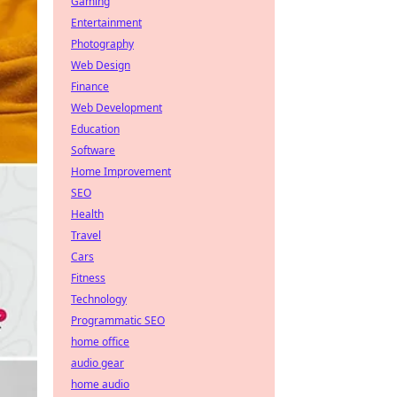
Gaming
Entertainment
Photography
Web Design
Finance
Web Development
Education
Software
Home Improvement
SEO
Health
Travel
Cars
Fitness
Technology
Programmatic SEO
home office
audio gear
home audio