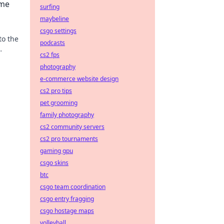
ime
surfing
maybeline
csgo settings
to the
podcasts
cs2 fps
oted
photography
e-commerce website design
cs2 pro tips
pet grooming
family photography
cs2 community servers
cs2 pro tournaments
gaming gpu
csgo skins
btc
csgo team coordination
csgo entry fragging
csgo hostage maps
volleyball