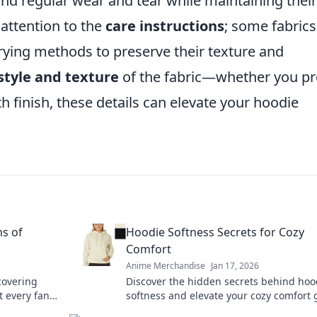
and regular wear and tear while maintaining their
 attention to the
care instructions
; some fabrics
rying methods to preserve their texture and
style and texture
of the fabric—whether you pr
th finish, these details can elevate your hoodie
s of
Hoodie Softness Secrets for Cozy
Comfort
Anime Merchandise
Jan 17, 2026
covering
Discover the hidden secrets behind hoo
 every fan
softness and elevate your cozy comfort
 today!
Unveil your best-kept styling hacks toda