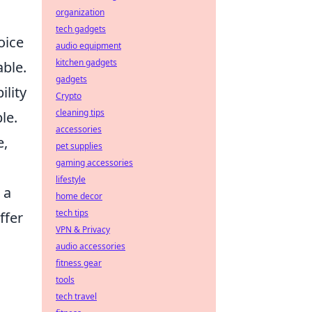
organization
tech gadgets
oice
audio equipment
kitchen gadgets
able.
gadgets
ility
Crypto
cleaning tips
le.
accessories
e,
pet supplies
gaming accessories
lifestyle
 a
home decor
tech tips
ffer
VPN & Privacy
audio accessories
fitness gear
tools
tech travel