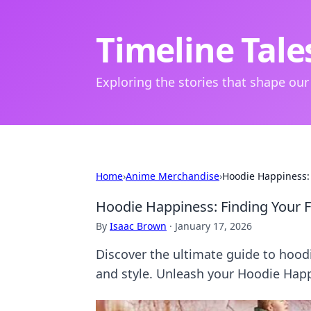
Timeline Tale
Exploring the stories that shape our
Home
›
Anime Merchandise
›
Hoodie Happiness:
Hoodie Happiness: Finding Your 
By
Isaac Brown
·
January 17, 2026
Discover the ultimate guide to hoodi
and style. Unleash your Hoodie Hap