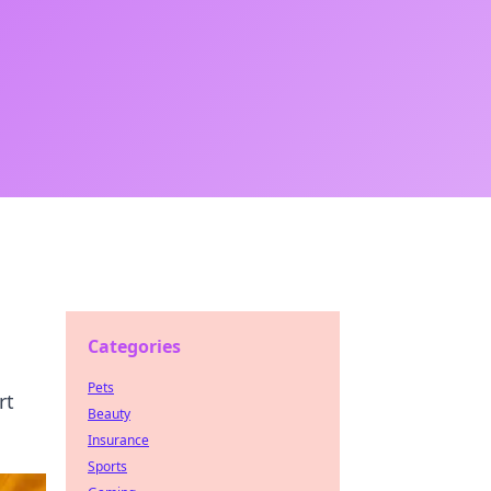
Categories
Pets
rt
Beauty
Insurance
Sports