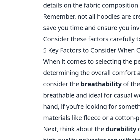
details on the fabric composition 
Remember, not all hoodies are cre
save you time and ensure you inves
Consider these factors carefully 
5 Key Factors to Consider When C
When it comes to selecting the p
determining the overall comfort a
consider the
breathability
of the
breathable and ideal for casual w
hand, if you’re looking for somet
materials like fleece or a cotton-
Next, think about the
durability
o