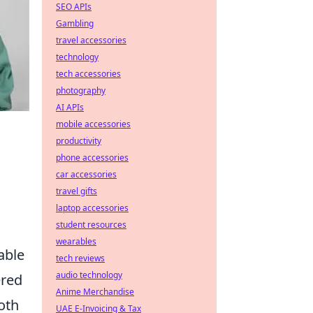
SEO APIs
Gambling
travel accessories
technology
tech accessories
photography
AI APIs
mobile accessories
productivity
phone accessories
car accessories
travel gifts
laptop accessories
student resources
wearables
able
tech reviews
audio technology
ered
Anime Merchandise
oth
UAE E-Invoicing & Tax