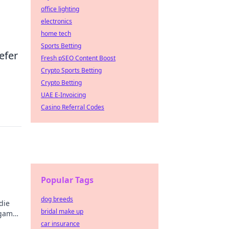
office lighting
electronics
home tech
Sports Betting
efer
Fresh pSEO Content Boost
Crypto Sports Betting
Crypto Betting
UAE E-Invoicing
Casino Referral Codes
Popular Tags
dog breeds
die
bridal make up
 game.
y!
car insurance