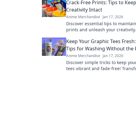
Crack-Free Prints: Tips to Kee
Creativity Intact
Anime Merchandise
Jan 17, 2026
Discover essential tips to maintain
prints and unleash your creativity
goodbye to cracks and hello to st
Keep Your Graphic Tees Fresh:
results!
Tips for Washing Without the
Anime Merchandise
Jan 17, 2026
Discover simple tricks to keep you
tees vibrant and fade-free! Trans
laundry routine and enjoy your fa
designs longer.