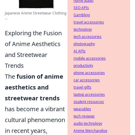
home audio
SEO APIs
Japanese Anime Streetwear Clothing
Gambling
...
travel accessories
technology
Exploring the Fusion
tech accessories
of Anime Aesthetics
photography
AI APIs
and Streetwear
mobile accessories
Trends
productivity
phone accessories
The
fusion of anime
car accessories
aesthetics and
travel gifts
laptop accessories
streetwear trends
student resources
has become a vibrant
wearables
tech reviews
cultural phenomenon
audio technology
in recent years,
Anime Merchandise