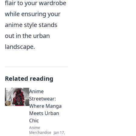
flair to your wardrobe
while ensuring your
anime style stands
out in the urban
landscape.
Related reading
Anime
Streetwear:
Where Manga
Meets Urban
Chic
Anime
Merchandise
Jan 17,