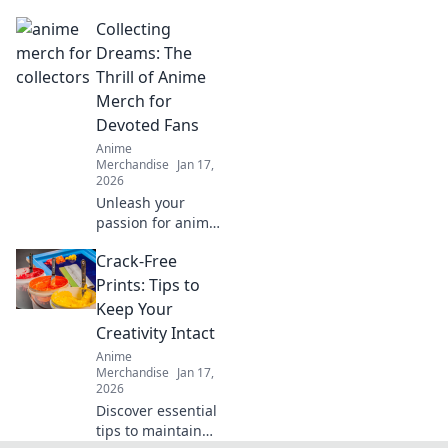
behind hoodie
Collecting
softness and
elevate your cozy
Dreams: The
comfort game.
Thrill of Anime
Unveil your best-
Merch for
kept styling hacks
Devoted Fans
today!
Anime
Merchandise
Jan 17,
2026
Unleash your
passion for anime!
Dive into the
Crack-Free
exhilarating world
of anime merch
Prints: Tips to
and discover the
Keep Your
ultimate treasures
Creativity Intact
for devoted fans.
Anime
Merchandise
Jan 17,
2026
Discover essential
tips to maintain