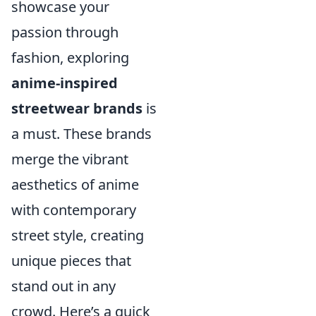
showcase your
passion through
fashion, exploring
anime-inspired
streetwear brands
is
a must. These brands
merge the vibrant
aesthetics of anime
with contemporary
street style, creating
unique pieces that
stand out in any
crowd. Here’s a quick