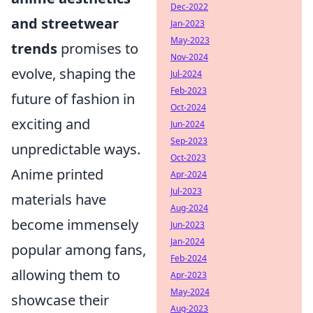
Dec-2022
and streetwear
Jan-2023
May-2023
trends
promises to
Nov-2024
evolve, shaping the
Jul-2024
Feb-2023
future of fashion in
Oct-2024
exciting and
Jun-2024
Sep-2023
unpredictable ways.
Oct-2023
Anime printed
Apr-2024
Jul-2023
materials have
Aug-2024
become immensely
Jun-2023
Jan-2024
popular among fans,
Feb-2024
allowing them to
Apr-2023
May-2024
showcase their
Aug-2023