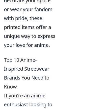
decorate your space
or wear your fandom
with pride, these
printed items offer a
unique way to express
your love for anime.
Top 10 Anime-
Inspired Streetwear
Brands You Need to
Know
If you're an anime
enthusiast looking to