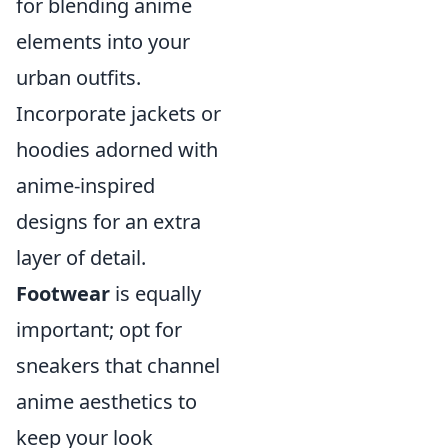
for blending anime
elements into your
urban outfits.
Incorporate jackets or
hoodies adorned with
anime-inspired
designs for an extra
layer of detail.
Footwear
is equally
important; opt for
sneakers that channel
anime aesthetics to
keep your look