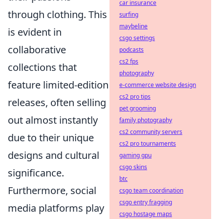
car insurance
through clothing. This
surfing
maybeline
is evident in
csgo settings
collaborative
podcasts
cs2 fps
collections that
photography
feature limited-edition
e-commerce website design
cs2 pro tips
releases, often selling
pet grooming
out almost instantly
family photography
cs2 community servers
due to their unique
cs2 pro tournaments
designs and cultural
gaming gpu
csgo skins
significance.
btc
Furthermore, social
csgo team coordination
csgo entry fragging
media platforms play
csgo hostage maps