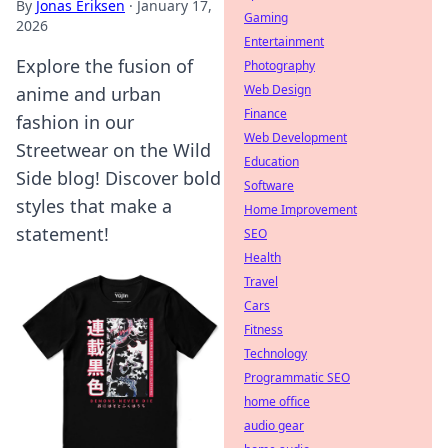
By
Jonas Eriksen
·
January 17,
Gaming
2026
Entertainment
Explore the fusion of
Photography
Web Design
anime and urban
Finance
fashion in our
Web Development
Streetwear on the Wild
Education
Side blog! Discover bold
Software
styles that make a
Home Improvement
statement!
SEO
Health
Travel
Cars
Fitness
Technology
Programmatic SEO
home office
audio gear