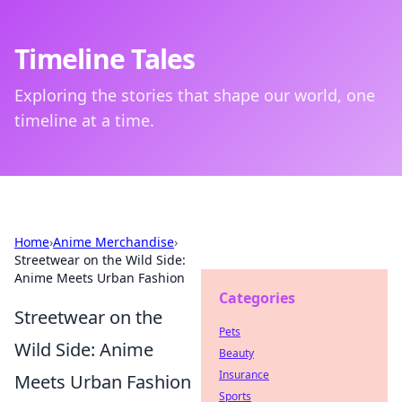
Timeline Tales
Exploring the stories that shape our world, one
timeline at a time.
Home
›
Anime Merchandise
›
Streetwear on the Wild Side:
Anime Meets Urban Fashion
Categories
Streetwear on the
Pets
Wild Side: Anime
Beauty
Insurance
Meets Urban Fashion
Sports