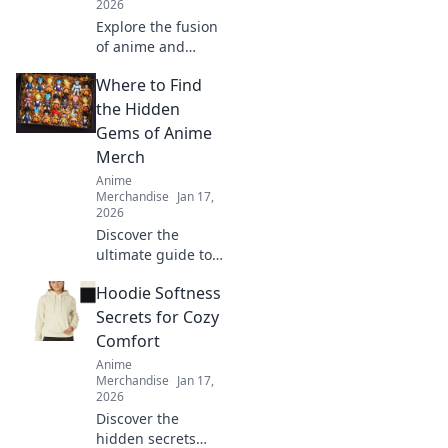
2026
Explore the fusion
of anime and
streetwear!
Where to Find
Discover the
hottest trends
the Hidden
where manga
Gems of Anime
vibes meet urban
Merch
chic style. Unleash
Anime
your inner otaku!
Merchandise
Jan 17,
2026
Discover the
ultimate guide to
uncovering rare
Hoodie Softness
and unique anime
merch that every
Secrets for Cozy
fan will love! Start
Comfort
your treasure hunt
Anime
today!
Merchandise
Jan 17,
2026
Discover the
hidden secrets