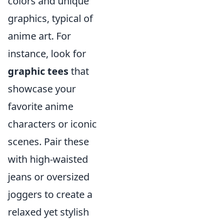
colors and unique
graphics, typical of
anime art. For
instance, look for
graphic tees
that
showcase your
favorite anime
characters or iconic
scenes. Pair these
with high-waisted
jeans or oversized
joggers to create a
relaxed yet stylish