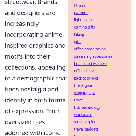
streetwear. Brands
fitness
and designers are
parenting
lighting tips
increasingly
gaming gifts
incorporating anime-
biking
gifts
inspired graphics and
office organization
motifs into their
streaming accessories
health and wellness
collections, appealing
office decor
to a demographic that
back to school
travel gear
finds nostalgia and
vlogging tips
identity in both forms
travel
kids technology
of expression. From
workspace
oversized tees
student gifts
travel gadgets
adorned with iconic