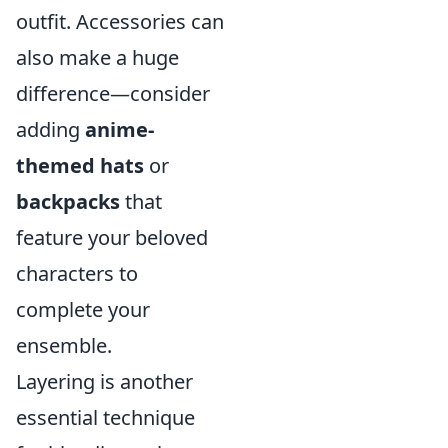
outfit. Accessories can
also make a huge
difference—consider
adding
anime-
themed hats
or
backpacks
that
feature your beloved
characters to
complete your
ensemble.
Layering is another
essential technique