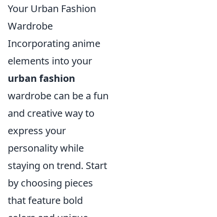
Your Urban Fashion
Wardrobe
Incorporating anime
elements into your
urban fashion
wardrobe can be a fun
and creative way to
express your
personality while
staying on trend. Start
by choosing pieces
that feature bold