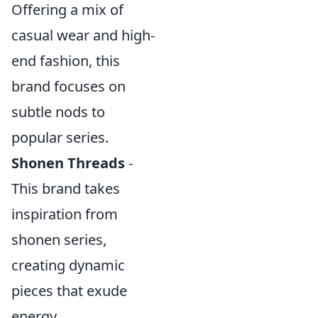
Offering a mix of
casual wear and high-
end fashion, this
brand focuses on
subtle nods to
popular series.
Shonen Threads
-
This brand takes
inspiration from
shonen series,
creating dynamic
pieces that exude
energy.