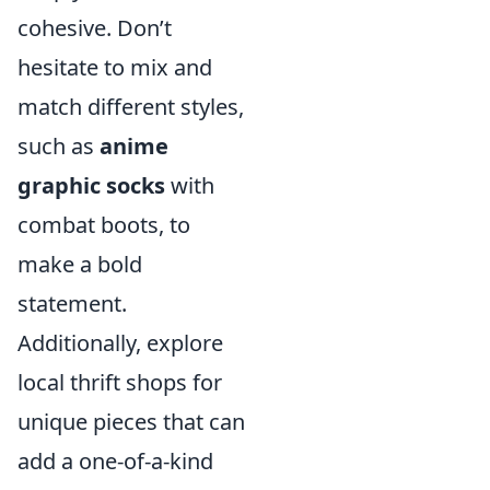
cohesive. Don’t
hesitate to mix and
match different styles,
such as
anime
graphic socks
with
combat boots, to
make a bold
statement.
Additionally, explore
local thrift shops for
unique pieces that can
add a one-of-a-kind