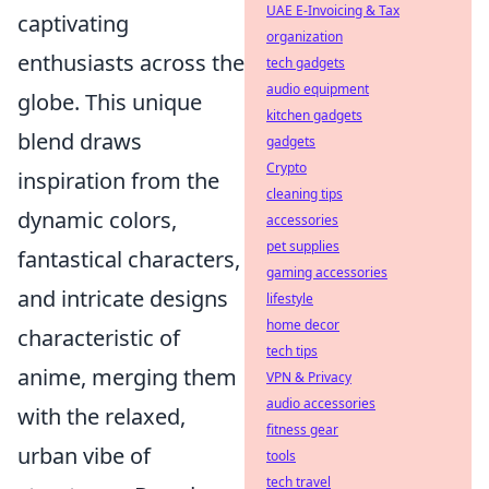
UAE E-Invoicing & Tax
captivating
organization
enthusiasts across the
tech gadgets
audio equipment
globe. This unique
kitchen gadgets
blend draws
gadgets
Crypto
inspiration from the
cleaning tips
dynamic colors,
accessories
pet supplies
fantastical characters,
gaming accessories
and intricate designs
lifestyle
home decor
characteristic of
tech tips
anime, merging them
VPN & Privacy
audio accessories
with the relaxed,
fitness gear
urban vibe of
tools
tech travel