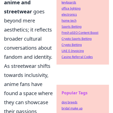
anime and
keyboards
office lighting
streetwear
goes
electronics
beyond mere
home tech
Sports Betting
aesthetics; it reflects
Fresh pSEO Content Boost
broader cultural
Crypto Sports Betting
Crypto Betting
conversations about
UAE E-Invoicing
fandom and identity.
Casino Referral Codes
As streetwear shifts
towards inclusivity,
anime fans have
found a space where
Popular Tags
they can showcase
dog breeds
bridal make up
their passions