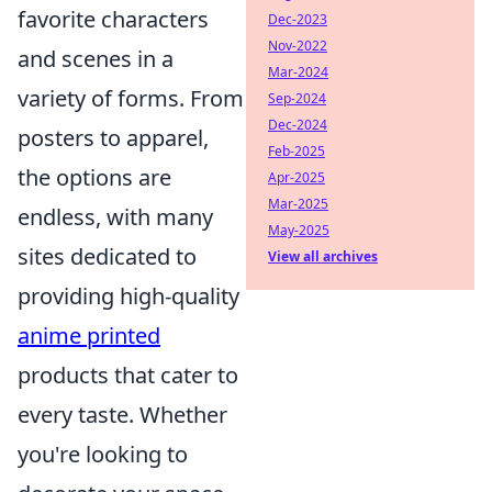
favorite characters
Dec-2023
Nov-2022
and scenes in a
Mar-2024
variety of forms. From
Sep-2024
Dec-2024
posters to apparel,
Feb-2025
the options are
Apr-2025
Mar-2025
endless, with many
May-2025
sites dedicated to
View all archives
providing high-quality
anime printed
products that cater to
every taste. Whether
you're looking to