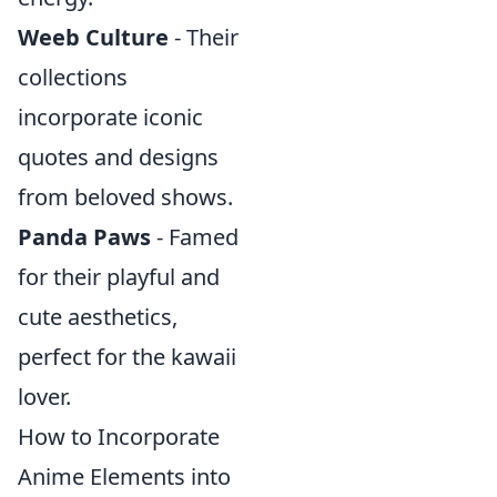
Weeb Culture
- Their
collections
incorporate iconic
quotes and designs
from beloved shows.
Panda Paws
- Famed
for their playful and
cute aesthetics,
perfect for the kawaii
lover.
How to Incorporate
Anime Elements into