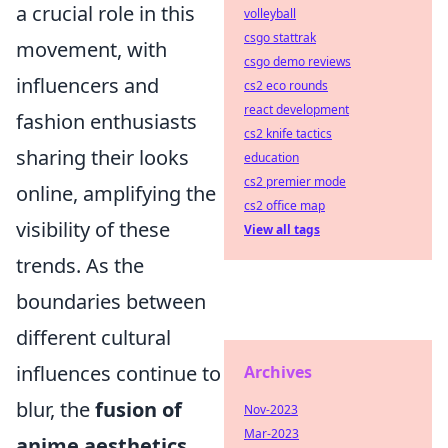
a crucial role in this
volleyball
csgo stattrak
movement, with
csgo demo reviews
influencers and
cs2 eco rounds
react development
fashion enthusiasts
cs2 knife tactics
sharing their looks
education
cs2 premier mode
online, amplifying the
cs2 office map
visibility of these
View all tags
trends. As the
boundaries between
different cultural
influences continue to
Archives
blur, the
fusion of
Nov-2023
Mar-2023
anime aesthetics