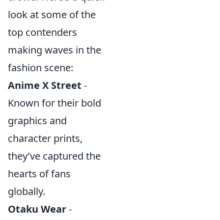
look at some of the
top contenders
making waves in the
fashion scene:
Anime X Street
-
Known for their bold
graphics and
character prints,
they’ve captured the
hearts of fans
globally.
Otaku Wear
-