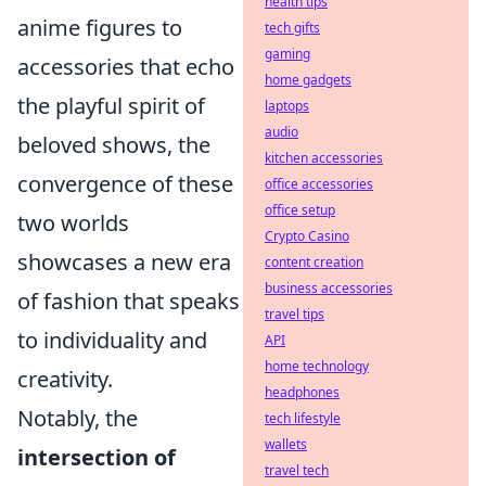
health tips
anime figures to
tech gifts
gaming
accessories that echo
home gadgets
the playful spirit of
laptops
audio
beloved shows, the
kitchen accessories
convergence of these
office accessories
office setup
two worlds
Crypto Casino
showcases a new era
content creation
business accessories
of fashion that speaks
travel tips
to individuality and
API
home technology
creativity.
headphones
Notably, the
tech lifestyle
wallets
intersection of
travel tech