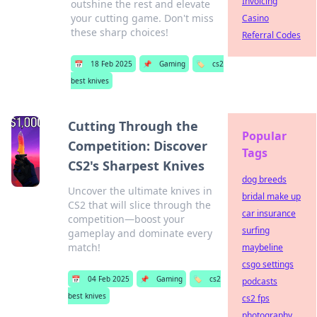
Invoicing
outshine the rest and elevate
your cutting game. Don't miss
Casino
these sharp choices!
Referral Codes
📅
18 Feb 2025
📌
Gaming
🏷️
cs2
best knives
Cutting Through the
Popular
Competition: Discover
Tags
CS2's Sharpest Knives
dog breeds
Uncover the ultimate knives in
bridal make up
CS2 that will slice through the
car insurance
competition—boost your
surfing
gameplay and dominate every
match!
maybeline
csgo settings
📅
04 Feb 2025
📌
Gaming
🏷️
cs2
podcasts
best knives
cs2 fps
photography