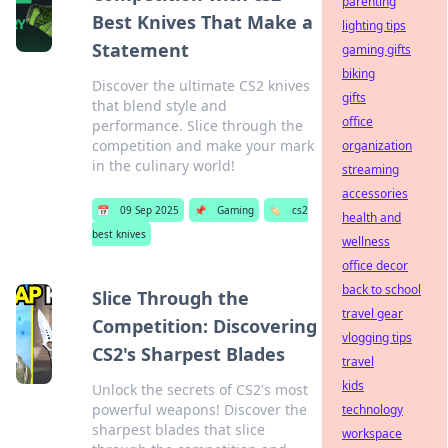
parenting
Best Knives That Make a
lighting tips
Statement
gaming gifts
biking
Discover the ultimate CS2 knives
gifts
that blend style and
office
performance. Slice through the
competition and make your mark
organization
in the culinary world!
streaming
accessories
📅
09 Sep 2025
📌
Gaming
🏷️
cs2
health and
best knives
wellness
office decor
back to school
Slice Through the
travel gear
Competition: Discovering
vlogging tips
CS2's Sharpest Blades
travel
kids
Unlock the secrets of CS2's most
powerful weapons! Discover the
technology
sharpest blades that slice
workspace