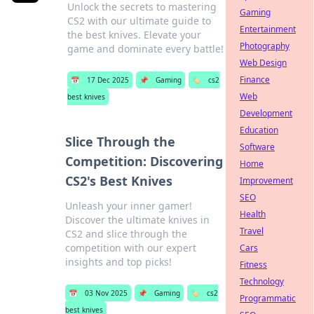
Unlock the secrets to mastering
Gaming
CS2 with our ultimate guide to
Entertainment
the best knives. Elevate your
Photography
game and dominate every battle!
Web Design
Finance
📅
17 Dec 2025
📌
Gaming
🏷️
cs2
Web
best knives
Development
Education
Slice Through the
Software
Competition: Discovering
Home
CS2's Best Knives
Improvement
SEO
Unleash your inner gamer!
Health
Discover the ultimate knives in
Travel
CS2 and slice through the
competition with our expert
Cars
insights and top picks!
Fitness
Technology
📅
03 Nov 2025
📌
Gaming
🏷️
cs2
Programmatic
best knives