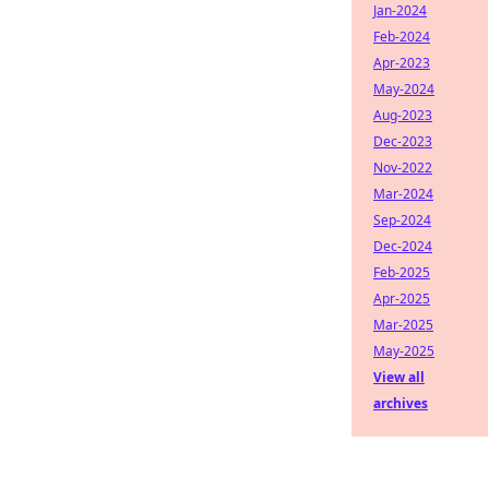
Jan-2024
Feb-2024
Apr-2023
May-2024
Aug-2023
Dec-2023
Nov-2022
Mar-2024
Sep-2024
Dec-2024
Feb-2025
Apr-2025
Mar-2025
May-2025
View all
archives