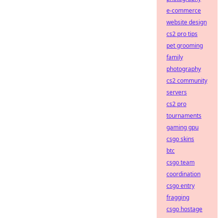
e-commerce
website design
cs2 pro tips
pet grooming
family
photography
cs2 community
servers
cs2 pro
tournaments
gaming gpu
csgo skins
btc
csgo team
coordination
csgo entry
fragging
csgo hostage