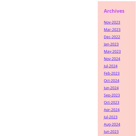
Archives
Nov-2023
Mar-2023
Dec-2022
Jan-2023
May-2023
Nov-2024
Jul-2024
Feb-2023
Oct-2024
Jun-2024
Sep-2023
Oct-2023
Apr-2024
Jul-2023
Aug-2024
Jun-2023