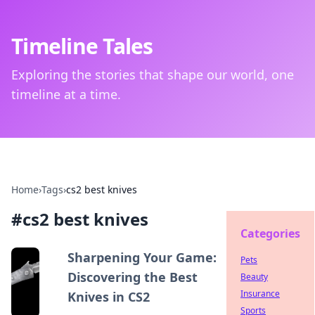
Timeline Tales
Exploring the stories that shape our world, one
timeline at a time.
Home
›
Tags
›
cs2 best knives
#
cs2 best knives
Categories
Sharpening Your Game:
Pets
Discovering the Best
Beauty
Insurance
Knives in CS2
Sports