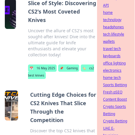
Slice of Style: Discovering
API
CS2's Most Coveted
home
Knives
technology
headphones
Uncover the allure of CS2's most
tech lifestyle
sought-after knives! Dive into the
wallets
ultimate guide for knife
enthusiasts and elevate your
travel tech
collection today!
keyboards
office lighting
📅
16 May 2025
📌
Gaming
🏷️
cs2
electronics
best knives
home tech
Sports Betting
Fresh pSEO
Cutting Edge Choices for
Content Boost
CS2 Knives That Slice
Crypto Sports
Through the
Betting
Competition
Crypto Betting
UAE E-
Discover the top CS2 knives that