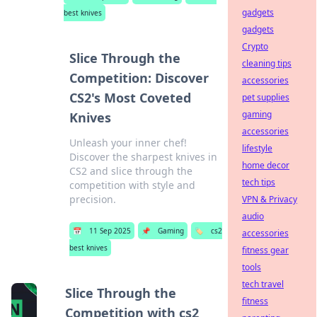
gadgets
best knives
gadgets
Crypto
Slice Through the
cleaning tips
Competition: Discover
accessories
CS2's Most Coveted
pet supplies
gaming
Knives
accessories
Unleash your inner chef!
lifestyle
Discover the sharpest knives in
home decor
CS2 and slice through the
tech tips
competition with style and
precision.
VPN & Privacy
audio
📅
11 Sep 2025
📌
Gaming
🏷️
cs2
accessories
best knives
fitness gear
tools
tech travel
Slice Through the
fitness
Competition with cs2