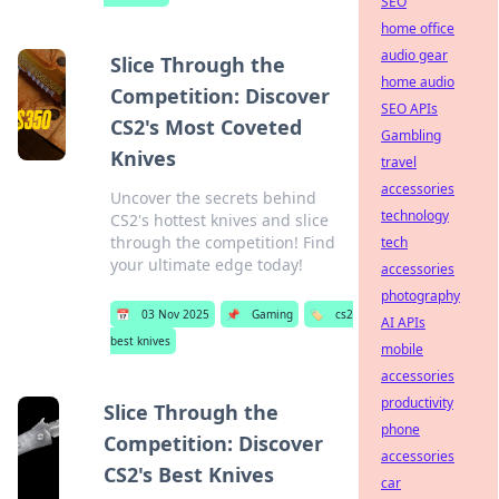
SEO
home office
audio gear
Slice Through the
home audio
Competition: Discover
SEO APIs
CS2's Most Coveted
Gambling
Knives
travel
accessories
Uncover the secrets behind
technology
CS2's hottest knives and slice
through the competition! Find
tech
your ultimate edge today!
accessories
photography
📅
03 Nov 2025
📌
Gaming
🏷️
cs2
AI APIs
best knives
mobile
accessories
productivity
Slice Through the
phone
Competition: Discover
accessories
CS2's Best Knives
car