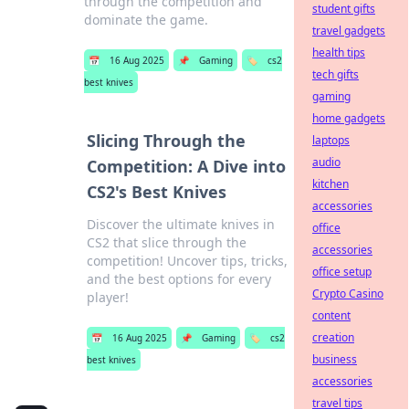
through the competition and
student gifts
dominate the game.
travel gadgets
health tips
📅
16 Aug 2025
📌
Gaming
🏷️
cs2
tech gifts
best knives
gaming
home gadgets
Slicing Through the
laptops
audio
Competition: A Dive into
kitchen
CS2's Best Knives
accessories
Discover the ultimate knives in
office
CS2 that slice through the
accessories
competition! Uncover tips, tricks,
office setup
and the best options for every
Crypto Casino
player!
content
creation
📅
16 Aug 2025
📌
Gaming
🏷️
cs2
business
best knives
accessories
travel tips