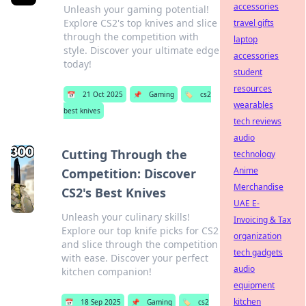
accessories
Unleash your gaming potential!
Explore CS2's top knives and slice
travel gifts
through the competition with
laptop
style. Discover your ultimate edge
accessories
today!
student
resources
📅
21 Oct 2025
📌
Gaming
🏷️
cs2
wearables
best knives
tech reviews
audio
Cutting Through the
technology
Anime
Competition: Discover
Merchandise
CS2's Best Knives
UAE E-
Unleash your culinary skills!
Invoicing & Tax
Explore our top knife picks for CS2
organization
and slice through the competition
tech gadgets
with ease. Discover your perfect
audio
kitchen companion!
equipment
kitchen
📅
18 Sep 2025
📌
Gaming
🏷️
cs2