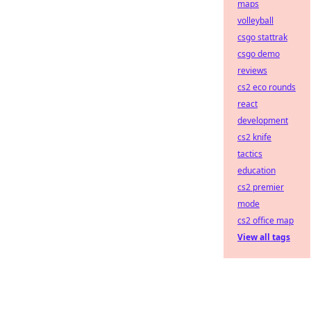
maps
volleyball
csgo stattrak
csgo demo
reviews
cs2 eco rounds
react
development
cs2 knife
tactics
education
cs2 premier
mode
cs2 office map
View all tags